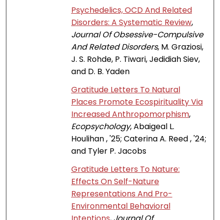
Psychedelics, OCD And Related
Disorders: A Systematic Review
,
Journal Of Obsessive-Compulsive
And Related Disorders
, M. Graziosi,
J. S. Rohde, P. Tiwari, Jedidiah Siev,
and D. B. Yaden
Gratitude Letters To Natural
Places Promote Ecospirituality Via
Increased Anthropomorphism
,
Ecopsychology
, Abaigeal L.
Houlihan , '25; Caterina A. Reed , '24;
and Tyler P. Jacobs
Gratitude Letters To Nature:
Effects On Self-Nature
Representations And Pro-
Environmental Behavioral
Intentions
,
Journal Of