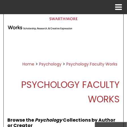
Menu
Home
Search
Browse Academic Departments &
Programs
My Account
About
>
>
Home
Psychology
Psychology Faculty Works
Digital Commons Network™
PSYCHOLOGY FACULTY
WORKS
Browse the
Psychology
Collections by Author
or Creator