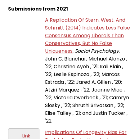
Submissions from 2021
A Replication Of Stern, West, And
Schmitt (2014) Indicates Less False
Consensus Among Liberals Than
Conservatives, But No False
Uniqueness
,
Social Psychology
,
John C. Blanchar; Michael Alonzo ,
'22; Christine Ayoh , '21; Kali Blain ,
'22; Leslie Espinoza , '22; Marcos
Estrada , '22; Jared A. Gillen , '20;
Atziri Marquez , '22; Joanne Miao ,
'22; Victoria Overbeck , '21; Camryn
Slosky , '22; Shruthi Srivatsan , '22;
Elise Talley , '21; and Justin Tucker ,
'22
Implications Of Longevity Bias For
Link