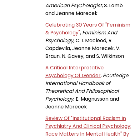
American Psychologist
, S. Lamb
and Jeanne Marecek
Celebrating 30 Years Of "Feminism
& Psychology"
,
Feminism And
Psychology
, C. I. Macleod, R.
Capdevila, Jeanne Marecek, V.
Braun, N. Gavey, and S. Wilkinson
A Critical Interpretative
Psychology Of Gender
,
Routledge
International Handbook of
Theoretical And Philosophical
Psychology
, E. Magnusson and
Jeanne Marecek
Review Of "Institutional Racism In
Psychiatry And Clinical Psychology:
Race Matters In Mental Health" By