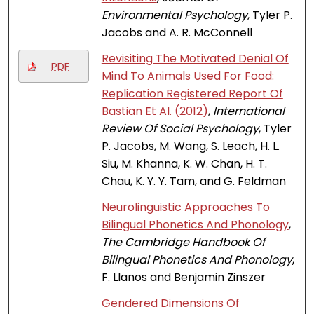
Environmental Psychology
, Tyler P.
Jacobs and A. R. McConnell
Revisiting The Motivated Denial Of
PDF
Mind To Animals Used For Food:
Replication Registered Report Of
Bastian Et Al. (2012)
,
International
Review Of Social Psychology
, Tyler
P. Jacobs, M. Wang, S. Leach, H. L.
Siu, M. Khanna, K. W. Chan, H. T.
Chau, K. Y. Y. Tam, and G. Feldman
Neurolinguistic Approaches To
Bilingual Phonetics And Phonology
,
The Cambridge Handbook Of
Bilingual Phonetics And Phonology
,
F. Llanos and Benjamin Zinszer
Gendered Dimensions Of