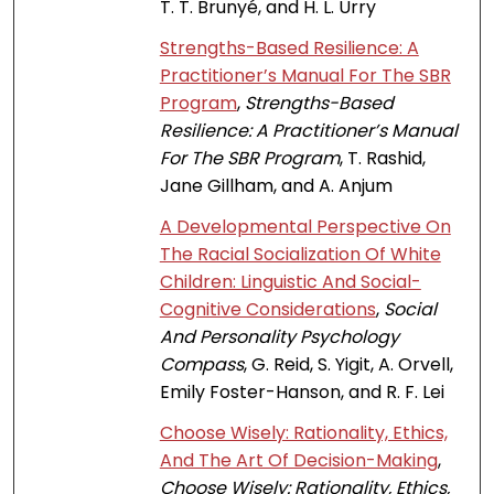
T. T. Brunyé, and H. L. Urry
Strengths-Based Resilience: A
Practitioner’s Manual For The SBR
Program
,
Strengths-Based
Resilience: A Practitioner’s Manual
For The SBR Program
, T. Rashid,
Jane Gillham, and A. Anjum
A Developmental Perspective On
The Racial Socialization Of White
Children: Linguistic And Social-
Cognitive Considerations
,
Social
And Personality Psychology
Compass
, G. Reid, S. Yigit, A. Orvell,
Emily Foster-Hanson, and R. F. Lei
Choose Wisely: Rationality, Ethics,
And The Art Of Decision-Making
,
Choose Wisely: Rationality, Ethics,