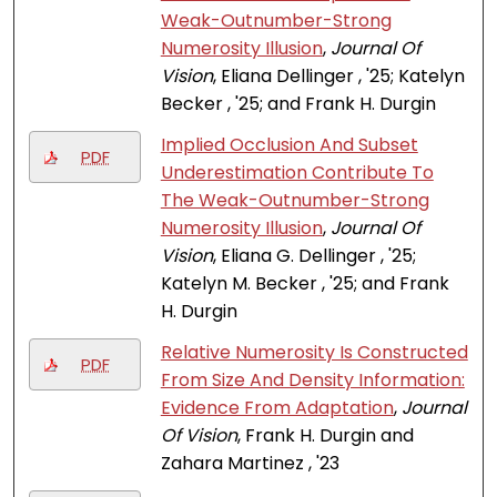
Weak-Outnumber-Strong
Numerosity Illusion
,
Journal Of
Vision
, Eliana Dellinger , '25; Katelyn
Becker , '25; and Frank H. Durgin
Implied Occlusion And Subset
PDF
Underestimation Contribute To
The Weak-Outnumber-Strong
Numerosity Illusion
,
Journal Of
Vision
, Eliana G. Dellinger , '25;
Katelyn M. Becker , '25; and Frank
H. Durgin
Relative Numerosity Is Constructed
PDF
From Size And Density Information:
Evidence From Adaptation
,
Journal
Of Vision
, Frank H. Durgin and
Zahara Martinez , '23