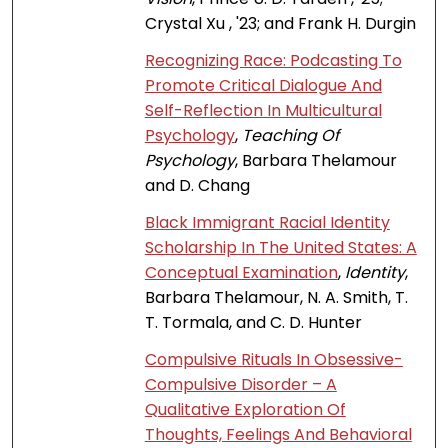
Crystal Xu , '23; and Frank H. Durgin
Recognizing Race: Podcasting To
Promote Critical Dialogue And
Self-Reflection In Multicultural
Psychology
,
Teaching Of
Psychology
, Barbara Thelamour
and D. Chang
Black Immigrant Racial Identity
Scholarship In The United States: A
Conceptual Examination
,
Identity
,
Barbara Thelamour, N. A. Smith, T.
T. Tormala, and C. D. Hunter
Compulsive Rituals In Obsessive-
Compulsive Disorder – A
Qualitative Exploration Of
Thoughts, Feelings And Behavioral