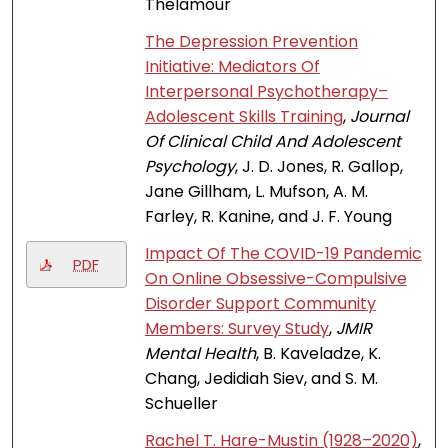
Thelamour
The Depression Prevention
Initiative: Mediators Of
Interpersonal Psychotherapy–
Adolescent Skills Training
,
Journal
Of Clinical Child And Adolescent
Psychology
, J. D. Jones, R. Gallop,
Jane Gillham, L. Mufson, A. M.
Farley, R. Kanine, and J. F. Young
Impact Of The COVID-19 Pandemic
PDF
On Online Obsessive-Compulsive
Disorder Support Community
Members: Survey Study
,
JMIR
Mental Health
, B. Kaveladze, K.
Chang, Jedidiah Siev, and S. M.
Schueller
Rachel T. Hare-Mustin (1928–2020)
,