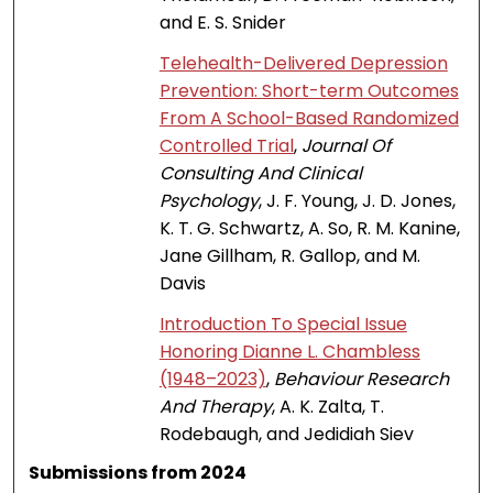
and E. S. Snider
Telehealth-Delivered Depression
Prevention: Short-term Outcomes
From A School-Based Randomized
Controlled Trial
,
Journal Of
Consulting And Clinical
Psychology
, J. F. Young, J. D. Jones,
K. T. G. Schwartz, A. So, R. M. Kanine,
Jane Gillham, R. Gallop, and M.
Davis
Introduction To Special Issue
Honoring Dianne L. Chambless
(1948–2023)
,
Behaviour Research
And Therapy
, A. K. Zalta, T.
Rodebaugh, and Jedidiah Siev
Submissions from 2024