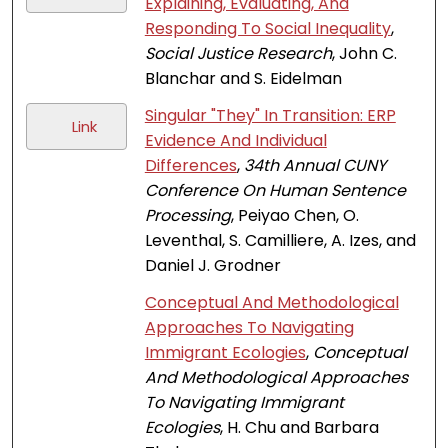
Explaining, Evaluating, And
Responding To Social Inequality
,
Social Justice Research
, John C.
Blanchar and S. Eidelman
Singular "They" In Transition: ERP
Link
Evidence And Individual
Differences
,
34th Annual CUNY
Conference On Human Sentence
Processing
, Peiyao Chen, O.
Leventhal, S. Camilliere, A. Izes, and
Daniel J. Grodner
Conceptual And Methodological
Approaches To Navigating
Immigrant Ecologies
,
Conceptual
And Methodological Approaches
To Navigating Immigrant
Ecologies
, H. Chu and Barbara