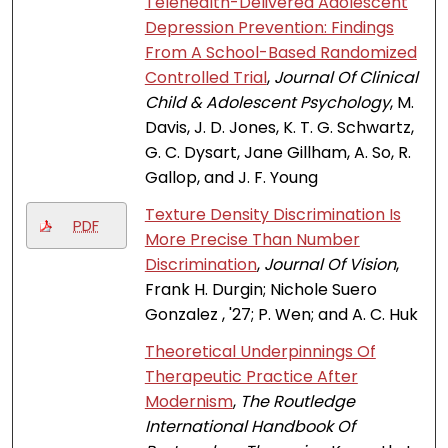
Telehealth-Delivered Adolescent
Depression Prevention: Findings
From A School-Based Randomized
Controlled Trial
,
Journal Of Clinical
Child & Adolescent Psychology
, M.
Davis, J. D. Jones, K. T. G. Schwartz,
G. C. Dysart, Jane Gillham, A. So, R.
Gallop, and J. F. Young
Texture Density Discrimination Is
PDF
More Precise Than Number
Discrimination
,
Journal Of Vision
,
Frank H. Durgin; Nichole Suero
Gonzalez , '27; P. Wen; and A. C. Huk
Theoretical Underpinnings Of
Therapeutic Practice After
Modernism
,
The Routledge
International Handbook Of