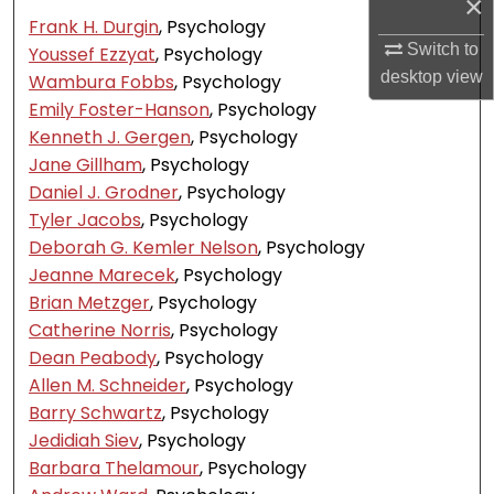
×
Frank H. Durgin
, Psychology
Switch to
Youssef Ezzyat
, Psychology
desktop
view
Wambura Fobbs
, Psychology
Emily Foster-Hanson
, Psychology
Kenneth J. Gergen
, Psychology
Jane Gillham
, Psychology
Daniel J. Grodner
, Psychology
Tyler Jacobs
, Psychology
Deborah G. Kemler Nelson
, Psychology
Jeanne Marecek
, Psychology
Brian Metzger
, Psychology
Catherine Norris
, Psychology
Dean Peabody
, Psychology
Allen M. Schneider
, Psychology
Barry Schwartz
, Psychology
Jedidiah Siev
, Psychology
Barbara Thelamour
, Psychology