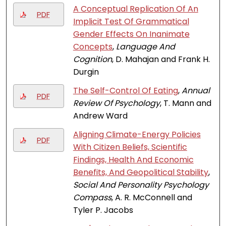
A Conceptual Replication Of An
PDF
Implicit Test Of Grammatical
Gender Effects On Inanimate
Concepts
,
Language And
Cognition
, D. Mahajan and Frank H.
Durgin
The Self-Control Of Eating
,
Annual
PDF
Review Of Psychology
, T. Mann and
Andrew Ward
Aligning Climate-Energy Policies
PDF
With Citizen Beliefs, Scientific
Findings, Health And Economic
Benefits, And Geopolitical Stability
,
Social And Personality Psychology
Compass
, A. R. McConnell and
Tyler P. Jacobs