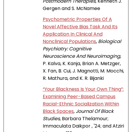
Postmodern Therapies
, Kenneth J.
Gergen and S. McNamee
Psychometric Properties Of A
Novel Affective Bias Task And Its
Application In Clinical And
Nonclinical Populations
,
Biological
Psychiatry: Cognitive
Neuroscience And Neuroimaging
,
P. Kalva, K. Kanja, Brian A. Metzger,
X. Fan, B. Cui, J. Magnotti, M. Mocchi,
R. Mathura, and K. R. Bijanki
“Your Blackness Is Your Own Thing”:
Examining Peer-Based Campus
Racial-Ethnic Socialization Within
Black Spaces
,
Journal Of Black
Studies
, Barbara Thelamour;
Immaculata Daikpor , '24; and Atziri