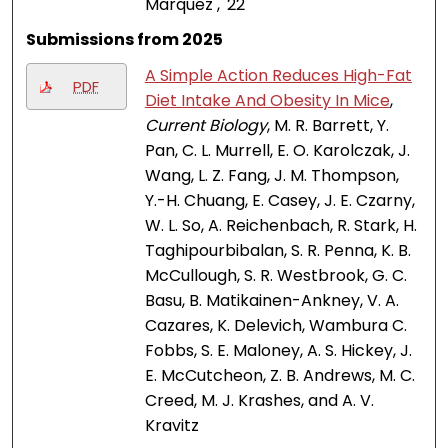
Marquez , '22
Submissions from 2025
A Simple Action Reduces High-Fat
PDF
Diet Intake And Obesity In Mice
,
Current Biology
, M. R. Barrett, Y.
Pan, C. L. Murrell, E. O. Karolczak, J.
Wang, L. Z. Fang, J. M. Thompson,
Y.-H. Chuang, E. Casey, J. E. Czarny,
W. L. So, A. Reichenbach, R. Stark, H.
Taghipourbibalan, S. R. Penna, K. B.
McCullough, S. R. Westbrook, G. C.
Basu, B. Matikainen-Ankney, V. A.
Cazares, K. Delevich, Wambura C.
Fobbs, S. E. Maloney, A. S. Hickey, J.
E. McCutcheon, Z. B. Andrews, M. C.
Creed, M. J. Krashes, and A. V.
Kravitz