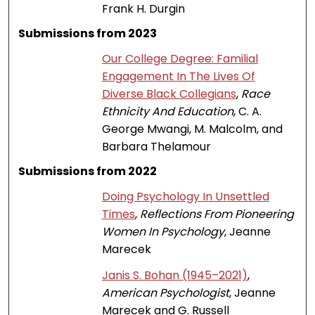
Frank H. Durgin
Submissions from 2023
Our College Degree: Familial
Engagement In The Lives Of
Diverse Black Collegians
,
Race
Ethnicity And Education
, C. A.
George Mwangi, M. Malcolm, and
Barbara Thelamour
Submissions from 2022
Doing Psychology In Unsettled
Times
,
Reflections From Pioneering
Women In Psychology
, Jeanne
Marecek
Janis S. Bohan (1945–2021)
,
American Psychologist
, Jeanne
Marecek and G. Russell