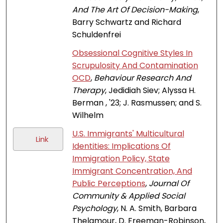
And The Art Of Decision-Making
,
Barry Schwartz and Richard
Schuldenfrei
Obsessional Cognitive Styles In
Scrupulosity And Contamination
OCD
,
Behaviour Research And
Therapy
, Jedidiah Siev; Alyssa H.
Berman , '23; J. Rasmussen; and S.
Wilhelm
U.S. Immigrants' Multicultural
Link
Identities: Implications Of
Immigration Policy, State
Immigrant Concentration, And
Public Perceptions
,
Journal Of
Community & Applied Social
Psychology
, N. A. Smith, Barbara
Thelamour, D. Freeman-Robinson,