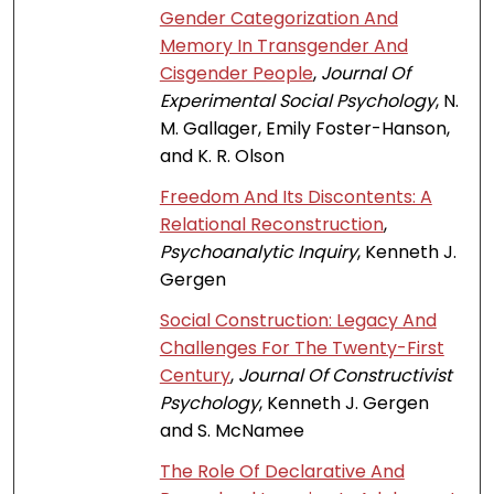
Gender Categorization And
Memory In Transgender And
Cisgender People
,
Journal Of
Experimental Social Psychology
, N.
M. Gallager, Emily Foster-Hanson,
and K. R. Olson
Freedom And Its Discontents: A
Relational Reconstruction
,
Psychoanalytic Inquiry
, Kenneth J.
Gergen
Social Construction: Legacy And
Challenges For The Twenty-First
Century
,
Journal Of Constructivist
Psychology
, Kenneth J. Gergen
and S. McNamee
The Role Of Declarative And