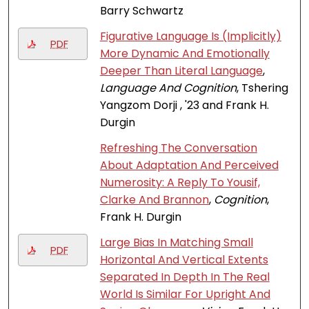
Barry Schwartz
Figurative Language Is (Implicitly)
PDF
More Dynamic And Emotionally
Deeper Than Literal Language
,
Language And Cognition
, Tshering
Yangzom Dorji , '23 and Frank H.
Durgin
Refreshing The Conversation
About Adaptation And Perceived
Numerosity: A Reply To Yousif,
Clarke And Brannon
,
Cognition
,
Frank H. Durgin
Large Bias In Matching Small
PDF
Horizontal And Vertical Extents
Separated In Depth In The Real
World Is Similar For Upright And