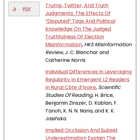
Trump, Twitter, And Truth
PDF
Judgments: The Effects Of
“Disputed” Tags And Political
Knowledge On The Judged
Truthfulness Of Election
Misinformation
,
HKS Misinformation
Review
, J. C. Blanchar and
Catherine Norris
Individual Differences In Leveraging
Regularity In Emergent L2 Readers
In Rural Côte d’Ivoire
,
Scientific
Studies Of Reading
, H. Brice,
Benjamin Zinszer, D. Kablan, F.
Tanoh, K. N. N. Nana, and K. K.
Jasińska
Implied Occlusion And Subset
Underestimation Explain The