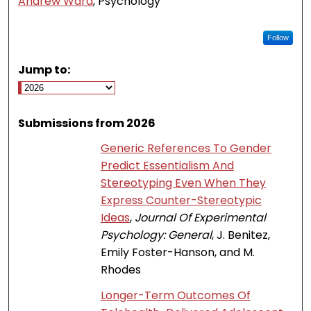
Andrew Ward
, Psychology
Follow
Jump to:
Submissions from 2026
Generic References To Gender
Predict Essentialism And
Stereotyping Even When They
Express Counter-Stereotypic
Ideas
,
Journal Of Experimental
Psychology: General
, J. Benitez,
Emily Foster-Hanson, and M.
Rhodes
Longer-Term Outcomes Of