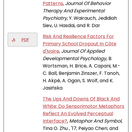
Patterns
,
Journal Of Behavior
Therapy And Experimental
Psychiatry
, Y. Wairauch, Jedidiah
Siev, U. Hasdai, and R. Dar
Risk And Resilience Factors For
PDF
Primary School Dropout In Côte
d'Ivoire
,
Journal Of Applied
Developmental Psychology
, B.
Wortsman, H. Brice, A. Capani, M.-
C. Ball, Benjamin Zinszer, F. Tanoh,
H. Akpé, A. Ogan, S. Wolf, and K.
Jasińska
The Ups And Downs Of Black And
White: Do Sensorimotor Metaphors
Reflect An Evolved Perceptual
Interface?
,
Metaphor And Symbol
,
Tina O. Zhu , '17; Peiyao Chen; and