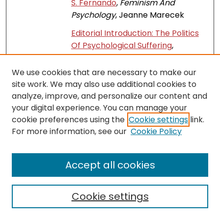
S. Fernando
,
Feminism And
Psychology
, Jeanne Marecek
Editorial Introduction: The Politics
Of Psychological Suffering
,
Feminism And Psychology
, Jeanne
Marecek and M. N. Lafrance
We use cookies that are necessary to make our
site work. We may also use additional cookies to
Measuring Self-Efficacy To
Link
analyze, improve, and personalize our content and
Approach Contamination:
your digital experience. You can manage your
Development And Validation Of
cookie preferences using the
Cookie settings
link.
The Facing-Contamination Self-
For more information, see our
Cookie Policy
Efficacy Scale
,
Current Psychology
,
L. F. Merling, Jedidiah Siev, and K. Lit
Accept all cookies
Lesbian, Gay, And Bisexual Adults’
Recollections Of Others’ Reactions
To Their Early Gender Non-
Cookie settings
Conformity
,
SLIIT Journal of
Humanities and Sciences
, K.