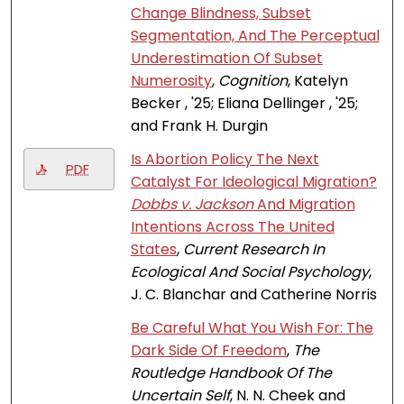
Change Blindness, Subset
Segmentation, And The Perceptual
Underestimation Of Subset
Numerosity
,
Cognition
, Katelyn
Becker , '25; Eliana Dellinger , '25;
and Frank H. Durgin
Is Abortion Policy The Next
PDF
Catalyst For Ideological Migration?
Dobbs v. Jackson
And Migration
Intentions Across The United
States
,
Current Research In
Ecological And Social Psychology
,
J. C. Blanchar and Catherine Norris
Be Careful What You Wish For: The
Dark Side Of Freedom
,
The
Routledge Handbook Of The
Uncertain Self
, N. N. Cheek and