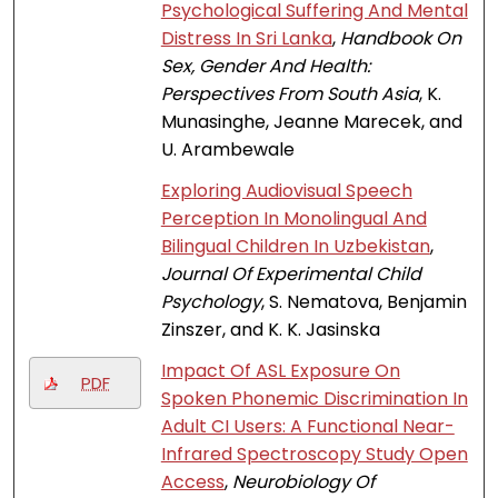
Psychological Suffering And Mental
Distress In Sri Lanka
,
Handbook On
Sex, Gender And Health:
Perspectives From South Asia
, K.
Munasinghe, Jeanne Marecek, and
U. Arambewale
Exploring Audiovisual Speech
Perception In Monolingual And
Bilingual Children In Uzbekistan
,
Journal Of Experimental Child
Psychology
, S. Nematova, Benjamin
Zinszer, and K. K. Jasinska
Impact Of ASL Exposure On
PDF
Spoken Phonemic Discrimination In
Adult CI Users: A Functional Near-
Infrared Spectroscopy Study Open
Access
,
Neurobiology Of