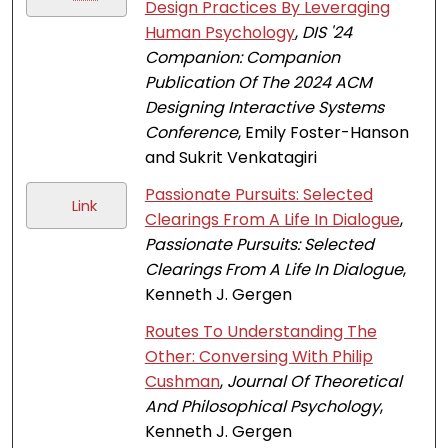
Design Practices By Leveraging
Human Psychology
,
DIS '24
Companion: Companion
Publication Of The 2024 ACM
Designing Interactive Systems
Conference
, Emily Foster-Hanson
and Sukrit Venkatagiri
Passionate Pursuits: Selected
Link
Clearings From A Life In Dialogue
,
Passionate Pursuits: Selected
Clearings From A Life In Dialogue
,
Kenneth J. Gergen
Routes To Understanding The
Other: Conversing With Philip
Cushman
,
Journal Of Theoretical
And Philosophical Psychology
,
Kenneth J. Gergen