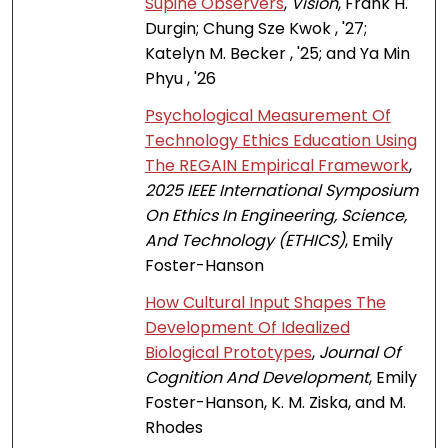
Supine Observers
,
Vision
, Frank H.
Durgin; Chung Sze Kwok , '27;
Katelyn M. Becker , '25; and Ya Min
Phyu , '26
Psychological Measurement Of
Technology Ethics Education Using
The REGAIN Empirical Framework
,
2025 IEEE International Symposium
On Ethics In Engineering, Science,
And Technology (ETHICS)
, Emily
Foster-Hanson
How Cultural Input Shapes The
Development Of Idealized
Biological Prototypes
,
Journal Of
Cognition And Development
, Emily
Foster-Hanson, K. M. Ziska, and M.
Rhodes