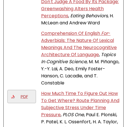
Don't Judge A Food By Its Package:
Greenwashing Alters Health
Perceptions
,
Eating Behaviors
, H.
McLean and Andrew Ward
Comprehension Of English
For
-
Adverbials: The Nature Of Lexical
Meanings And The Neurocognitive
Architecture Of Language
,
Topics
In Cognitive Science
, M. M. Piñango,
Y.-Y. Lai, A. Deo, Emily Foster-
Hanson, C. Lacadie, and T.
Constable
How Much Time To Figure Out How
PDF
To Get Where? Route Planning And
Subjective Stress Under Time
Pressure
,
PLOS One
, Paul E. Plonski,
P. Patel, K. L. Ossenfort, H. A. Taylor,