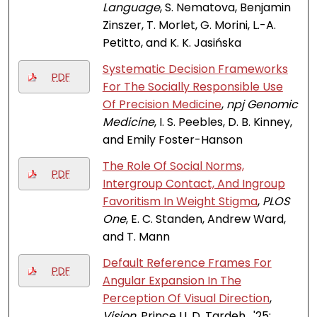
Language
, S. Nematova, Benjamin
Zinszer, T. Morlet, G. Morini, L.-A.
Petitto, and K. K. Jasińska
Systematic Decision Frameworks
PDF
For The Socially Responsible Use
Of Precision Medicine
,
npj Genomic
Medicine
, I. S. Peebles, D. B. Kinney,
and Emily Foster-Hanson
The Role Of Social Norms,
PDF
Intergroup Contact, And Ingroup
Favoritism In Weight Stigma
,
PLOS
One
, E. C. Standen, Andrew Ward,
and T. Mann
Default Reference Frames For
PDF
Angular Expansion In The
Perception Of Visual Direction
,
Vision
, Prince U. D. Tardeh , '25;