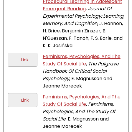
Procedural Learning In Adolescent
Emergent Reading
,
Journal Of
Experimental Psychology: Learning,
Memory, And Cognition
, J. Hannon,
H. Brice, Benjamin Zinszer, B.
N'Guessan, F. Tanoh, F. S. Earle, and
K. K. Jasińska
Feminisms, Psychologies, And The
Link
Study Of Social Life
,
The Palgrave
Handbook Of Critical Social
Psychology
, E. Magnusson and
Jeanne Marecek
Feminisms, Psychologies, And The
Link
Study Of Social Life
,
Feminisms,
Psychologies, And The Study Of
Social Life
, E. Magnusson and
Jeanne Marecek