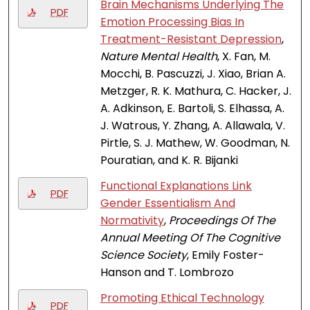
Brain Mechanisms Underlying The
PDF
Emotion Processing Bias In
Treatment-Resistant Depression
,
Nature Mental Health
, X. Fan, M.
Mocchi, B. Pascuzzi, J. Xiao, Brian A.
Metzger, R. K. Mathura, C. Hacker, J.
A. Adkinson, E. Bartoli, S. Elhassa, A.
J. Watrous, Y. Zhang, A. Allawala, V.
Pirtle, S. J. Mathew, W. Goodman, N.
Pouratian, and K. R. Bijanki
Functional Explanations Link
PDF
Gender Essentialism And
Normativity
,
Proceedings Of The
Annual Meeting Of The Cognitive
Science Society
, Emily Foster-
Hanson and T. Lombrozo
Promoting Ethical Technology
PDF