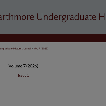
>
rgraduate History Journal
Vol. 7 (2026)
Volume 7 (2026)
Issue 1