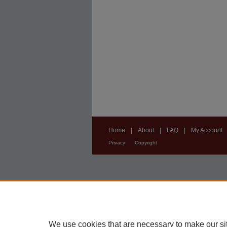
Home
|
About
|
FAQ
|
My Account
Privacy
Copyright
We use cookies that are necessary to make our si