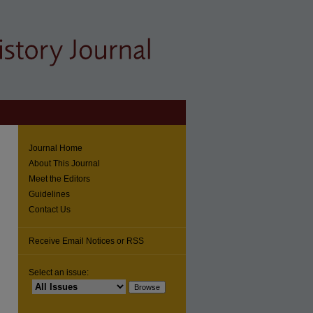
Journal Home
About This Journal
Meet the Editors
Guidelines
Contact Us
Receive Email Notices or RSS
Select an issue: