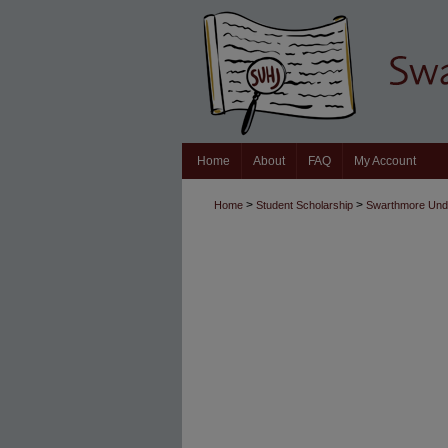
Home
About
FAQ
My Account
>
>
Home
Student Scholarship
Swarthmore Unde