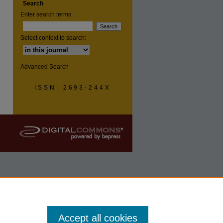
Search
Enter search terms:
Select context to search:
Advanced Search
ISSN: 2693-244X
Accept all cookies