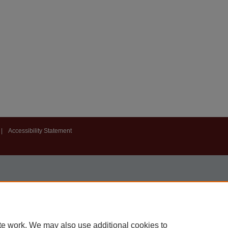
|
Accessibility Statement
te work. We may also use additional cookies to