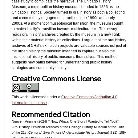
case study to complicate the narrative. The Chicago History
Museum, a metropolitan history museum founded in 1856 as the
Chicago Historical Society, turned to oral history as both a collecting
and a community engagement practice in the 1990s and early
2000s. At a moment of museological transition, the museum sought
to match its city’s transition towards multiculturalism. This essay
reads oral history archives created by the museum in a new light:
within their material history as collections. I argue that the oral history
archives of CHS’s exhibition projects are valuable sources not just of
the urban history the museum intended to capture but also the
institutional history of public museums themselves. This method
suggests new paths forward for understanding public history
strategies and community history.
Creative Commons License
This work is licensed under a
Creative Commons Attribution 4.0
International License
.
Recommended Citation
Nguyen, Arianne (2024) "“Now, What’s One Story I Wanted to Tell You?”:
Oral History Exhibition Archives at the Chicago History Museum at the Turn
of the 21st Century,"
Swarthmore Undergraduate History Journal: 5
(1), 189-
218. 10.24968/2693-244X.5.1.6