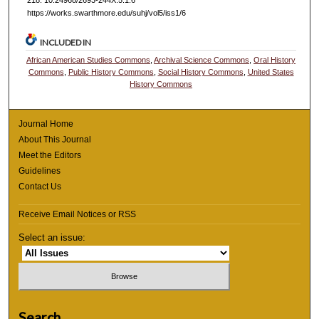
https://works.swarthmore.edu/suhj/vol5/iss1/6
INCLUDED IN
African American Studies Commons
,
Archival Science Commons
,
Oral History
Commons
,
Public History Commons
,
Social History Commons
,
United States
History Commons
Journal Home
About This Journal
Meet the Editors
Guidelines
Contact Us
Receive Email Notices or RSS
Select an issue:
Search