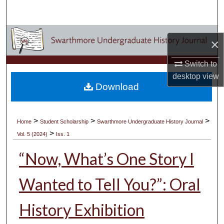
Search
Browse Academic Departments & Programs
×
My Account
Switch to
desktop
view
About
Download
Digital Commons Network™
>
>
>
Home
Student Scholarship
Swarthmore Undergraduate History Journal
>
Vol. 5 (2024)
Iss. 1
“Now, What’s One Story I
Wanted to Tell You?”: Oral
History Exhibition