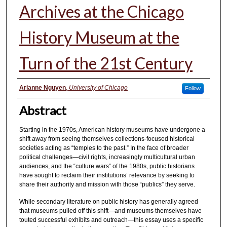
Archives at the Chicago
History Museum at the
Turn of the 21st Century
Authors
Arianne Nguyen
,
University of Chicago
Follow
Abstract
Starting in the 1970s, American history museums have undergone a
shift away from seeing themselves collections-focused historical
societies acting as “temples to the past.” In the face of broader
political challenges—civil rights, increasingly multicultural urban
audiences, and the “culture wars” of the 1980s, public historians
have sought to reclaim their institutions’ relevance by seeking to
share their authority and mission with those “publics” they serve.
While secondary literature on public history has generally agreed
that museums pulled off this shift—and museums themselves have
touted successful exhibits and outreach—this essay uses a specific