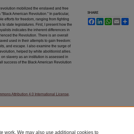
evolution mobilized the enslaved and free
SHARE
a "Black American Revolution." In particular,
e efforts for freedom, ranging from fighting
Facebook
LinkedIn
WhatsApp
Email
Sh
 to state legislatures. First, I present how the
alists indicates the inherent differences in
ienced the Revolution. There is an overall
aved used in their attempts to gain freedom:
suits, and escape. I also examine the surge of
volution, helped by white abolitionist allies.
 on slavery as an institution is assessed in
rall success of the Black American Revolution
mons Attribution 4.0 International License
.
ution: The American Revolution as Experienced by
History Journal: 5
(1), 121-142. 10.24968/2693-
ol5/iss1/4
te work. We may also use additional cookies to