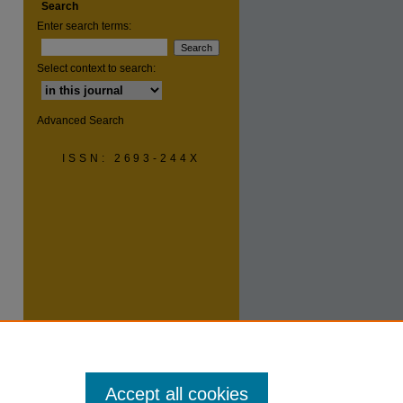
Search
Enter search terms:
are
Select context to search:
Advanced Search
ISSN: 2693-244X
Accept all cookies