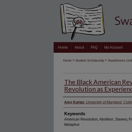
Home
About
FAQ
My Account
>
>
Home
Student Scholarship
Swarthmore Unde
The Black American Rev
Revolution as Experien
Authors
Amy Kurian
,
University of Maryland, Coll
Keywords
American Revolution, Abolition, Slavery, F
Metaphor