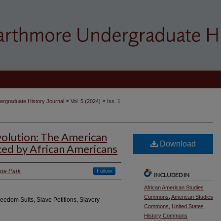
>
>
rgraduate History Journal
Vol. 5 (2024)
Iss. 1
olution: The American
Download
ced by African Americans
ege Park
Follow
INCLUDED IN
African American Studies
Commons
,
American Studies
reedom Suits, Slave Petitions, Slavery
Commons
,
United States
History Commons