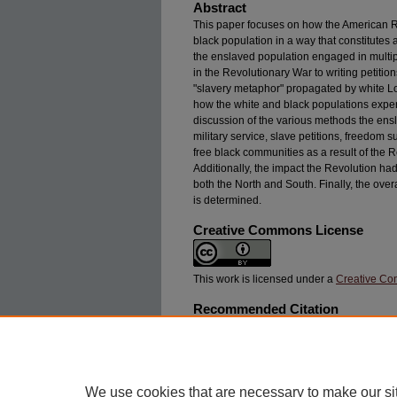
Abstract
This paper focuses on how the American R
black population in a way that constitutes 
the enslaved population engaged in multipl
in the Revolutionary War to writing petitions
"slavery metaphor" propagated by white Loy
how the white and black populations exper
discussion of the various methods the ensl
military service, slave petitions, freedom 
free black communities as a result of the Re
Additionally, the impact the Revolution had
both the North and South. Finally, the ove
is determined.
Creative Commons License
This work is licensed under a
Creative Com
Recommended Citation
Kurian, Amy (2024) "The Black American Revol
African Americans,"
Swarthmore Undergraduate 
244X.5.1.4 https://works.swarthmore.edu/suhj/v
We use cookies that are necessary to make our si