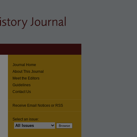
Journal Home
About This Journal
Meet the Editors
Guidelines
Contact Us
Receive Email Notices or RSS
Select an issue: