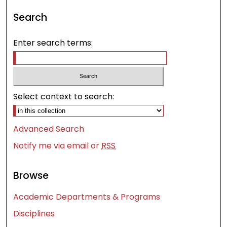
Search
Enter search terms:
Select context to search:
Advanced Search
Notify me via email or
RSS
Browse
Academic Departments & Programs
Disciplines