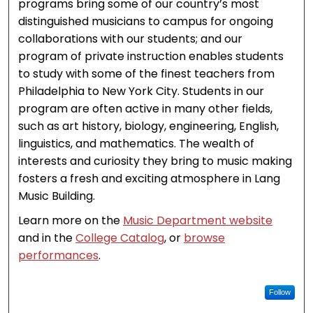
programs bring some of our country’s most
distinguished musicians to campus for ongoing
collaborations with our students; and our
program of private instruction enables students
to study with some of the finest teachers from
Philadelphia to New York City. Students in our
program are often active in many other fields,
such as art history, biology, engineering, English,
linguistics, and mathematics. The wealth of
interests and curiosity they bring to music making
fosters a fresh and exciting atmosphere in Lang
Music Building.
Learn more on the
Music Department website
and in the
College Catalog
, or
browse
performances
.
Follow