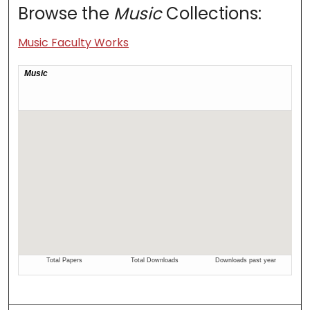
Browse the
Music
Collections:
Music Faculty Works