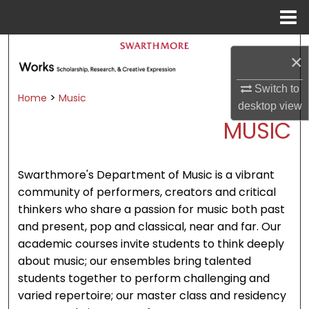
Menu
Home
Search
×
Browse Academic Departments &
Switch to
Programs
>
Home
Music
desktop
view
My Account
MUSIC
About
Swarthmore's Department of Music is a vibrant
Digital Commons Network™
community of performers, creators and critical
thinkers who share a passion for music both past
and present, pop and classical, near and far. Our
academic courses invite students to think deeply
about music; our ensembles bring talented
students together to perform challenging and
varied repertoire; our master class and residency