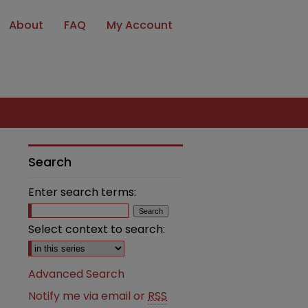
About
FAQ
My Account
Search
Enter search terms:
Select context to search:
Advanced Search
Notify me via email or
RSS