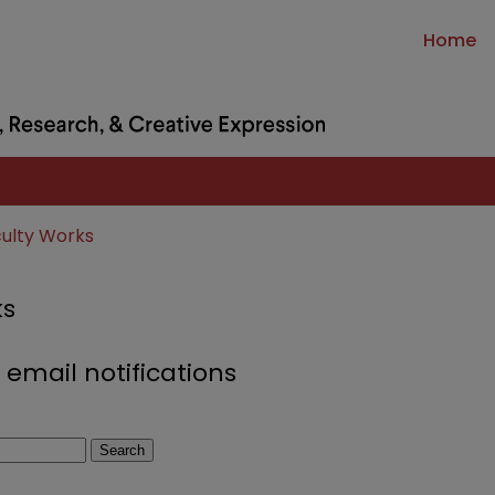
Home
culty Works
ks
 email notifications
Search