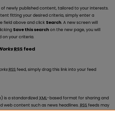
of newly published content, tailored to your interests.
tent fitting your desired criteria, simply enter a
e field above and click
Search
. A new screen will
licking
Save this search
on the new page, you will
on your criteria.
 Works
RSS
feed
ulty Works feed
orks
RSS
feed, simply drag this link into your feed
n) is a standardized
XML
-based format for sharing and
ted web content such as news headlines.
RSS
feeds may
ams called feed readers or news aggregators.