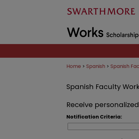
Home
>
Spanish
>
Spanish Fa
Spanish Faculty Wor
Receive personalized
Notification Criteria: