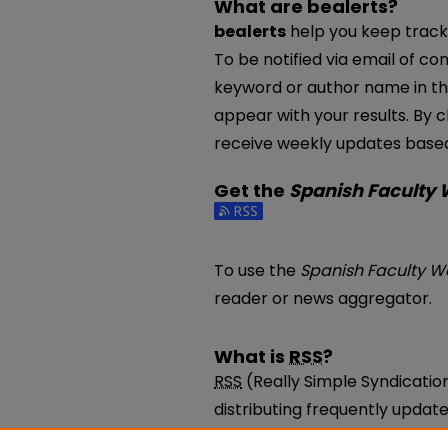
What are bealerts?
bealerts
help you keep track 
To be notified via email of con
keyword or author name in th
appear with your results. By c
receive weekly updates based 
Get the
Spanish Faculty
Subscribe to the Spanish Fac
To use the
Spanish Faculty W
reader or news aggregator.
What is
RSS
?
RSS
(Really Simple Syndicatio
distributing frequently upda
be subscribed to using progr