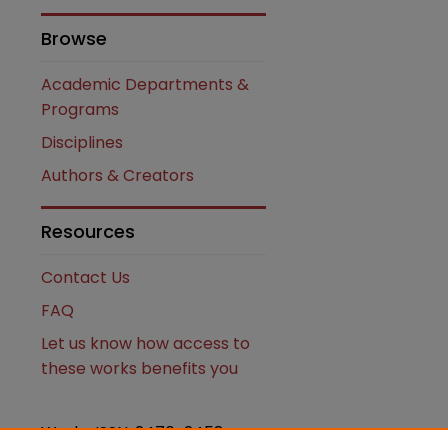
Browse
Academic Departments &
Programs
Disciplines
Authors & Creators
Resources
Contact Us
FAQ
Let us know how access to
these works benefits you
Works ISSN: 2476-2458