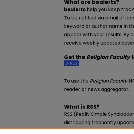
What are bealerts?
bealerts
help you keep track 
To be notified via email of con
keyword or author name in th
appear with your results. By c
receive weekly updates based 
Get the
Religion Faculty
Subscribe to the Religion Fac
To use the
Religion Faculty W
reader or news aggregator.
What is
RSS
?
RSS
(Really Simple Syndicatio
distributing frequently upda
be subscribed to using progr