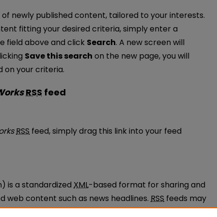
of newly published content, tailored to your interests.
tent fitting your desired criteria, simply enter a
e field above and click
Search
. A new screen will
licking
Save this search
on the new page, you will
on your criteria.
 Works
RSS
feed
ulty Works feed
orks
RSS
feed, simply drag this link into your feed
n) is a standardized
XML
-based format for sharing and
ted web content such as news headlines.
RSS
feeds may
ams called feed readers or news aggregators.