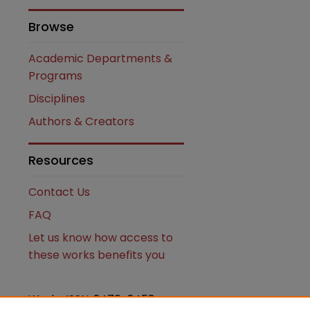
Browse
Academic Departments &
Programs
Disciplines
Authors & Creators
Resources
Contact Us
FAQ
Let us know how access to
these works benefits you
Works ISSN: 2476-2458