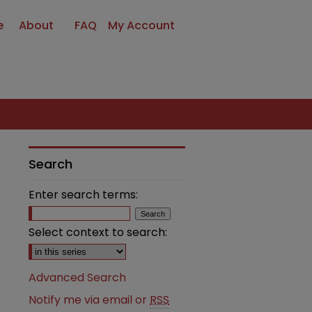
e
About
FAQ
My Account
Search
Enter search terms:
Select context to search:
Advanced Search
Notify me via email or
RSS