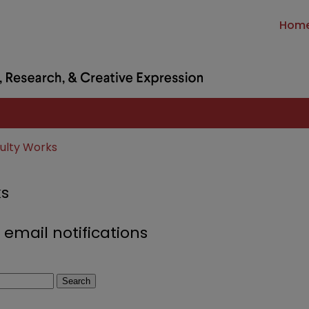
Hom
culty Works
ks
 email notifications
Search