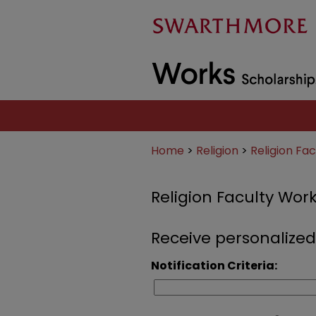
Home
>
Religion
>
Religion Fa
Religion Faculty Wor
Receive personalized
Notification Criteria: