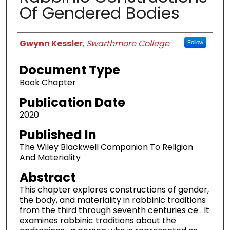
Of Gendered Bodies
Authors
Gwynn Kessler
,
Swarthmore College
Follow
Document Type
Book Chapter
Publication Date
2020
Published In
The Wiley Blackwell Companion To Religion
And Materiality
Abstract
This chapter explores constructions of gender,
the body, and materiality in rabbinic traditions
from the third through seventh centuries ce . It
examines rabbinic traditions about the