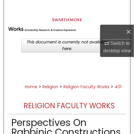
Search
Browse Academic Departments &
Programs
×
My Account
This document is currently not available
Switch to
here.
About
desktop
view
Digital Commons Network™
>
>
>
Home
Religion
Religion Faculty Works
401
RELIGION FACULTY WORKS
Perspectives On
Rabbinic Constructions