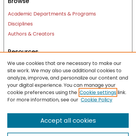
Browse
Academic Departments & Programs
Disciplines
Authors & Creators
Resources
We use cookies that are necessary to make our
Contact Us
site work. We may also use additional cookies to
FAQ
analyze, improve, and personalize our content and
Let us know how access to these works benefits
your digital experience. You can manage your
you
cookie preferences using the
Cookie settings
link.
For more information, see our
Cookie Policy
Works ISSN: 2476-2458
Accept all cookies