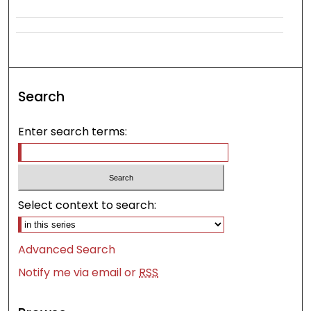
Search
Enter search terms:
Select context to search:
Advanced Search
Notify me via email or
RSS