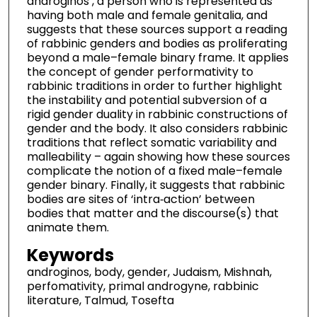
androginos , a person who is represented as
having both male and female genitalia, and
suggests that these sources support a reading
of rabbinic genders and bodies as proliferating
beyond a male–female binary frame. It applies
the concept of gender performativity to
rabbinic traditions in order to further highlight
the instability and potential subversion of a
rigid gender duality in rabbinic constructions of
gender and the body. It also considers rabbinic
traditions that reflect somatic variability and
malleability – again showing how these sources
complicate the notion of a fixed male–female
gender binary. Finally, it suggests that rabbinic
bodies are sites of ‘intra‐action’ between
bodies that matter and the discourse(s) that
animate them.
Keywords
androginos, body, gender, Judaism, Mishnah,
perfomativity, primal androgyne, rabbinic
literature, Talmud, Tosefta