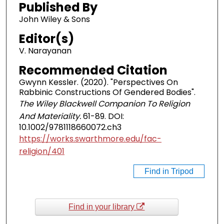
Published By
John Wiley & Sons
Editor(s)
V. Narayanan
Recommended Citation
Gwynn Kessler. (2020). "Perspectives On
Rabbinic Constructions Of Gendered Bodies".
The Wiley Blackwell Companion To Religion
And Materiality.
61-89. DOI:
10.1002/9781118660072.ch3
https://works.swarthmore.edu/fac-
religion/401
Find in Tripod
Find in your library