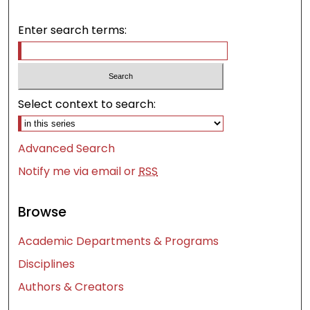
Enter search terms:
Select context to search:
Advanced Search
Notify me via email or
RSS
Browse
Academic Departments & Programs
Disciplines
Authors & Creators