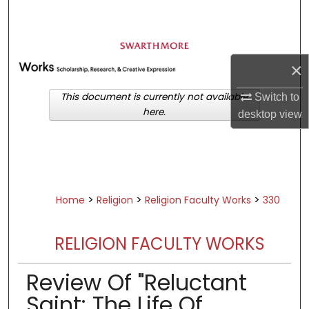
Search
Browse Academic Departments &
Programs
×
My Account
This document is currently not available
Switch to
here.
desktop
view
About
Digital Commons Network™
>
>
>
Home
Religion
Religion Faculty Works
330
RELIGION FACULTY WORKS
Review Of "Reluctant
Saint: The Life Of