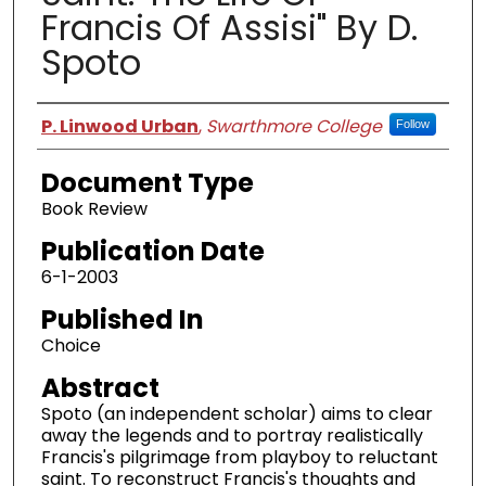
Francis Of Assisi" By D.
Spoto
Authors
P. Linwood Urban
,
Swarthmore College
Follow
Document Type
Book Review
Publication Date
6-1-2003
Published In
Choice
Abstract
Spoto (an independent scholar) aims to clear
away the legends and to portray realistically
Francis's pilgrimage from playboy to reluctant
saint. To reconstruct Francis's thoughts and