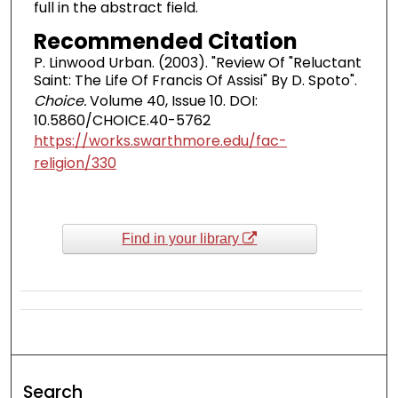
full in the abstract field.
Recommended Citation
P. Linwood Urban. (2003). "Review Of "Reluctant
Saint: The Life Of Francis Of Assisi" By D. Spoto".
Choice.
Volume 40, Issue 10. DOI:
10.5860/CHOICE.40-5762
https://works.swarthmore.edu/fac-
religion/330
Find in your library
Search