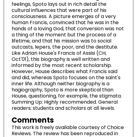
feelings, Spoto lays out in rich detail the
cultural influences that were part of his
consciousness. A picture emerges of a very
human Francis, convinced that he was in the
hands of a loving God, that conversion was not
a thing of the moment but the process of a
lifetime, and that his mission was to social
outcasts, lepers, the poor, and the destitute.
Like Adrian House's Francis of Assisi (CH,
Oct'01), this biography is well written and
informed by the most recent scholarship.
However, House describes what Francis said
and did, whereas Spoto focuses on the saint's
inner life. Although neither biography is a
hagiography, Spoto is more skeptical than
House, questioning, for example, the stigmata.
Summing Up: Highly recommended. General
readers; students and scholars at all levels.
Comments
This work is freely available courtesy of Choice
Reviews. The review has been reproduced in