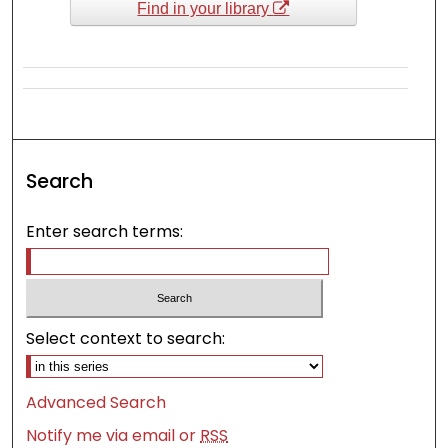
Find in your library
Search
Enter search terms:
Select context to search:
Advanced Search
Notify me via email or
RSS