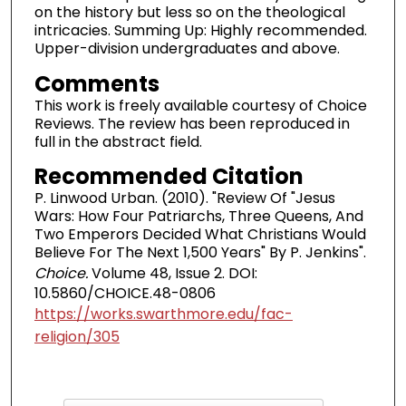
on the history but less so on the theological
intricacies. Summing Up: Highly recommended.
Upper-division undergraduates and above.
Comments
This work is freely available courtesy of Choice
Reviews. The review has been reproduced in
full in the abstract field.
Recommended Citation
P. Linwood Urban. (2010). "Review Of "Jesus
Wars: How Four Patriarchs, Three Queens, And
Two Emperors Decided What Christians Would
Believe For The Next 1,500 Years" By P. Jenkins".
Choice.
Volume 48, Issue 2. DOI:
10.5860/CHOICE.48-0806
https://works.swarthmore.edu/fac-
religion/305