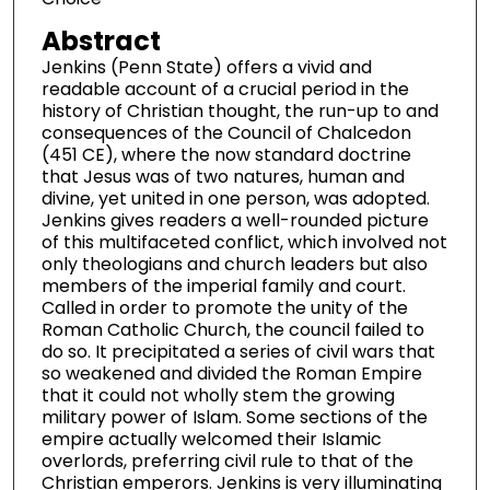
Abstract
Jenkins (Penn State) offers a vivid and
readable account of a crucial period in the
history of Christian thought, the run-up to and
consequences of the Council of Chalcedon
(451 CE), where the now standard doctrine
that Jesus was of two natures, human and
divine, yet united in one person, was adopted.
Jenkins gives readers a well-rounded picture
of this multifaceted conflict, which involved not
only theologians and church leaders but also
members of the imperial family and court.
Called in order to promote the unity of the
Roman Catholic Church, the council failed to
do so. It precipitated a series of civil wars that
so weakened and divided the Roman Empire
that it could not wholly stem the growing
military power of Islam. Some sections of the
empire actually welcomed their Islamic
overlords, preferring civil rule to that of the
Christian emperors. Jenkins is very illuminating