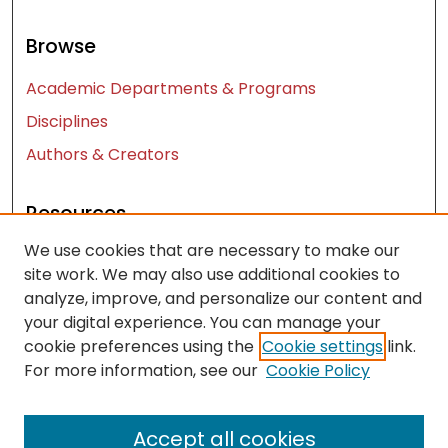
Browse
Academic Departments & Programs
Disciplines
Authors & Creators
Resources
We use cookies that are necessary to make our
Contact Us
site work. We may also use additional cookies to
FAQ
analyze, improve, and personalize our content and
Let us know how access to these works benefits
your digital experience. You can manage your
you
cookie preferences using the
Cookie settings
link.
For more information, see our
Cookie Policy
Works ISSN: 2476-2458
Accept all cookies