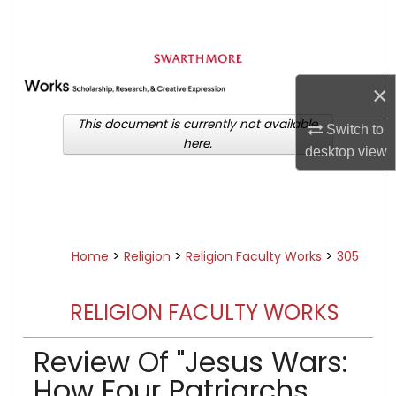
Search
Browse Academic Departments &
Programs
×
My Account
This document is currently not available
Switch to
here.
About
desktop
view
Digital Commons Network™
>
>
>
Home
Religion
Religion Faculty Works
305
RELIGION FACULTY WORKS
Review Of "Jesus Wars:
How Four Patriarchs,