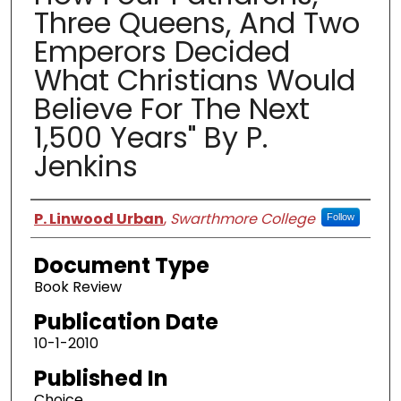
Three Queens, And Two
Emperors Decided
What Christians Would
Believe For The Next
1,500 Years" By P.
Jenkins
Authors
P. Linwood Urban
,
Swarthmore College
Follow
Document Type
Book Review
Publication Date
10-1-2010
Published In
Choice