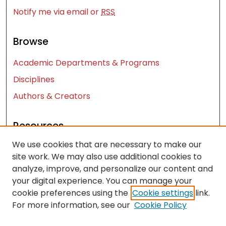
Notify me via email or
RSS
Browse
Academic Departments & Programs
Disciplines
Authors & Creators
Resources
We use cookies that are necessary to make our
Contact Us
site work. We may also use additional cookies to
FAQ
analyze, improve, and personalize our content and
Let us know how access to these works benefits
your digital experience. You can manage your
you
cookie preferences using the
Cookie settings
link.
For more information, see our
Cookie Policy
Works ISSN: 2476-2458