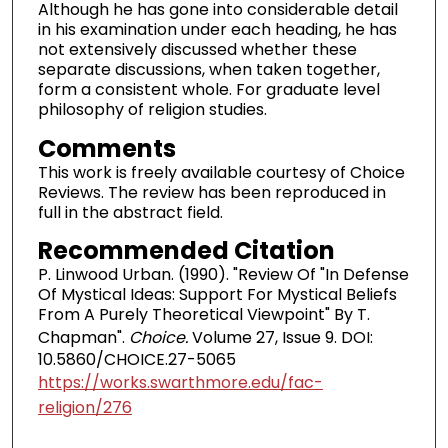
Although he has gone into considerable detail
in his examination under each heading, he has
not extensively discussed whether these
separate discussions, when taken together,
form a consistent whole. For graduate level
philosophy of religion studies.
Comments
This work is freely available courtesy of Choice
Reviews. The review has been reproduced in
full in the abstract field.
Recommended Citation
P. Linwood Urban. (1990). "Review Of "In Defense
Of Mystical Ideas: Support For Mystical Beliefs
From A Purely Theoretical Viewpoint" By T.
Chapman".
Choice.
Volume 27, Issue 9. DOI:
10.5860/CHOICE.27-5065
https://works.swarthmore.edu/fac-
religion/276