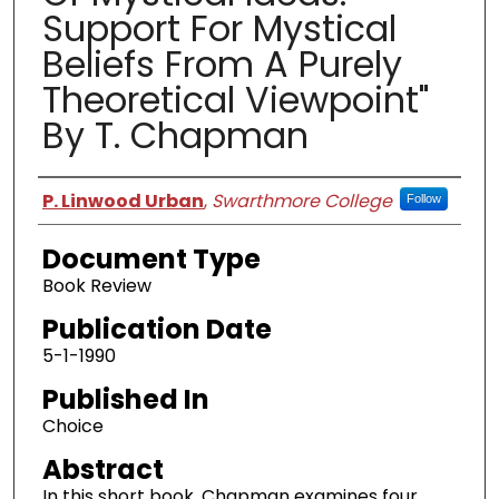
Support For Mystical
Beliefs From A Purely
Theoretical Viewpoint"
By T. Chapman
Authors
P. Linwood Urban
,
Swarthmore College
Follow
Document Type
Book Review
Publication Date
5-1-1990
Published In
Choice
Abstract
In this short book, Chapman examines four