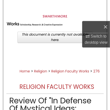
Search
Browse Academic Departments &
Programs
×
My Account
This document is currently not available
Switch to
here.
About
desktop
view
Digital Commons Network™
>
>
>
Home
Religion
Religion Faculty Works
276
RELIGION FACULTY WORKS
Review Of "In Defense
Of Mystical Ideas: