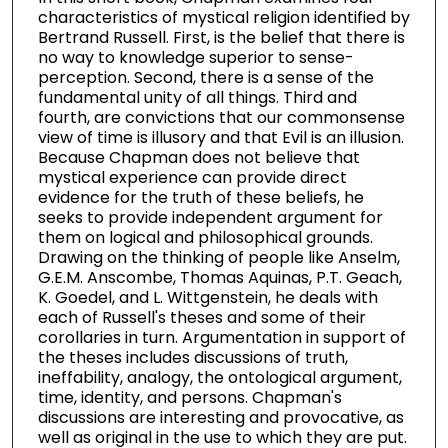
characteristics of mystical religion identified by
Bertrand Russell. First, is the belief that there is
no way to knowledge superior to sense-
perception. Second, there is a sense of the
fundamental unity of all things. Third and
fourth, are convictions that our commonsense
view of time is illusory and that Evil is an illusion.
Because Chapman does not believe that
mystical experience can provide direct
evidence for the truth of these beliefs, he
seeks to provide independent argument for
them on logical and philosophical grounds.
Drawing on the thinking of people like Anselm,
G.E.M. Anscombe, Thomas Aquinas, P.T. Geach,
K. Goedel, and L. Wittgenstein, he deals with
each of Russell's theses and some of their
corollaries in turn. Argumentation in support of
the theses includes discussions of truth,
ineffability, analogy, the ontological argument,
time, identity, and persons. Chapman's
discussions are interesting and provocative, as
well as original in the use to which they are put.