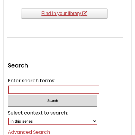
Find in your library
Search
Enter search terms:
Select context to search:
Advanced Search