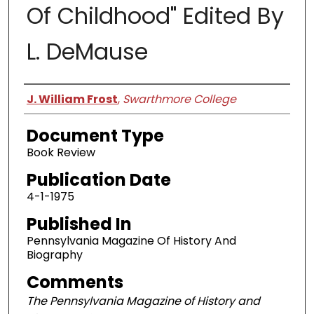
Of Childhood" Edited By
L. DeMause
Authors
J. William Frost
,
Swarthmore College
Document Type
Book Review
Publication Date
4-1-1975
Published In
Pennsylvania Magazine Of History And
Biography
Comments
The Pennsylvania Magazine of History and