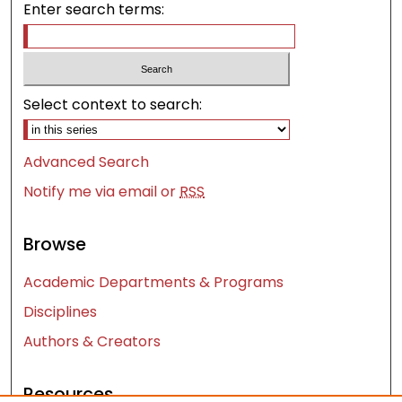
Enter search terms:
Select context to search:
Advanced Search
Notify me via email or
RSS
Browse
Academic Departments & Programs
Disciplines
Authors & Creators
Resources