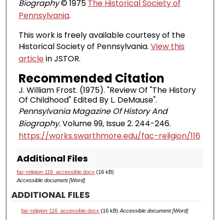
Biography
© 1975
The Historical Society of
Pennsylvania
.
This work is freely available courtesy of the
Historical Society of Pennsylvania.
View this
article
in JSTOR.
Recommended Citation
J. William Frost. (1975). "Review Of "The History
Of Childhood" Edited By L. DeMause".
Pennsylvania Magazine Of History And
Biography.
Volume 99, Issue 2. 244-246.
https://works.swarthmore.edu/fac-religion/116
Additional Files
fac-religion-116_accessible.docx
(16 kB)
Accessible document [Word]
ADDITIONAL FILES
fac-religion-116_accessible.docx
(16 kB)
Accessible document [Word]