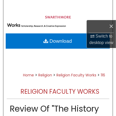
Search
Browse Academic Departments &
Programs
×
My Account
Switch to
Download
desktop
view
About
Digital Commons Network™
>
>
>
Home
Religion
Religion Faculty Works
116
RELIGION FACULTY WORKS
Review Of "The History