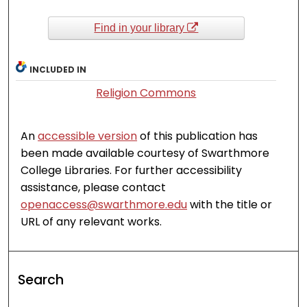
Find in your library
INCLUDED IN
Religion Commons
An
accessible version
of this publication has
been made available courtesy of Swarthmore
College Libraries. For further accessibility
assistance, please contact
openaccess@swarthmore.edu
with the title or
URL of any relevant works.
Search