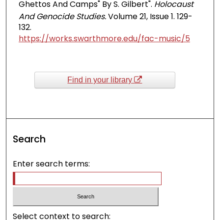
Ghettos And Camps" By S. Gilbert".
Holocaust
And Genocide Studies.
Volume 21, Issue 1. 129-
132.
https://works.swarthmore.edu/fac-music/5
Find in your library
Search
Enter search terms:
Select context to search: