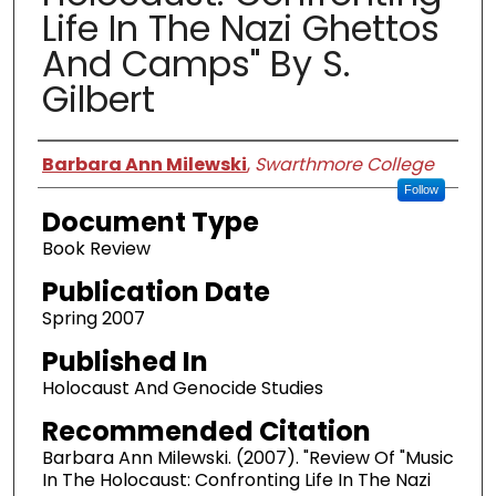
Life In The Nazi Ghettos
And Camps" By S.
Gilbert
Authors
Barbara Ann Milewski
,
Swarthmore College
Follow
Document Type
Book Review
Publication Date
Spring 2007
Published In
Holocaust And Genocide Studies
Recommended Citation
Barbara Ann Milewski. (2007). "Review Of "Music
In The Holocaust: Confronting Life In The Nazi