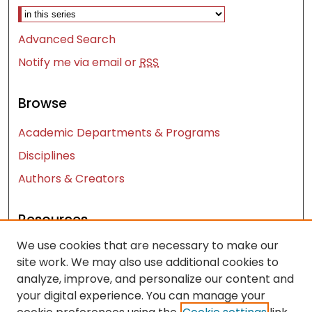
Advanced Search
Notify me via email or
RSS
Browse
Academic Departments & Programs
Disciplines
Authors & Creators
Resources
We use cookies that are necessary to make our
Contact Us
site work. We may also use additional cookies to
FAQ
analyze, improve, and personalize our content and
Let us know how access to these works benefits
your digital experience. You can manage your