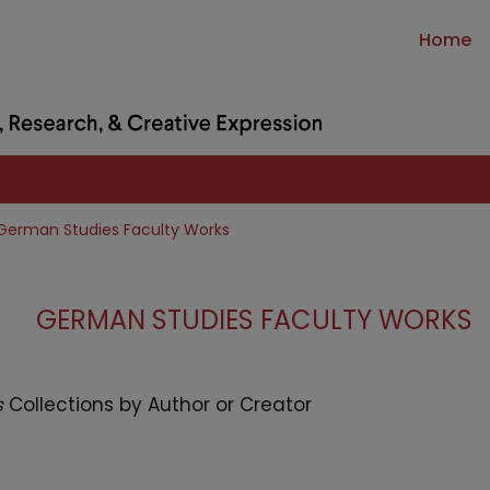
Home
German Studies Faculty Works
GERMAN STUDIES FACULTY WORKS
s
Collections by Author or Creator