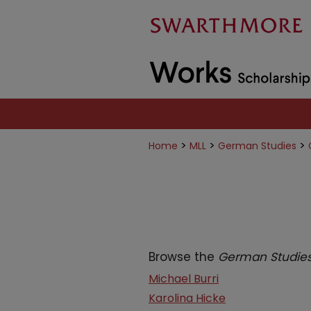
>
>
>
Home
MLL
German Studies
Browse the
German Studie
Michael Burri
Karolina Hicke