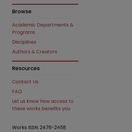
Browse
Academic Departments &
Programs
Disciplines
Authors & Creators
Resources
Contact Us
FAQ
Let us know how access to
these works benefits you
Works ISSN: 2476-2458