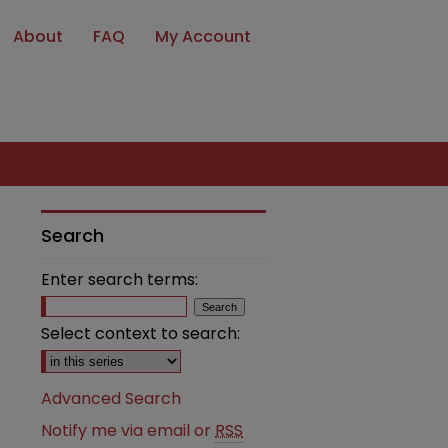
About
FAQ
My Account
Search
Enter search terms:
Select context to search:
Advanced Search
Notify me via email or
RSS