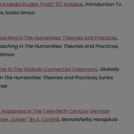
And Media Studies (FMST 01) Syllabus
,
Introduction To
es
, Sunka Simon
aching In The Humanities: Theories And Practices
,
aching In The Humanities: Theories And Practices
,
 Simon
oras In The Globally Connected Classroom
,
Globally
 The Humanities: Theories And Practices
, Sunka
asi
r Happiness In The Twentieth-Century German
sse, Jünger" By A. Corkhill
,
Monatshefte
, Hansjakob