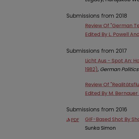
Submissions from 2018
Review Of "German Tel
Edited By L. Powell An
Submissions from 2017
Licht Aus - Spot An: 
1982)
,
German Politics
Review Of "Realitätsfl
Edited By M. Bernaue
Submissions from 2016
GIF-Based Shot By Sho
PDF
Sunka Simon