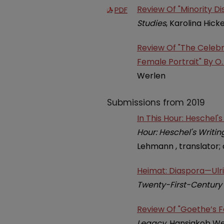
Review Of "Minority D
PDF
Studies
, Karolina Hick
Review Of "The Celeb
Female Portrait" By O.
Werlen
Submissions from 2019
In This Hour: Heschel'
Hour: Heschel's Writi
Lehmann , translator; 
Heimat: Diaspora—Ulric
Twenty-First-Century 
Review Of "Goethe’s F
Legacy
, Hansjakob W