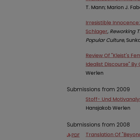
T. Mann; Marion J. Fab
Irresistible Innocenc
Schlager
,
Reworking Th
Popular Culture
, Sunk
Review Of "Kleist's F
Idealist Discourse" By G
Werlen
Submissions from 2009
Stoff- Und Motivanaly
Hansjakob Werlen
Submissions from 2008
Translation Of "Beyon
PDF