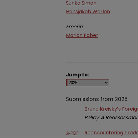
Sunka Simon
Hansjakob Werlen
Emeriti
Marion Faber
Jump to:
Submissions from 2025
Bruno Kreisky’s Forei
Policy: A Reassessme
Reencountering Trade 
PDF