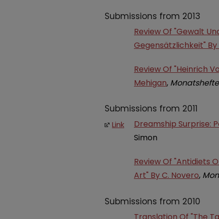
Submissions from 2013
Review Of "Gewalt Und 
Gegensätzlichkeit" By
Review Of "Heinrich Vo
Mehigan
,
Monatshefte
Submissions from 2011
Dreamship Surprise: Pe
Link
Simon
Review Of "Antidiets 
Art" By C. Novero
,
Mon
Submissions from 2010
Translation Of "The T