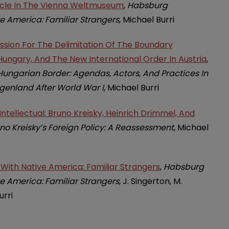
ircle In The Vienna Weltmuseum
,
Habsburg
e America: Familiar Strangers
, Michael Burri
ssion For The Delimitation Of The Boundary
ungary, And The New International Order In Austria
,
ungarian Border: Agendas, Actors, And Practices In
enland After World War I
, Michael Burri
ntellectual: Bruno Kreisky, Heinrich Drimmel, And
no Kreisky’s Foreign Policy: A Reassessment
, Michael
ith Native America: Familiar Strangers
,
Habsburg
e America: Familiar Strangers
, J. Singerton, M.
urri