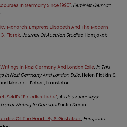
iscourses In Germany Since 1990"
,
Feminist German
e
rity Monarch: Empress Elisabeth And The Modern
 G. Florek
,
Journal Of Austrian Studies
, Hansjakob
s Writings In Nazi Germany And London Exile
,
In This
ngs In Nazi Germany And London Exile
, Helen Plotkin; S.
and Marion J. Faber , translator
h Seidl's "Paradies: Liebe"
,
Anxious Journeys:
Travel Writing In German
, Sunka Simon
amilies Of The Heart" By S. Gustafson
,
European
erlen