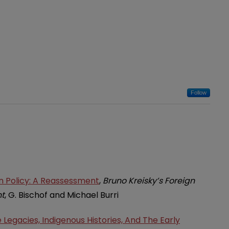
Follow
gn Policy: A Reassessment
,
Bruno Kreisky’s Foreign
nt
, G. Bischof and Michael Burri
Legacies, Indigenous Histories, And The Early