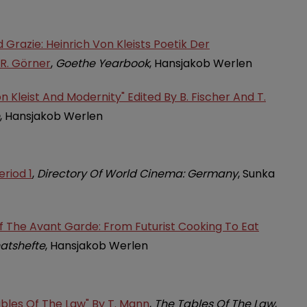
Grazie: Heinrich Von Kleists Poetik Der
 R. Görner
,
Goethe Yearbook
, Hansjakob Werlen
n Kleist And Modernity" Edited By B. Fischer And T.
, Hansjakob Werlen
riod 1
,
Directory Of World Cinema: Germany
, Sunka
Of The Avant Garde: From Futurist Cooking To Eat
atshefte
, Hansjakob Werlen
ables Of The Law" By T. Mann
,
The Tables Of The Law
,