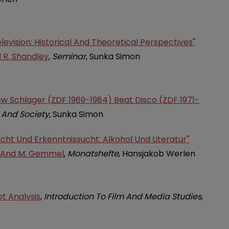
evision: Historical And Theoretical Perspectives"
d R. Shandley
,
Seminar
, Sunka Simon
How Schlager (ZDF 1969-1984) Beat Disco (ZDF 1971-
 And Society
, Sunka Simon
ucht Und Erkenntnissucht: Alkohol Und Literatur"
r And M. Gemmel
,
Monatshefte
, Hansjakob Werlen
t Analysis
,
Introduction To Film And Media Studies
,