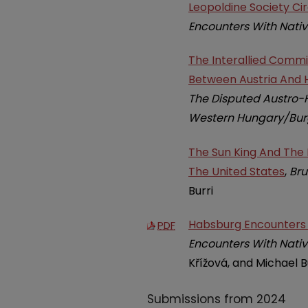
Leopoldine Society C
Encounters With Nativ
The Interallied Commi
Between Austria And H
The Disputed Austro-H
Western Hungary/Burg
The Sun King And The I
The United States
,
Bru
Burri
Habsburg Encounters W
PDF
Encounters With Nativ
Křížová, and Michael B
Submissions from 2024