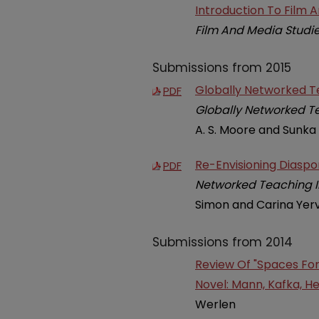
Introduction To Film 
Film And Media Studi
Submissions from 2015
Globally Networked Te
PDF
Globally Networked Te
A. S. Moore and Sunka
Re-Envisioning Diasp
PDF
Networked Teaching In
Simon and Carina Yerv
Submissions from 2014
Review Of "Spaces Fo
Novel: Mann, Kafka, He
Werlen