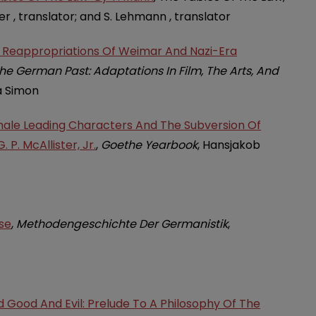
er , translator; and S. Lehmann , translator
e: Reappropriations Of Weimar And Nazi-Era
e German Past: Adaptations In Film, The Arts, And
a Simon
emale Leading Characters And The Subversion Of
. P. McAllister, Jr.
,
Goethe Yearbook
, Hansjakob
se
,
Methodengeschichte Der Germanistik
,
d Good And Evil: Prelude To A Philosophy Of The