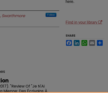
here.
,
Swarthmore
Follow
Find in your library
SHARE
Facebook
LinkedIn
WhatsApp
Email
Sh
nes
ion
17). "Review Of "Je N'Ai
a Mienne: Des Écrivains À
lles Études Francophones.
DOI: 10.1353/nef.2017.0067
du/fac-french/70