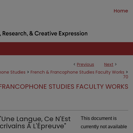
Home
<
Previous
Next
>
>
>
hone Studies
French & Francophone Studies Faculty Works
70
FRANCOPHONE STUDIES FACULTY WORKS
u'Une Langue, Ce N'Est
This document is
crivains À L'Épreuve"
currently not available