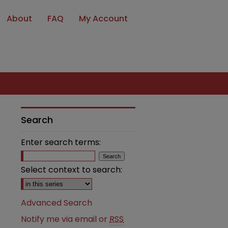
About
FAQ
My Account
Search
Enter search terms:
Select context to search:
Advanced Search
Notify me via email or
RSS