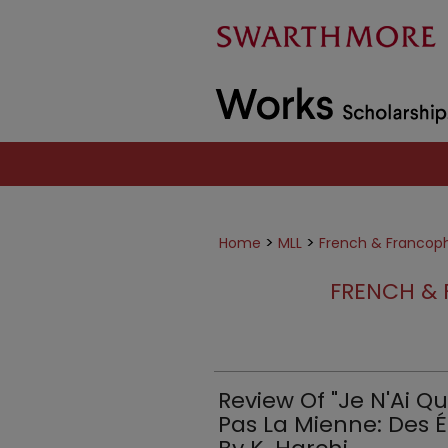
>
>
Home
MLL
French & Francop
FRENCH & 
Review Of "Je N'Ai Q
Pas La Mienne: Des É