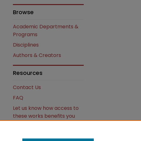
Browse
Academic Departments &
Programs
Disciplines
Authors & Creators
are
Resources
Contact Us
FAQ
Let us know how access to
these works benefits you
Works ISSN: 2476-2458