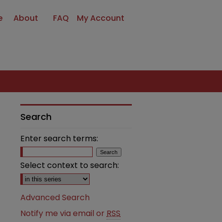
e
About
FAQ
My Account
Search
Enter search terms:
Select context to search:
Advanced Search
Notify me via email or
RSS