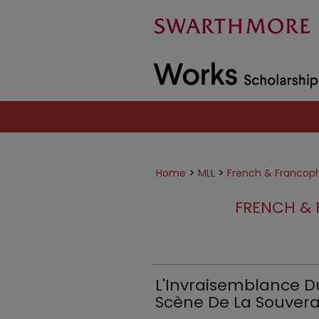
>
>
Home
MLL
French & Francop
FRENCH & 
L'Invraisemblance Du
Scène De La Souverai