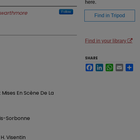
here.
warthmore
Follow
Find in Tripod
Find in your library
SHARE
Facebook
LinkedIn
WhatsApp
Email
Sh
: Mises En Scène De La
aris-Sorbonne
. Visentin