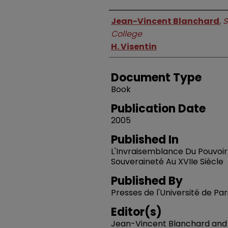
Authors
Jean-Vincent Blanchard
,
S
College
H. Visentin
Document Type
Book
Publication Date
2005
Published In
L'Invraisemblance Du Pouvoir
Souveraineté Au XVIIe Siècle
Published By
Presses de l'Université de P
Editor(s)
Jean-Vincent Blanchard and H