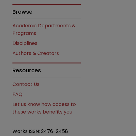
Browse
Academic Departments &
Programs
Disciplines
Authors & Creators
are
Resources
Contact Us
FAQ
Let us know how access to
these works benefits you
Works ISSN: 2476-2458