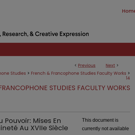
Hom
<
Previous
Next
>
>
>
hone Studies
French & Francophone Studies Faculty Works
14
FRANCOPHONE STUDIES FACULTY WORKS
 Pouvoir: Mises En
This document is
neté Au XVIIe Siècle
currently not available