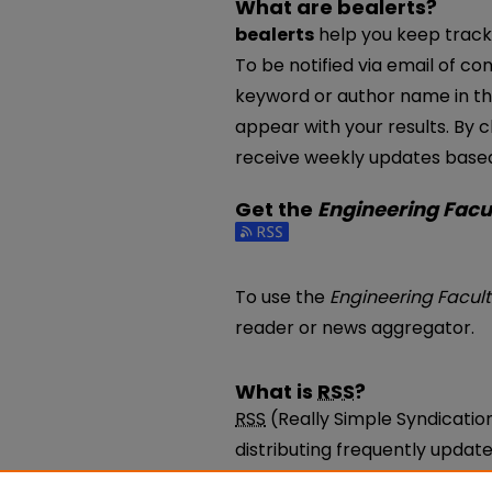
What are bealerts?
bealerts
help you keep track 
To be notified via email of con
keyword or author name in th
appear with your results. By c
receive weekly updates based 
Get the
Engineering Facu
Subscribe to the Engineering
To use the
Engineering Facul
reader or news aggregator.
What is
RSS
?
RSS
(Really Simple Syndicatio
distributing frequently upda
be subscribed to using progr