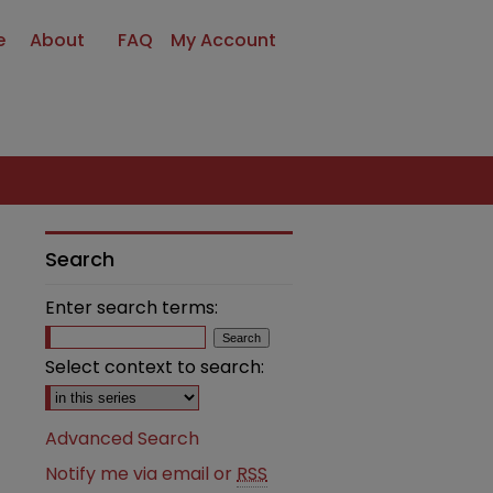
e
About
FAQ
My Account
Search
Enter search terms:
Select context to search:
Advanced Search
Notify me via email or
RSS