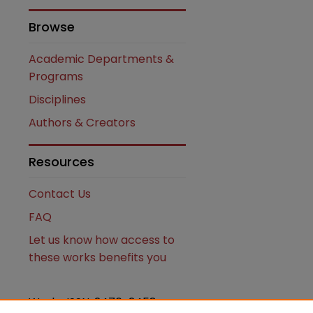
Browse
Academic Departments &
Programs
Disciplines
Authors & Creators
Resources
Contact Us
FAQ
Let us know how access to
these works benefits you
Works ISSN: 2476-2458