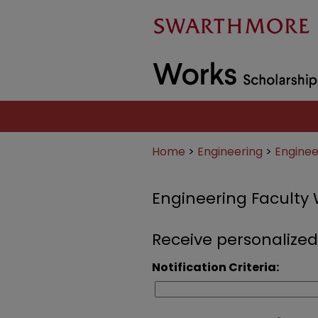
Home
>
Engineering
>
Enginee
Engineering Faculty
Receive personalized
Notification Criteria: