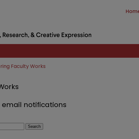
Hom
ring Faculty Works
 Works
 email notifications
Search