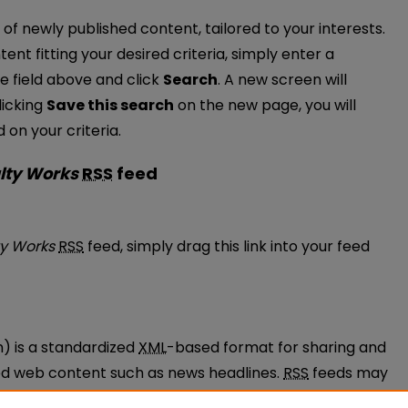
of newly published content, tailored to your interests.
tent fitting your desired criteria, simply enter a
e field above and click
Search
. A new screen will
licking
Save this search
on the new page, you will
on your criteria.
lty Works
RSS
feed
 Faculty Works feed
ty Works
RSS
feed, simply drag this link into your feed
n) is a standardized
XML
-based format for sharing and
ted web content such as news headlines.
RSS
feeds may
ams called feed readers or news aggregators.