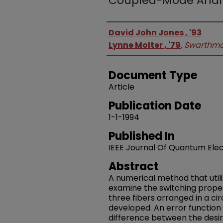
Coupled-Mode Analy
Authors
David John Jones , '93
Lynne Molter , '79
,
Swarthmo
Document Type
Article
Publication Date
1-1-1994
Published In
IEEE Journal Of Quantum Elec
Abstract
A numerical method that uti
examine the switching proper
three fibers arranged in a cir
developed. An error function
difference between the desir