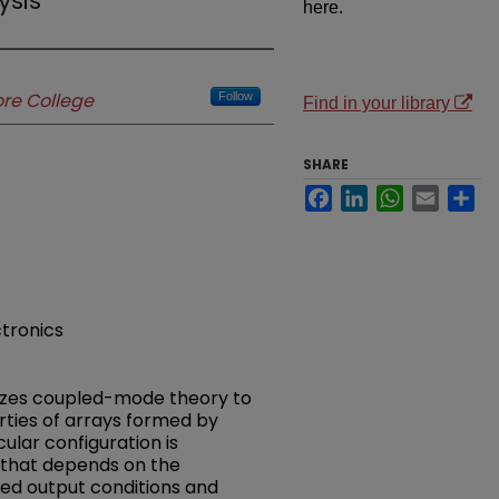
sis
here.
re College
Follow
Find in your library
SHARE
Facebook
LinkedIn
WhatsApp
Email
Sh
tronics
lizes coupled-mode theory to
ties of arrays formed by
cular configuration is
 that depends on the
ed output conditions and