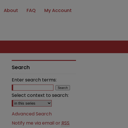
About
FAQ
My Account
Search
Enter search terms:
Select context to search:
Advanced Search
Notify me via email or
RSS