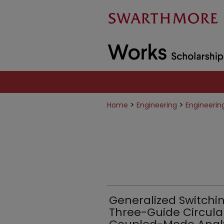
>
>
Home
Engineering
Engineerin
Generalized Switchin
Three-Guide Circular