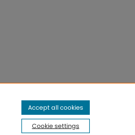
Accept all cookies
Cookie settings