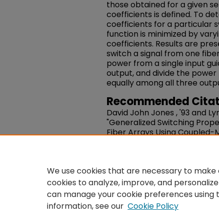
those obtained for a given se
coefficients is defined. To d
coefficients for a particular 
function is minimized by vary
coefficients. Results are pre
switch a signal from one fiber
power from a single input gui
output, and divide the power 
equally among all three outpu
Recommended Citat
David John Jones , '93 and Lyn
"Generalized Switching Prope
Fiber Arrays Using Coupled-M
Quantum Electronics.
Volume 3
10.1109/3.272069
https://works.swarthmore.e
We use cookies that are necessary to make o
cookies to analyze, improve, and personalize
can manage your cookie preferences using 
information, see our
Cookie Policy
Home
|
About
|
FAQ
|
Co