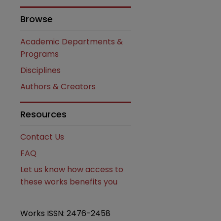
Browse
Academic Departments &
Programs
Disciplines
Authors & Creators
are
Resources
Contact Us
FAQ
Let us know how access to
these works benefits you
Works ISSN: 2476-2458