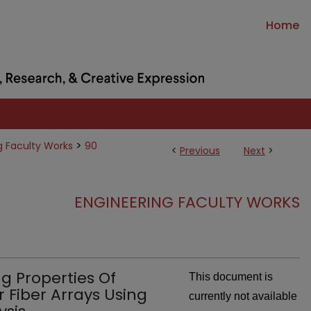
Home
>
g Faculty Works
90
<
Previous
Next
>
ENGINEERING FACULTY WORKS
g Properties Of
This document is
 Fiber Arrays Using
currently not available