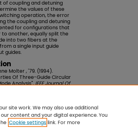
t of coupling and detuning
etermine the values of these
switching operation, the error
ing the coupling and detuning
sented for configurations that
 to another, equally split the
de into two fibers at the
from a single input guide
t guides.
ion
ne Molter , '79. (1994).
rties Of Three-Guide Circular
ode Analysis".
IEEE Journal Of
0, Issue 1. 119-125. DOI:
du/fac-engineering/90
ur site work. We may also use additional
 our content and your digital experience. You
the
Cookie settings
link. For more
ntact Us
|
My Account
|
Accessibility Statement