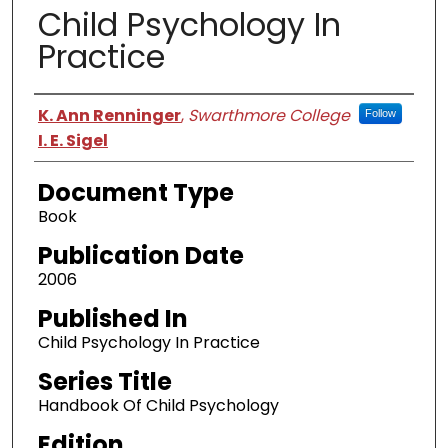
Child Psychology In
Practice
Authors
K. Ann Renninger
,
Swarthmore College
Follow
I. E. Sigel
Document Type
Book
Publication Date
2006
Published In
Child Psychology In Practice
Series Title
Handbook Of Child Psychology
Edition