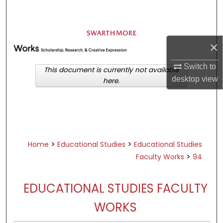
Search
Browse Academic Departments &
Programs
×
My Account
Switch to
This document is currently not available
desktop
view
here.
About
Digital Commons Network™
>
>
Home
Educational Studies
Educational Studies
>
Faculty Works
94
EDUCATIONAL STUDIES FACULTY
WORKS