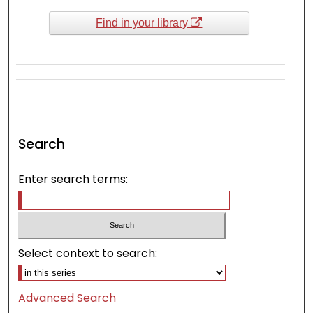
Find in your library
Search
Enter search terms:
Select context to search:
Advanced Search