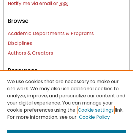
Notify me via email or
RSS
Browse
Academic Departments & Programs
Disciplines
Authors & Creators
Resources
We use cookies that are necessary to make our
Contact Us
site work. We may also use additional cookies to
FAQ
analyze, improve, and personalize our content and
Let us know how access to these works benefits
your digital experience. You can manage your
cookie preferences using the
Cookie settings
link.
you
For more information, see our
Cookie Policy
Works ISSN: 2476-2458