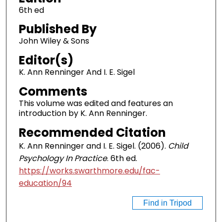
6th ed
Published By
John Wiley & Sons
Editor(s)
K. Ann Renninger And I. E. Sigel
Comments
This volume was edited and features an
introduction by K. Ann Renninger.
Recommended Citation
K. Ann Renninger and I. E. Sigel. (2006).
Child
Psychology In Practice
. 6th ed.
https://works.swarthmore.edu/fac-
education/94
Find in Tripod