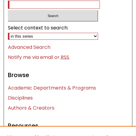
Select context to search:
Advanced Search
Notify me via email or
RSS
Browse
Academic Departments & Programs
Disciplines
Authors & Creators
Resources