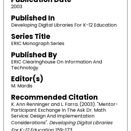
2003
Published In
Developing Digital Libraries For K-12 Education
Series Title
ERIC Monograph Series
Published By
ERIC Clearinghouse On Information And
Technology
Editor(s)
M. Mardis
Recommended Citation
K. Ann Renninger and L. Farra. (2003). "Mentor-
Participant Exchange In The Ask Dr. Math
Service: Design And Implementation
Considerations".
Developing Digital Libraries
For K-12 Education.
159-173.