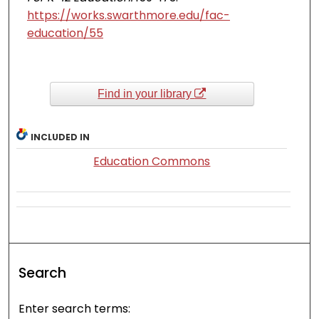
https://works.swarthmore.edu/fac-
education/55
Find in your library
INCLUDED IN
Education Commons
Search
Enter search terms: