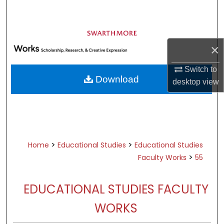
Search
Browse Academic Departments &
Programs
×
My Account
Switch to
Download
desktop
view
About
Digital Commons Network™
>
>
Home
Educational Studies
Educational Studies
>
Faculty Works
55
EDUCATIONAL STUDIES FACULTY
WORKS