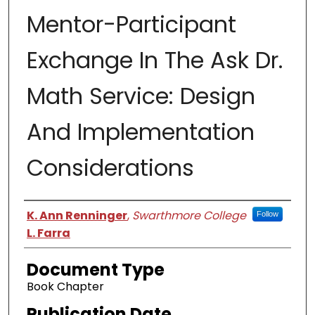
Mentor-Participant
Exchange In The Ask Dr.
Math Service: Design
And Implementation
Considerations
Authors
K. Ann Renninger
,
Swarthmore College
Follow
L. Farra
Document Type
Book Chapter
Publication Date