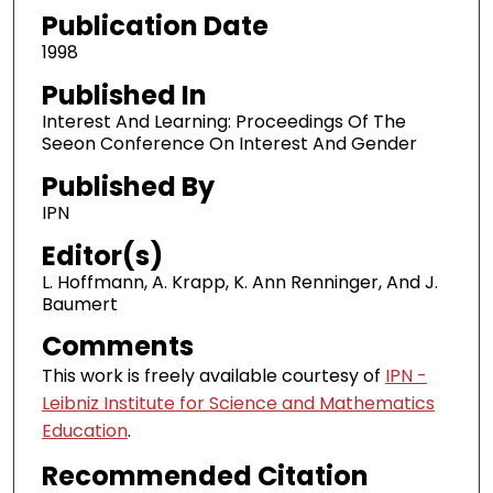
Publication Date
1998
Published In
Interest And Learning: Proceedings Of The
Seeon Conference On Interest And Gender
Published By
IPN
Editor(s)
L. Hoffmann, A. Krapp, K. Ann Renninger, And J.
Baumert
Comments
This work is freely available courtesy of
IPN -
Leibniz Institute for Science and Mathematics
Education
.
Recommended Citation