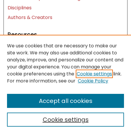
Disciplines
Authors & Creators
Resources
We use cookies that are necessary to make our
Contact Us
site work. We may also use additional cookies to
FAQ
analyze, improve, and personalize our content and
Let us know how access to these works benefits
your digital experience. You can manage your
you
cookie preferences using the
Cookie settings
link.
For more information, see our
Cookie Policy
Works ISSN: 2476-2458
Accept all cookies
Cookie settings