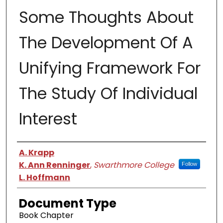
Some Thoughts About
The Development Of A
Unifying Framework For
The Study Of Individual
Interest
Authors
A. Krapp
K. Ann Renninger
,
Swarthmore College
Follow
L. Hoffmann
Document Type
Book Chapter