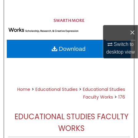
Search
Browse Academic Departments &
Programs
×
My Account
Switch to
Download
About
desktop
view
Digital Commons Network™
>
>
Home
Educational Studies
Educational Studies
>
Faculty Works
176
EDUCATIONAL STUDIES FACULTY
WORKS