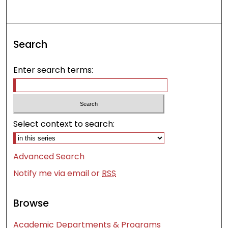
Search
Enter search terms:
Select context to search:
Advanced Search
Notify me via email or
RSS
Browse
Academic Departments & Programs