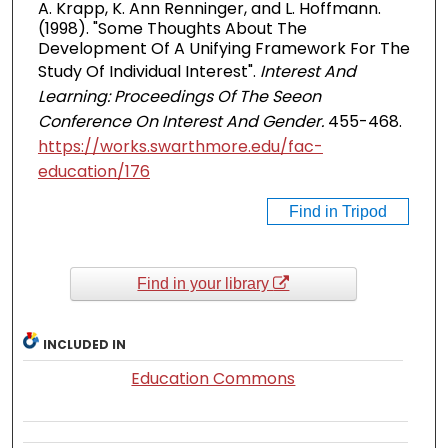
A. Krapp, K. Ann Renninger, and L. Hoffmann.
(1998). "Some Thoughts About The
Development Of A Unifying Framework For The
Study Of Individual Interest".
Interest And
Learning: Proceedings Of The Seeon
Conference On Interest And Gender.
455-468.
https://works.swarthmore.edu/fac-
education/176
Find in Tripod
Find in your library
INCLUDED IN
Education Commons