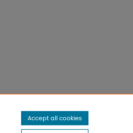
Accept all cookies