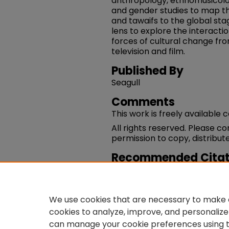
anthropology, ethnomusicol
and gender studies to map th
and tawaifs to the global st
lens to explore the interact
forces of cultural change f
television and film.
Published By
Seagull
Comments
This work is freely available 
All rights reserved. Please c
permission to copy, distribute
Recommended Citat
Pallabi Chakravorty. (2008).
Women And Modernity In Ind
https://works.swarthmore.e
We use cookies that are necessary to make o
cookies to analyze, improve, and personalize
can manage your cookie preferences using 