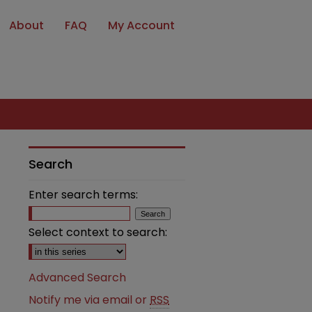
About
FAQ
My Account
Search
Enter search terms:
Select context to search:
Advanced Search
Notify me via email or
RSS