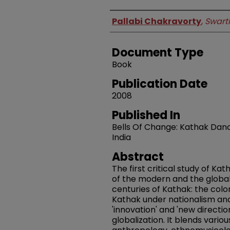
Authors
Pallabi Chakravorty
,
Swart
Document Type
Book
Publication Date
2008
Published In
Bells Of Change: Kathak Dan
India
Abstract
The first critical study of Ka
of the modern and the global,
centuries of Kathak: the colo
Kathak under nationalism an
'innovation' and 'new directi
globalization. It blends vari