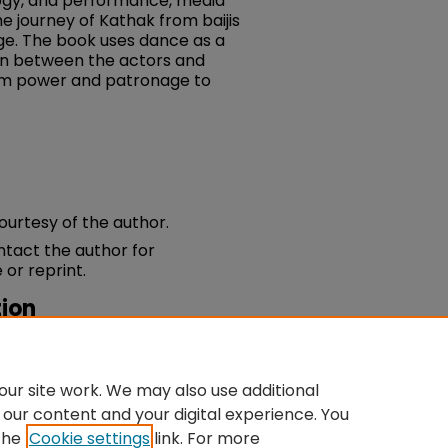
ogy, and performance, media
e journey of Kathak from baijis
age. The book uses dance as a
ion between the actors and
rom power and patronage to
courtesy of the author.
ontact the author for
 or reprint.
ion
Bells Of Change: Kathak Dance,
ia
.
du/fac-dance/31
ur site work. We may also use additional
 our content and your digital experience. You
the
Cookie settings
link. For more