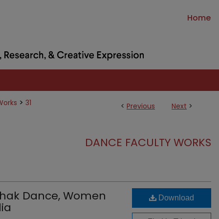
Home
>
Works
31
<
Previous
Next
>
DANCE FACULTY WORKS
athak Dance, Women
Download
ia