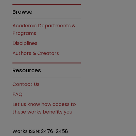
Browse
Academic Departments &
Programs
Disciplines
Authors & Creators
Resources
are
Contact Us
FAQ
Let us know how access to
these works benefits you
Works ISSN: 2476-2458