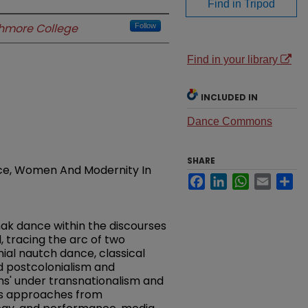
Find in Tripod
hmore College
Follow
Find in your library
INCLUDED IN
Dance Commons
SHARE
ce, Women And Modernity In
Facebook
LinkedIn
WhatsApp
Email
Sh
thak dance within the discourses
 tracing the arc of two
nial nautch dance, classical
d postcolonialism and
ons' under transnationalism and
ous approaches from