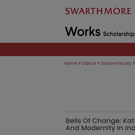
>
>
Home
Dance
Dance Faculty 
Bells Of Change: K
And Modernity In Ind