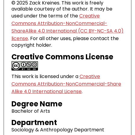
© 2025 Zack Kreines. This work is freely
available courtesy of the author. It may be
used under the terms of the
Creative
Commons Attribution-NonCommercial-
ShareAlike 4.0 International (CC BY-NC-SA 4.0)
license
. For all other uses, please contact the
copyright holder.
Creative Commons License
This work is licensed under a
Creative
Commons Attribution-NonCommercial-Share
Alike 4.0 International License
.
Degree Name
Bachelor of Arts
Department
Sociology & Anthropology Department