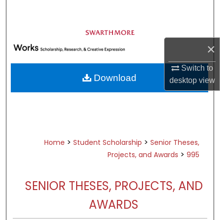
Search
Browse Academic Departments &
Programs
×
My Account
Switch to
Download
desktop
view
About
Digital Commons Network™
>
>
Home
Student Scholarship
Senior Theses,
>
Projects, and Awards
995
SENIOR THESES, PROJECTS, AND
AWARDS