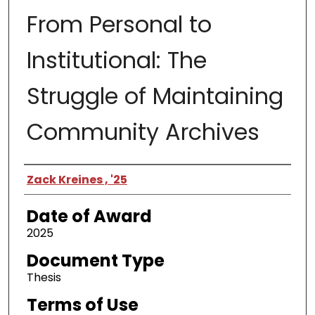
From Personal to
Institutional: The
Struggle of Maintaining
Community Archives
Author
Zack Kreines , '25
Date of Award
2025
Document Type
Thesis
Terms of Use