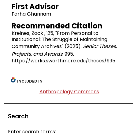
First Advisor
Farha Ghannam
Recommended Citation
Kreines, Zack , '25, "From Personal to
Institutional: The Struggle of Maintaining
Community Archives" (2025).
Senior Theses,
Projects, and Awards
. 995.
https://works.swarthmore.edu/theses/995
INCLUDED IN
Anthropology Commons
Search
Enter search terms: