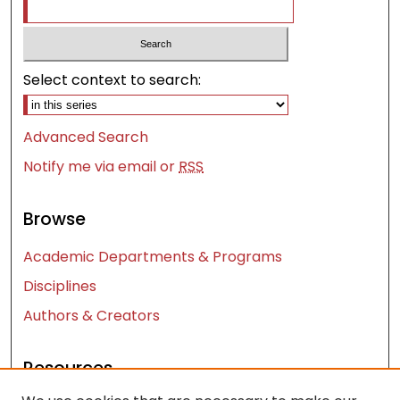
Select context to search:
Advanced Search
Notify me via email or
RSS
Browse
Academic Departments & Programs
Disciplines
Authors & Creators
Resources