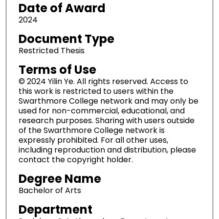
Date of Award
5
m
2024
i
Document Type
n
Restricted Thesis
u
Terms of Use
t
e
© 2024 Yilin Ye. All rights reserved. Access to
this work is restricted to users within the
s
Swarthmore College network and may only be
,
used for non-commercial, educational, and
2
research purposes. Sharing with users outside
6
of the Swarthmore College network is
expressly prohibited. For all other uses,
s
including reproduction and distribution, please
e
contact the copyright holder.
c
Degree Name
o
n
Bachelor of Arts
d
Department
s