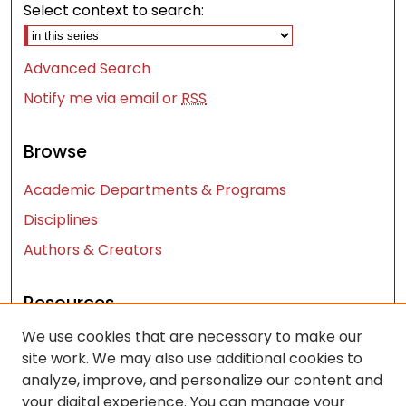
Select context to search:
Advanced Search
Notify me via email or
RSS
Browse
Academic Departments & Programs
Disciplines
Authors & Creators
Resources
We use cookies that are necessary to make our
Contact Us
site work. We may also use additional cookies to
FAQ
analyze, improve, and personalize our content and
Let us know how access to these works benefits
your digital experience. You can manage your