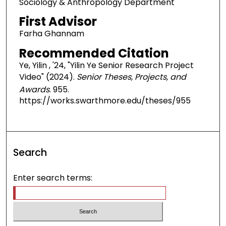
Sociology & Anthropology Department
First Advisor
Farha Ghannam
Recommended Citation
Ye, Yilin , '24, "Yilin Ye Senior Research Project
Video" (2024).
Senior Theses, Projects, and
Awards
. 955.
https://works.swarthmore.edu/theses/955
Search
Enter search terms: