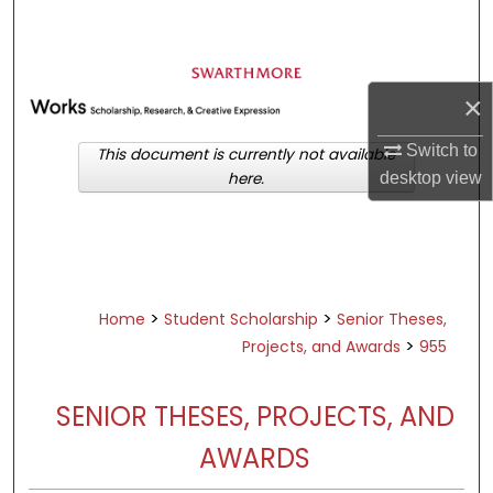
Search
Browse Academic Departments &
Programs
×
My Account
Switch to
This document is currently not available
desktop
view
here.
About
Digital Commons Network™
>
>
Home
Student Scholarship
Senior Theses,
>
Projects, and Awards
955
SENIOR THESES, PROJECTS, AND
AWARDS