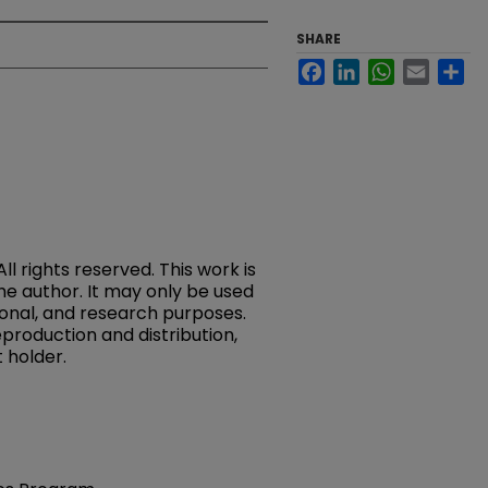
SHARE
Facebook
LinkedIn
WhatsApp
Email
Sh
rights reserved. This work is
the author. It may only be used
onal, and research purposes.
reproduction and distribution,
 holder.