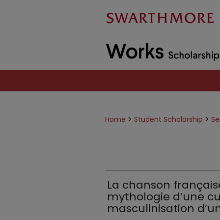
>
>
Home
Student Scholarship
Se
La chanson français
mythologie d’une cul
masculinisation d’un