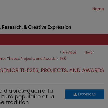
Home
<
Previous
Next
>
>
nior Theses, Projects, and Awards
940
SENIOR THESES, PROJECTS, AND AWARDS
e d’après-guerre: la
Download
ture populaire et la
e tradition