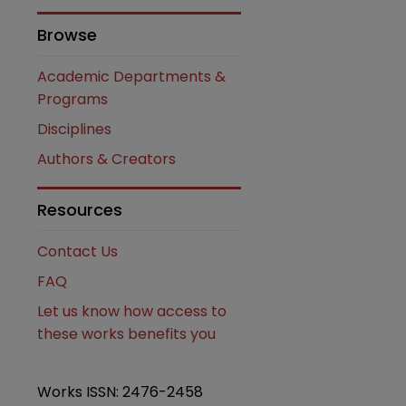
Browse
are
Academic Departments &
Programs
Disciplines
Authors & Creators
Resources
Contact Us
FAQ
Let us know how access to
these works benefits you
Works ISSN: 2476-2458