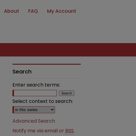
About
FAQ
My Account
Search
Enter search terms:
Select context to search:
Advanced Search
Notify me via email or
RSS