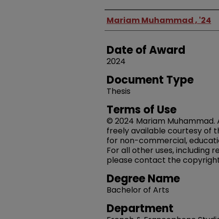
Author
Mariam Muhammad , '24
Date of Award
2024
Document Type
Thesis
Terms of Use
© 2024 Mariam Muhammad. All 
freely available courtesy of 
for non-commercial, educati
For all other uses, including 
please contact the copyright
Degree Name
Bachelor of Arts
Department