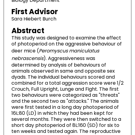
Biology Department
First Advisor
Sara Hiebert Burch
Abstract
This study was designed to examine the effect
of photoperiod on the aggressive behaviour of
deer mice (
Peromyscus maniculatus
nebrascensis
). Aggressiveness was
determined by analysis of behaviours of
animals observed in same and opposite sex
dyads. The individual behaviours scored and
combined for a total aggression score were 1/2
Crouch, Full Upright, Lunge and Fight. The first
two behaviours were categorized as "threats"
and the second two as "attacks." The animals
were first tested in a long day photoperiod of
16L:80 (LD) in which they had been kept for
several months. They were then switched to a
short day photoperiod of 8L:160 (SD) for six to
ten weeks and tested again. The reproductive