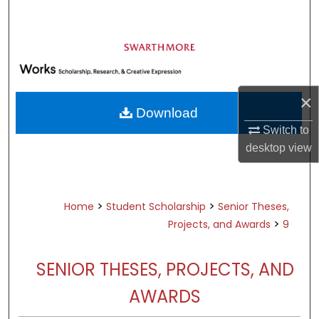
Search
Browse Academic Departments &
Programs
My Account
×
Download
About
Switch to
desktop
view
Digital Commons Network™
>
>
Home
Student Scholarship
Senior Theses,
>
Projects, and Awards
9
SENIOR THESES, PROJECTS, AND
AWARDS