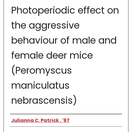
Photoperiodic effect on
the aggressive
behaviour of male and
female deer mice
(Peromyscus
maniculatus
nebrascensis)
Author
Julianna C. Patrick , '97