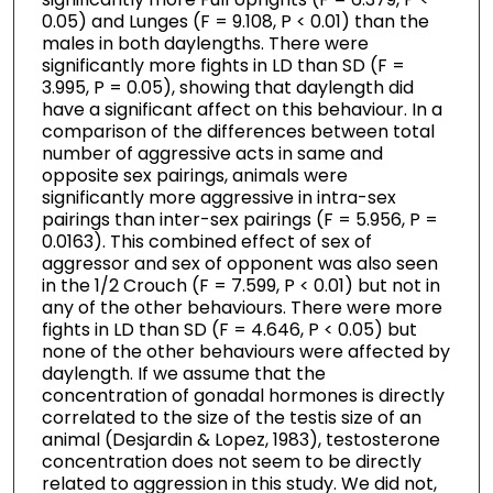
0.05) and Lunges (F = 9.108, P < 0.01) than the
males in both daylengths. There were
significantly more fights in LD than SD (F =
3.995, P = 0.05), showing that daylength did
have a significant affect on this behaviour. In a
comparison of the differences between total
number of aggressive acts in same and
opposite sex pairings, animals were
significantly more aggressive in intra-sex
pairings than inter-sex pairings (F = 5.956, P =
0.0163). This combined effect of sex of
aggressor and sex of opponent was also seen
in the 1/2 Crouch (F = 7.599, P < 0.01) but not in
any of the other behaviours. There were more
fights in LD than SD (F = 4.646, P < 0.05) but
none of the other behaviours were affected by
daylength. If we assume that the
concentration of gonadal hormones is directly
correlated to the size of the testis size of an
animal (Desjardin & Lopez, 1983), testosterone
concentration does not seem to be directly
related to aggression in this study. We did not,