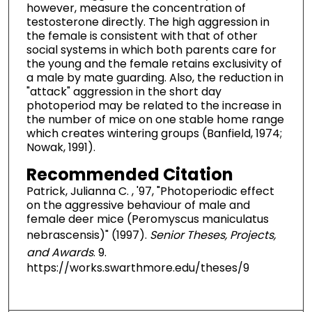
however, measure the concentration of
testosterone directly. The high aggression in
the female is consistent with that of other
social systems in which both parents care for
the young and the female retains exclusivity of
a male by mate guarding. Also, the reduction in
"attack" aggression in the short day
photoperiod may be related to the increase in
the number of mice on one stable home range
which creates wintering groups (Banfield, 1974;
Nowak, 1991).
Recommended Citation
Patrick, Julianna C. , '97, "Photoperiodic effect
on the aggressive behaviour of male and
female deer mice (Peromyscus maniculatus
nebrascensis)" (1997).
Senior Theses, Projects,
and Awards
. 9.
https://works.swarthmore.edu/theses/9