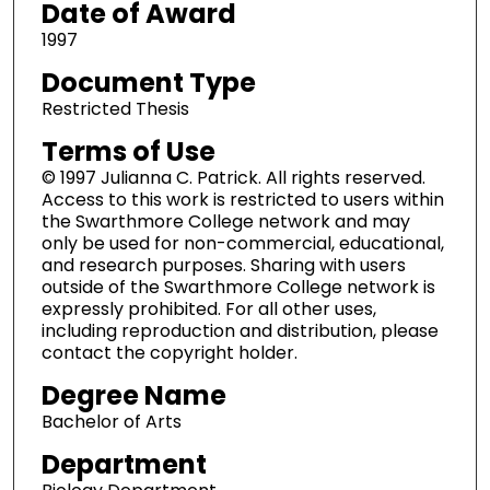
Date of Award
1997
Document Type
Restricted Thesis
Terms of Use
© 1997 Julianna C. Patrick. All rights reserved.
Access to this work is restricted to users within
the Swarthmore College network and may
only be used for non-commercial, educational,
and research purposes. Sharing with users
outside of the Swarthmore College network is
expressly prohibited. For all other uses,
including reproduction and distribution, please
contact the copyright holder.
Degree Name
Bachelor of Arts
Department