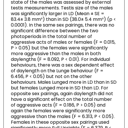
state of the males was assessed by external
testis measurements. Testis size of the males
was significantly larger in LD (Mean ± SE =
83.4± 3.8 mm²) than in SD (38.0± 5.4 mm²) (p <
0.0001). In the same sex pairings, there was no
significant difference between the two
photoperiods in the total number of
aggressive acts of males or females (F = 0.015,
P > 0.05) but the females were significantly
more aggressive than the males in both
daylengths (F = 8.092, P < 0.01). For individual
behaviours, there was a sex dependent effect
of daylength on the Lunge behaviour (F =
6.456, P < 0.05) but not on the other
behaviours. Males Lunged more in LD than in SD
but females Lunged more in SD than LD. For
opposite sex pairings, again daylength did not
have a significant effect on the total number
of aggressive acts (F = 0.186, P > 0.05) and
again the females were significantly more
aggressive than the males (F = 6.313, P < 0.05).
Females in these opposite sex pairings used
significantly more Full Uprights (F = 6.379, P <