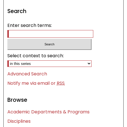
Search
Enter search terms:
Select context to search:
Advanced Search
Notify me via email or
RSS
Browse
Academic Departments & Programs
Disciplines