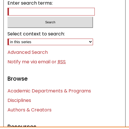
Enter search terms:
Select context to search:
Advanced Search
Notify me via email or
RSS
Browse
Academic Departments & Programs
Disciplines
Authors & Creators
Resources