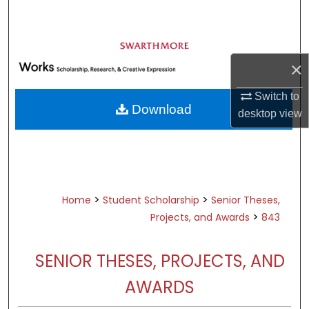
Search
Browse Academic Departments &
Programs
×
My Account
Switch to
Download
desktop
view
About
Digital Commons Network™
>
>
Home
Student Scholarship
Senior Theses,
>
Projects, and Awards
843
SENIOR THESES, PROJECTS, AND
AWARDS