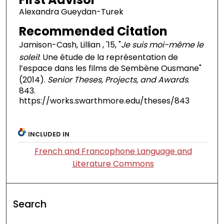
Alexandra Gueydan-Turek
Recommended Citation
Jamison-Cash, Lillian , '15, "
Je suis moi-même le
soleil
: Une étude de la représentation de
l’espace dans les films de Sembène Ousmane"
(2014).
Senior Theses, Projects, and Awards
.
843.
https://works.swarthmore.edu/theses/843
INCLUDED IN
French and Francophone Language and
Literature Commons
Search