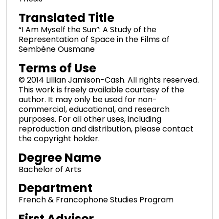
Translated Title
“I Am Myself the Sun”: A Study of the
Representation of Space in the Films of
Sembène Ousmane
Terms of Use
© 2014 Lillian Jamison-Cash. All rights reserved.
This work is freely available courtesy of the
author. It may only be used for non-
commercial, educational, and research
purposes. For all other uses, including
reproduction and distribution, please contact
the copyright holder.
Degree Name
Bachelor of Arts
Department
French & Francophone Studies Program
First Advisor