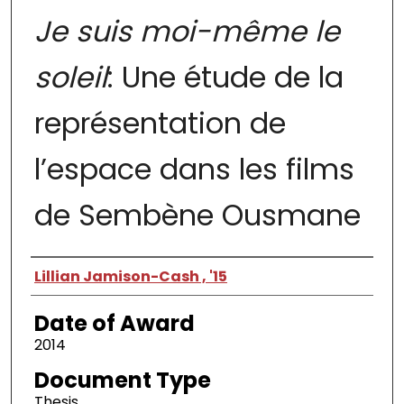
Je suis moi-même le
soleil
: Une étude de la
représentation de
l’espace dans les films
de Sembène Ousmane
Author
Lillian Jamison-Cash , '15
Date of Award
2014
Document Type
Thesis