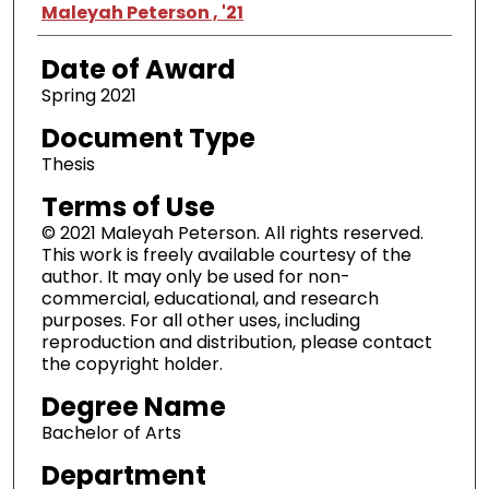
Author
Maleyah Peterson , '21
Date of Award
Spring 2021
Document Type
Thesis
Terms of Use
© 2021 Maleyah Peterson. All rights reserved.
This work is freely available courtesy of the
author. It may only be used for non-
commercial, educational, and research
purposes. For all other uses, including
reproduction and distribution, please contact
the copyright holder.
Degree Name
Bachelor of Arts
Department