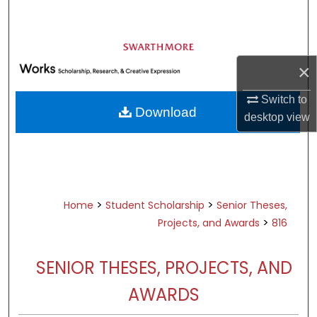
Search
Browse Academic Departments &
Programs
×
My Account
Switch to
Download
desktop
view
About
Digital Commons Network™
>
>
Home
Student Scholarship
Senior Theses,
>
Projects, and Awards
816
SENIOR THESES, PROJECTS, AND
AWARDS