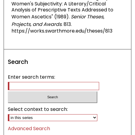
Women's Subjectivity: A Literary/Critical
Analysis of Prescriptive Texts Addressed to
Women Ascetics" (1989).
Senior Theses,
Projects, and Awards
. 813.
https://works.swarthmore.edu/theses/813
Search
Enter search terms:
Select context to search:
Advanced Search