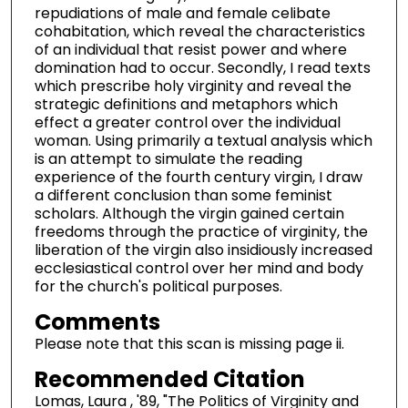
repudiations of male and female celibate
cohabitation, which reveal the characteristics
of an individual that resist power and where
domination had to occur. Secondly, I read texts
which prescribe holy virginity and reveal the
strategic definitions and metaphors which
effect a greater control over the individual
woman. Using primarily a textual analysis which
is an attempt to simulate the reading
experience of the fourth century virgin, I draw
a different conclusion than some feminist
scholars. Although the virgin gained certain
freedoms through the practice of virginity, the
liberation of the virgin also insidiously increased
ecclesiastical control over her mind and body
for the church's political purposes.
Comments
Please note that this scan is missing page ii.
Recommended Citation
Lomas, Laura , '89, "The Politics of Virginity and