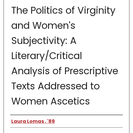
The Politics of Virginity
and Women's
Subjectivity: A
Literary/Critical
Analysis of Prescriptive
Texts Addressed to
Women Ascetics
Author
Laura Lomas , '89