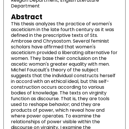
Religion Department, English Literature
Department
Abstract
This thesis analyzes the practice of women's
asceticism in the late fourth century as it was
defined in the prescriptive texts of Sts.
Ambrose and Chrysostom. Several feminist
scholars have affirmed that women's
asceticism provided a liberating alternative for
women. They base their conclusion on the
ascetic woman's greater equality with men.
Michel Foucault's theory of the subject
suggests that the individual constructs herself
in accord with an ethical ideal, but this self-
construction occurs according to various
bodies of knowledge. The texts on virginity
function as discourse. That is, they are tools
used to reshape behavior; and they are
products of power, which reveal how and
where power operates. To examine the
relationships of power visible within the
discourse on virginity, I examine the