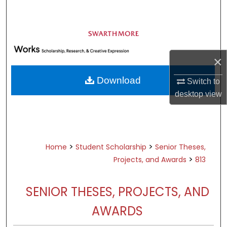
Search
Browse Academic Departments &
Programs
×
My Account
Download
Switch to
About
desktop
view
Digital Commons Network™
>
>
Home
Student Scholarship
Senior Theses,
>
Projects, and Awards
813
SENIOR THESES, PROJECTS, AND
AWARDS