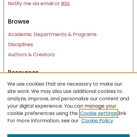
Notify me via email or
RSS
Browse
Academic Departments & Programs
Disciplines
Authors & Creators
Resources
We use cookies that are necessary to make our
Contact Us
site work. We may also use additional cookies to
FAQ
analyze, improve, and personalize our content and
Let us know how access to these works benefits
your digital experience. You can manage your
you
cookie preferences using the
Cookie settings
link.
For more information, see our
Cookie Policy
Works ISSN: 2476-2458