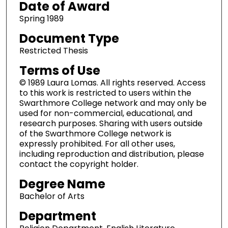
Date of Award
Spring 1989
Document Type
Restricted Thesis
Terms of Use
© 1989 Laura Lomas. All rights reserved. Access
to this work is restricted to users within the
Swarthmore College network and may only be
used for non-commercial, educational, and
research purposes. Sharing with users outside
of the Swarthmore College network is
expressly prohibited. For all other uses,
including reproduction and distribution, please
contact the copyright holder.
Degree Name
Bachelor of Arts
Department