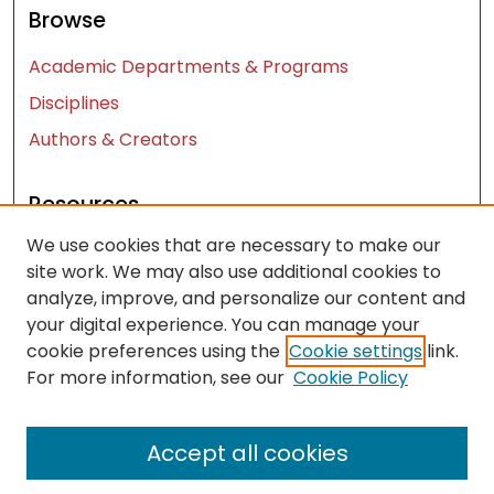
Browse
Academic Departments & Programs
Disciplines
Authors & Creators
Resources
We use cookies that are necessary to make our
Contact Us
site work. We may also use additional cookies to
FAQ
analyze, improve, and personalize our content and
Let us know how access to these works benefits
your digital experience. You can manage your
you
cookie preferences using the
Cookie settings
link.
For more information, see our
Cookie Policy
Works ISSN: 2476-2458
Accept all cookies