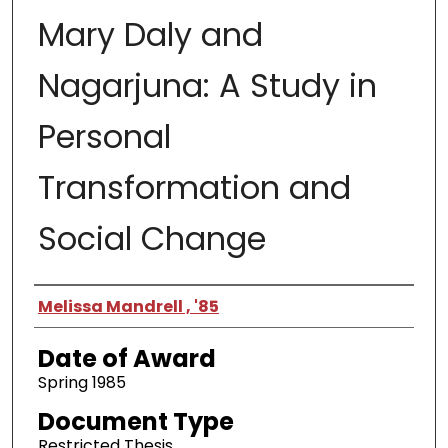
Mary Daly and
Nagarjuna: A Study in
Personal
Transformation and
Social Change
Author
Melissa Mandrell , '85
Date of Award
Spring 1985
Document Type
Restricted Thesis