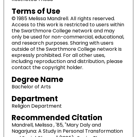
Terms of Use
© 1985 Melissa Mandrell. All rights reserved.
Access to this work is restricted to users within
the Swarthmore College network and may
only be used for non-commercial, educational,
and research purposes. Sharing with users
outside of the Swarthmore College network is
expressly prohibited. For all other uses,
including reproduction and distribution, please
contact the copyright holder.
Degree Name
Bachelor of Arts
Department
Religion Department
Recommended Citation
Mandrell, Melissa , '85, "Mary Daly and
Nagarjuna: A Study in Personal Transformation