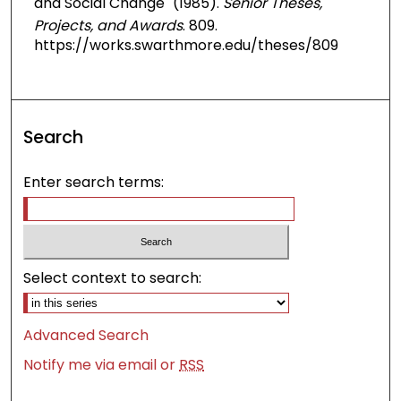
and Social Change" (1985).
Senior Theses,
Projects, and Awards
. 809.
https://works.swarthmore.edu/theses/809
Search
Enter search terms:
Select context to search:
Advanced Search
Notify me via email or
RSS