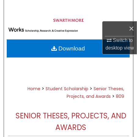
Search
Browse Academic Departments &
Programs
×
My Account
Switch to
desktop
view
Download
About
Digital Commons Network™
>
>
Home
Student Scholarship
Senior Theses,
>
Projects, and Awards
809
SENIOR THESES, PROJECTS, AND
AWARDS