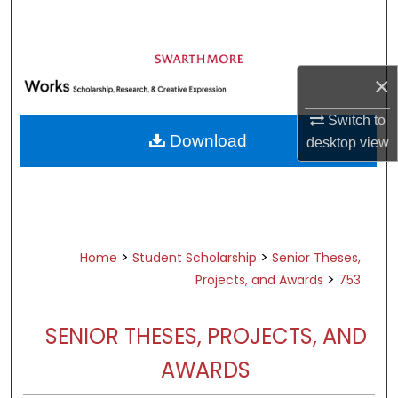
Search
Browse Academic Departments &
Programs
×
My Account
Switch to
Download
desktop
view
About
Digital Commons Network™
>
>
Home
Student Scholarship
Senior Theses,
>
Projects, and Awards
753
SENIOR THESES, PROJECTS, AND
AWARDS