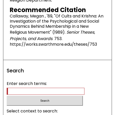
Religion Department
Recommended Citation
Callaway, Megan , '89, "Of Cults and Krishna: An
Investigation of the Psychological and Social
Dynamics Behind Membership in a New
Religious Movement" (1989).
Senior Theses,
Projects, and Awards
. 753.
https://works.swarthmore.edu/theses/753
Search
Enter search terms:
Select context to search: