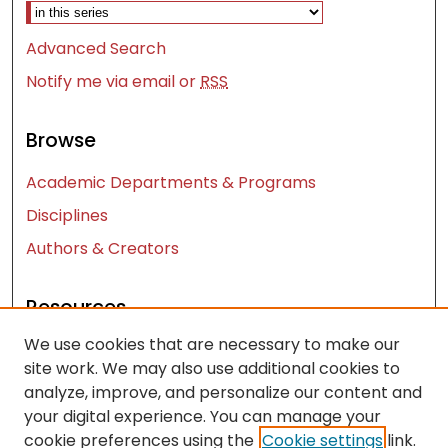
Advanced Search
Notify me via email or
RSS
Browse
Academic Departments & Programs
Disciplines
Authors & Creators
Resources
We use cookies that are necessary to make our
Contact Us
site work. We may also use additional cookies to
FAQ
analyze, improve, and personalize our content and
Let us know how access to these works benefits
your digital experience. You can manage your
you
cookie preferences using the
Cookie settings
link.