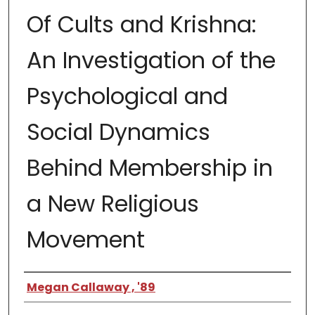
Of Cults and Krishna:
An Investigation of the
Psychological and
Social Dynamics
Behind Membership in
a New Religious
Movement
Author
Megan Callaway , '89