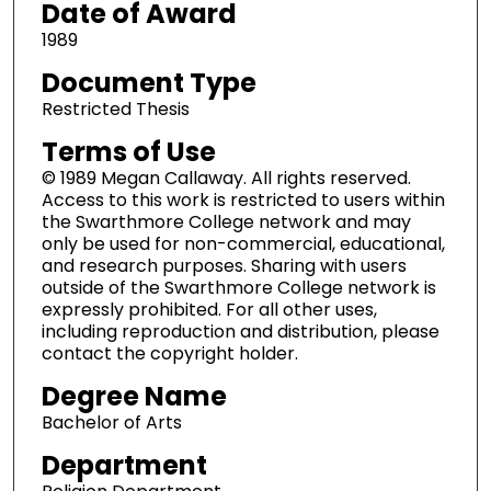
Date of Award
1989
Document Type
Restricted Thesis
Terms of Use
© 1989 Megan Callaway. All rights reserved.
Access to this work is restricted to users within
the Swarthmore College network and may
only be used for non-commercial, educational,
and research purposes. Sharing with users
outside of the Swarthmore College network is
expressly prohibited. For all other uses,
including reproduction and distribution, please
contact the copyright holder.
Degree Name
Bachelor of Arts
Department