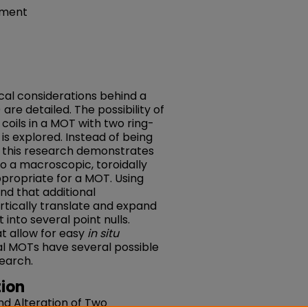
tment
al considerations behind a
re detailed. The possibility of
coils in a MOT with two ring-
 explored. Instead of being
ps, this research demonstrates
to a macroscopic, toroidally
ppropriate for a MOT. Using
nd that additional
rtically translate and expand
t into several point nulls.
t allow for easy
in situ
al MOTs have several possible
search.
ion
and Alteration of Two