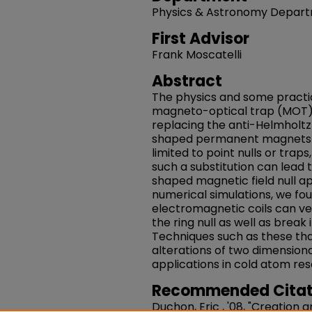
Physics & Astronomy Depar
First Advisor
Frank Moscatelli
Abstract
The physics and some practic
magneto-optical trap (MOT) a
replacing the anti-Helmholtz 
shaped permanent magnets is
limited to point nulls or tra
such a substitution can lead 
shaped magnetic field null a
numerical simulations, we fou
electromagnetic coils can ve
the ring null as well as break i
Techniques such as these tha
alterations of two dimension
applications in cold atom re
Recommended Citat
Duchon, Eric , '08, "Creation 