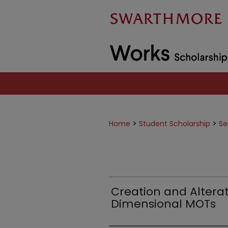
>
>
Home
Student Scholarship
Se
Creation and Alterat
Dimensional MOTs