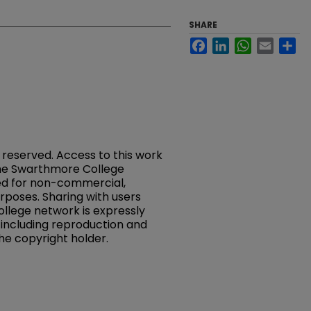
SHARE
Facebook
LinkedIn
WhatsApp
Email
Sh
s reserved. Access to this work
 the Swarthmore College
ed for non-commercial,
rposes. Sharing with users
llege network is expressly
, including reproduction and
the copyright holder.