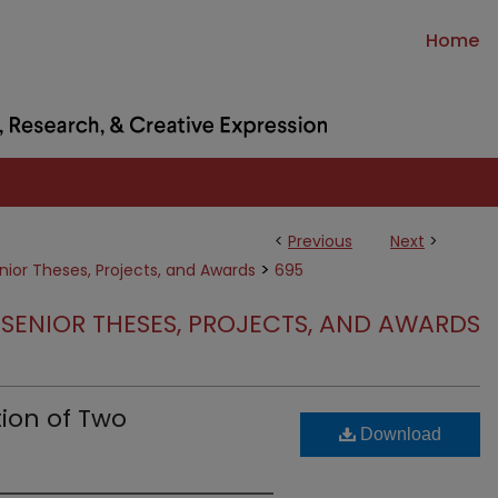
Home
<
Previous
Next
>
>
nior Theses, Projects, and Awards
695
SENIOR THESES, PROJECTS, AND AWARDS
ion of Two
Download