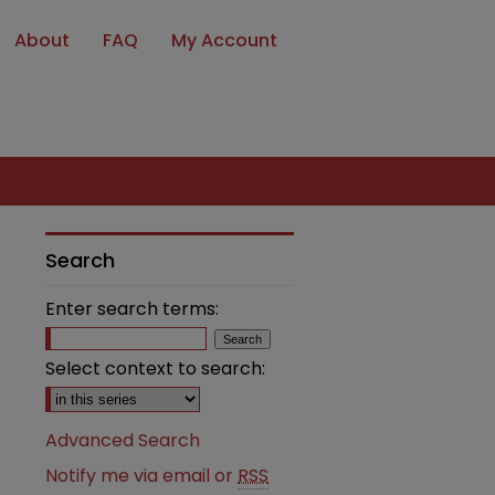
About
FAQ
My Account
Search
Enter search terms:
Select context to search:
Advanced Search
Notify me via email or
RSS