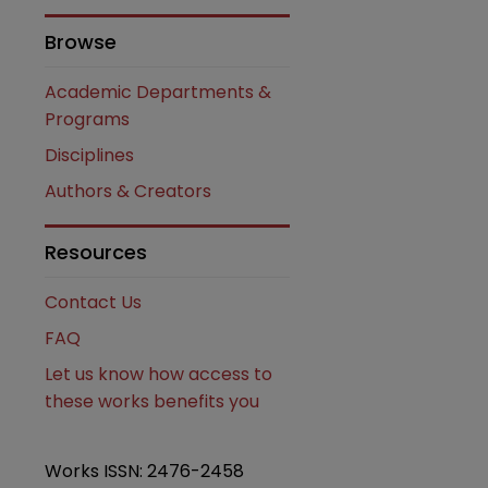
Browse
are
Academic Departments &
Programs
Disciplines
Authors & Creators
Resources
Contact Us
FAQ
Let us know how access to
these works benefits you
Works ISSN: 2476-2458