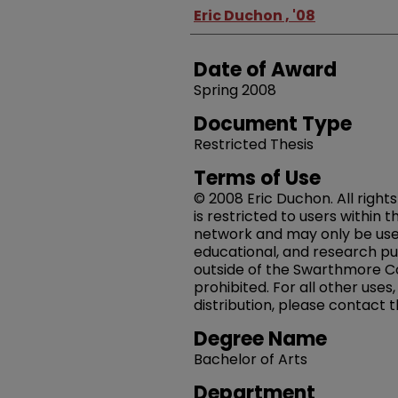
Author
Eric Duchon , '08
Date of Award
Spring 2008
Document Type
Restricted Thesis
Terms of Use
© 2008 Eric Duchon. All right
is restricted to users within
network and may only be us
educational, and research pu
outside of the Swarthmore Co
prohibited. For all other uses
distribution, please contact 
Degree Name
Bachelor of Arts
Department