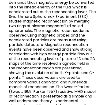
demands that magnetic energy be converted
into the kinetic energy of the fluid, which is
accelerated out of the reconnecting layer. The
Swarthmore Spheromak Experiment (SSX)
studies magnetic reconnect ion by merging
two rings of plasma magnetofluid called
spheromaks. The magnetic reconnection is
observed using magnetic probes and the
accelerated particles are measured using
particle detectors. Magnetic reconnection
events have been observed and show strong
correlation with high energy particle flow out
of the reconnecting layer of plasma. 1D and 2D
maps of the time resolved magnetic field in
the reconnection region are presented,
showing the evolution of both X-points and O-
points. These observations are used to
compare various analytical and numerical
models of reconnect ion. The Sweet-Parker
(Sweet, 1958; Parker, 1957) resistive MHD model
of reconnection is presented as a simple and
well understood theory. Experimental