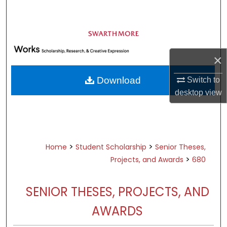
Search
Browse Academic Departments &
Programs
×
My Account
Download
Switch to
About
desktop
view
Digital Commons Network™
>
>
Home
Student Scholarship
Senior Theses,
>
Projects, and Awards
680
SENIOR THESES, PROJECTS, AND
AWARDS