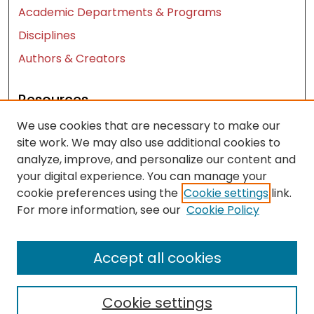
Academic Departments & Programs
Disciplines
Authors & Creators
Resources
We use cookies that are necessary to make our
Contact Us
site work. We may also use additional cookies to
FAQ
analyze, improve, and personalize our content and
Let us know how access to these works benefits
your digital experience. You can manage your
you
cookie preferences using the
Cookie settings
link.
For more information, see our
Cookie Policy
Works ISSN: 2476-2458
Accept all cookies
Cookie settings