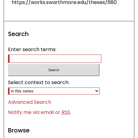
https://works.swarthmore.edu/theses/680
Search
Enter search terms:
Select context to search:
Advanced Search
Notify me via email or
RSS
Browse