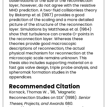
observations of the size of the reconnection
layer, however, do not agree with the resistive
MHD prediction. A two-fluid collisionless theory
by Biskamp et al. (1997) provides a good
prediction of the scaling and a more detailed
picture of the structure of the reconnection
layer. Simulations by Matthaeus et al. (1984)
show that turbulence can create O-points in
the reconnection layer. Whereas these
theories provide good macroscopic
descriptions of reconnection, the actual
physical mechanism for reconnection at the
microscopic scale remains unknown. This
thesis also includes supporting material on a
fast gas valve design, triple probe analysis, and
spheromak formation studies in the
appendices.
Recommended Citation
Kornack, Thomas W. , '98, "Magnetic
Reconnection Studies on SSX" (1998).
Senior
Theses, Projects, and Awards
. 680.