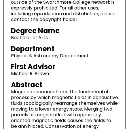
outside of the Swarthmore College network is
expressly prohibited. For all other uses,
including reproduction and distribution, please
contact the copyright holder.
Degree Name
Bachelor of Arts
Department
Physics & Astronomy Department
First Advisor
Michael R. Brown
Abstract
Magnetic reconnection is the fundamental
process by which magnetic fields in conductive
fluids topologically rearrange themselves while
moving to a lower energy state. Merging two
parcels of magnetofluid with oppositely
oriented magnetic fields causes the fields to
be annihilated. Conservation of energy