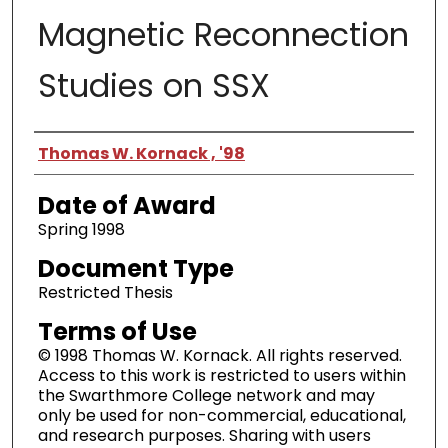
Magnetic Reconnection
Studies on SSX
Author
Thomas W. Kornack , '98
Date of Award
Spring 1998
Document Type
Restricted Thesis
Terms of Use
© 1998 Thomas W. Kornack. All rights reserved.
Access to this work is restricted to users within
the Swarthmore College network and may
only be used for non-commercial, educational,
and research purposes. Sharing with users