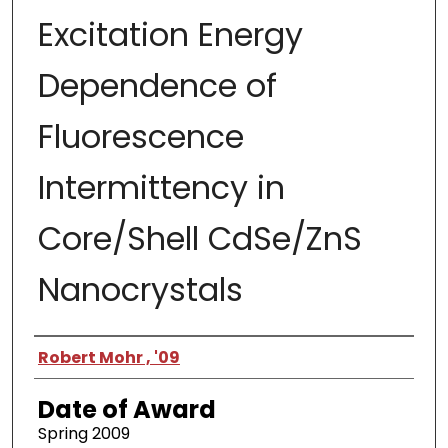
Excitation Energy
Dependence of
Fluorescence
Intermittency in
Core/Shell CdSe/ZnS
Nanocrystals
Author
Robert Mohr , '09
Date of Award
Spring 2009