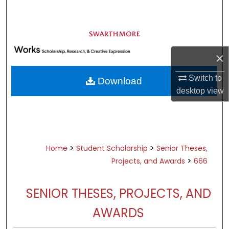
Search
Browse Academic Departments &
Programs
×
My Account
Switch to
Download
About
desktop
view
Digital Commons Network™
>
>
Home
Student Scholarship
Senior Theses,
>
Projects, and Awards
666
SENIOR THESES, PROJECTS, AND
AWARDS