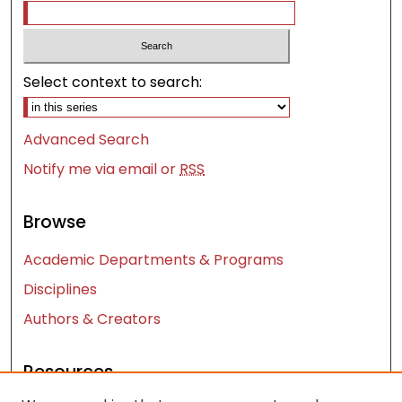
Select context to search:
Advanced Search
Notify me via email or
RSS
Browse
Academic Departments & Programs
Disciplines
Authors & Creators
Resources