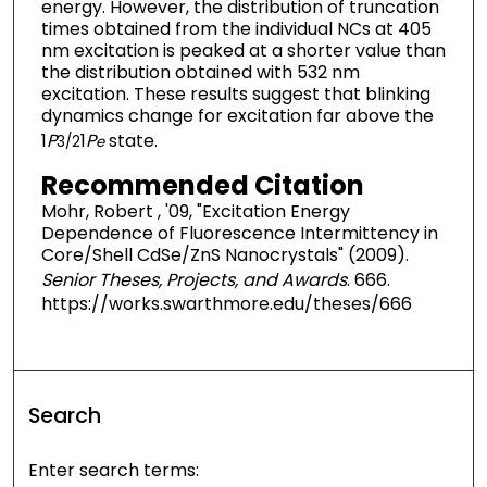
energy. However, the distribution of truncation
times obtained from the individual NCs at 405
nm excitation is peaked at a shorter value than
the distribution obtained with 532 nm
excitation. These results suggest that blinking
dynamics change for excitation far above the
1
P
1
P
state.
3/2
e
Recommended Citation
Mohr, Robert , '09, "Excitation Energy
Dependence of Fluorescence Intermittency in
Core/Shell CdSe/ZnS Nanocrystals" (2009).
Senior Theses, Projects, and Awards
. 666.
https://works.swarthmore.edu/theses/666
Search
Enter search terms: