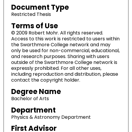
Document Type
Restricted Thesis
Terms of Use
© 2009 Robert Mohr. All rights reserved.
Access to this work is restricted to users within
the Swarthmore College network and may
only be used for non-commercial, educational,
and research purposes. Sharing with users
outside of the Swarthmore College network is
expressly prohibited. For all other uses,
including reproduction and distribution, please
contact the copyright holder.
Degree Name
Bachelor of Arts
Department
Physics & Astronomy Department
First Advisor