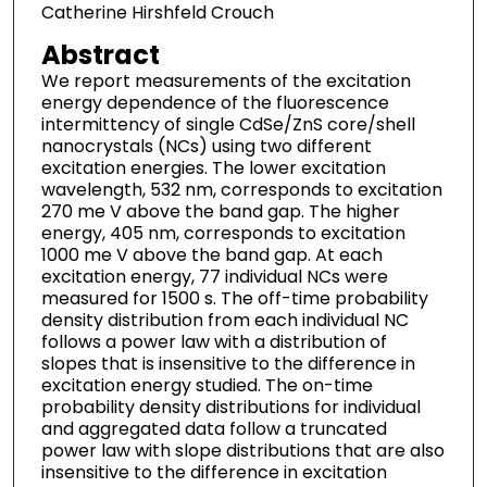
Catherine Hirshfeld Crouch
Abstract
We report measurements of the excitation
energy dependence of the fluorescence
intermittency of single CdSe/ZnS core/shell
nanocrystals (NCs) using two different
excitation energies. The lower excitation
wavelength, 532 nm, corresponds to excitation
270 me V above the band gap. The higher
energy, 405 nm, corresponds to excitation
1000 me V above the band gap. At each
excitation energy, 77 individual NCs were
measured for 1500 s. The off-time probability
density distribution from each individual NC
follows a power law with a distribution of
slopes that is insensitive to the difference in
excitation energy studied. The on-time
probability density distributions for individual
and aggregated data follow a truncated
power law with slope distributions that are also
insensitive to the difference in excitation