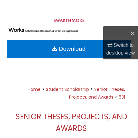
Search
Browse Academic Departments &
Programs
×
My Account
Switch to
Download
About
desktop
view
Digital Commons Network™
>
>
Home
Student Scholarship
Senior Theses,
>
Projects, and Awards
631
SENIOR THESES, PROJECTS, AND
AWARDS