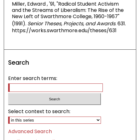
Miller, Edward , '91, "Radical Student Activism
and the Streams of Liberalism: The Rise of the
New Left of Swarthmore College, 1960-1967"
(1991).
Senior Theses, Projects, and Awards
. 631.
https://works.swarthmore.edu/theses/631
Search
Enter search terms:
Select context to search:
Advanced Search