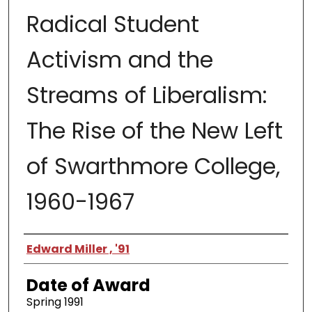
Radical Student
Activism and the
Streams of Liberalism:
The Rise of the New Left
of Swarthmore College,
1960-1967
Author
Edward Miller , '91
Date of Award
Spring 1991