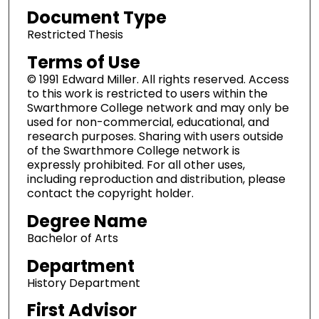
Document Type
Restricted Thesis
Terms of Use
© 1991 Edward Miller. All rights reserved. Access
to this work is restricted to users within the
Swarthmore College network and may only be
used for non-commercial, educational, and
research purposes. Sharing with users outside
of the Swarthmore College network is
expressly prohibited. For all other uses,
including reproduction and distribution, please
contact the copyright holder.
Degree Name
Bachelor of Arts
Department
History Department
First Advisor