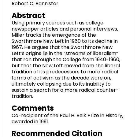
Robert C. Bannister
Abstract
Using primary sources such as college
newspaper articles and personal interviews,
Miller tracks the emergence of the
Swarthmore New Left in 1960 to its decline in
1967. He argues that the Swarthmore New
Left’s origins lie in the “streams of liberalism”
that ran through the College from 1940-1960,
but that the New Left moved from the liberal
tradition of its predecessors to more radical
forms of activism as the decade wore on,
ultimately collapsing due to its inability to
sustain a search for a more radical counter-
tradition.
Comments
Co-recipient of the Paul H. Beik Prize in History,
awarded in 1991.
Recommended Citation