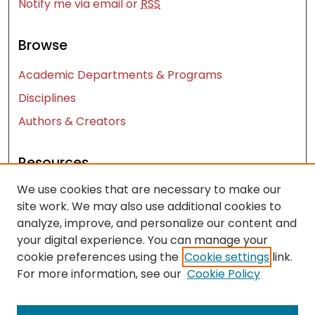
Notify me via email or
RSS
Browse
Academic Departments & Programs
Disciplines
Authors & Creators
Resources
We use cookies that are necessary to make our
Contact Us
site work. We may also use additional cookies to
FAQ
analyze, improve, and personalize our content and
Let us know how access to these works benefits
your digital experience. You can manage your
you
cookie preferences using the
Cookie settings
link.
For more information, see our
Cookie Policy
Works ISSN: 2476-2458