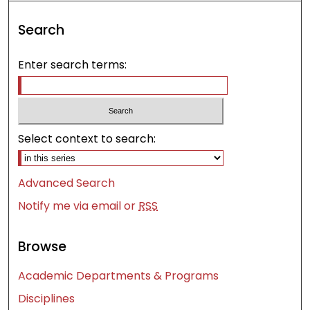
Search
Enter search terms:
Select context to search:
Advanced Search
Notify me via email or
RSS
Browse
Academic Departments & Programs
Disciplines