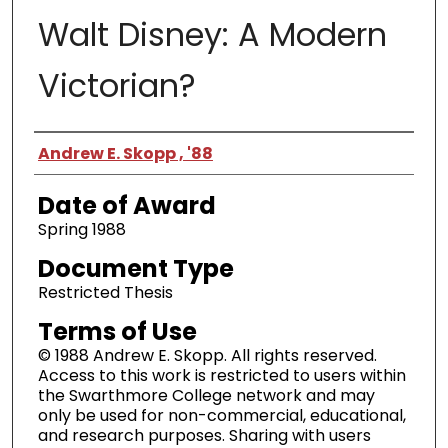
Walt Disney: A Modern
Victorian?
Author
Andrew E. Skopp , '88
Date of Award
Spring 1988
Document Type
Restricted Thesis
Terms of Use
© 1988 Andrew E. Skopp. All rights reserved.
Access to this work is restricted to users within
the Swarthmore College network and may
only be used for non-commercial, educational,
and research purposes. Sharing with users