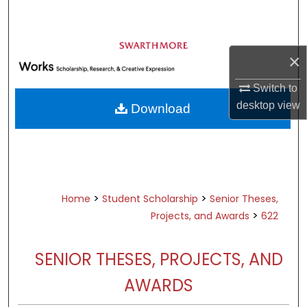
Search
Browse Academic Departments &
×
Programs
My Account
Switch to
desktop
view
Download
About
Digital Commons Network™
>
>
Home
Student Scholarship
Senior Theses,
>
Projects, and Awards
622
SENIOR THESES, PROJECTS, AND
AWARDS