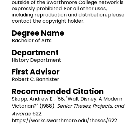
outside of the Swarthmore College network is
expressly prohibited. For all other uses,
including reproduction and distribution, please
contact the copyright holder.
Degree Name
Bachelor of Arts
Department
History Department
First Advisor
Robert C. Bannister
Recommended Citation
Skopp, Andrew E. , '88, "Walt Disney: A Modern
Victorian?" (1988).
Senior Theses, Projects, and
Awards
. 622.
https://works.swarthmore.edu/theses/622