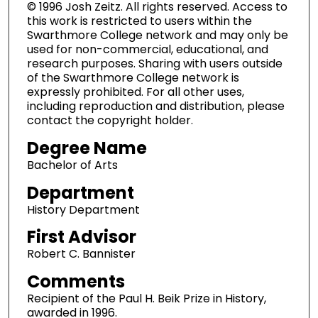
© 1996 Josh Zeitz. All rights reserved. Access to
this work is restricted to users within the
Swarthmore College network and may only be
used for non-commercial, educational, and
research purposes. Sharing with users outside
of the Swarthmore College network is
expressly prohibited. For all other uses,
including reproduction and distribution, please
contact the copyright holder.
Degree Name
Bachelor of Arts
Department
History Department
First Advisor
Robert C. Bannister
Comments
Recipient of the Paul H. Beik Prize in History,
awarded in 1996.