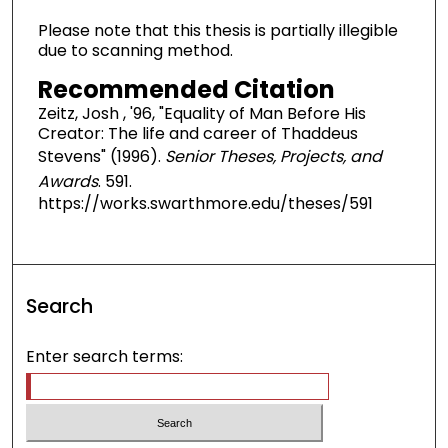
Please note that this thesis is partially illegible
due to scanning method.
Recommended Citation
Zeitz, Josh , '96, "Equality of Man Before His
Creator: The life and career of Thaddeus
Stevens" (1996).
Senior Theses, Projects, and
Awards
. 591.
https://works.swarthmore.edu/theses/591
Search
Enter search terms: