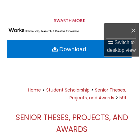
Search
Browse Academic Departments &
Programs
×
My Account
Switch to
Download
desktop
view
About
Digital Commons Network™
>
>
Home
Student Scholarship
Senior Theses,
>
Projects, and Awards
591
SENIOR THESES, PROJECTS, AND
AWARDS