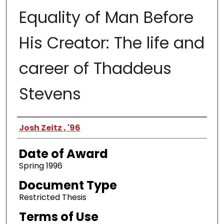
Equality of Man Before
His Creator: The life and
career of Thaddeus
Stevens
Author
Josh Zeitz , '96
Date of Award
Spring 1996
Document Type
Restricted Thesis
Terms of Use