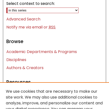
Select context to search:
Advanced Search
Notify me via email or
RSS
Browse
Academic Departments & Programs
Disciplines
Authors & Creators
Resources
We use cookies that are necessary to make our
Contact Us
site work. We may also use additional cookies to
FAQ
analyze, improve, and personalize our content and
Let us know how access to these works benefits
your digital experience. You can manage your