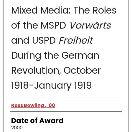
Mixed Media: The Roles
of the MSPD
Vorwärts
and USPD
Freiheit
During the German
Revolution, October
1918-January 1919
Author
Ross Bowling , '00
Date of Award
2000