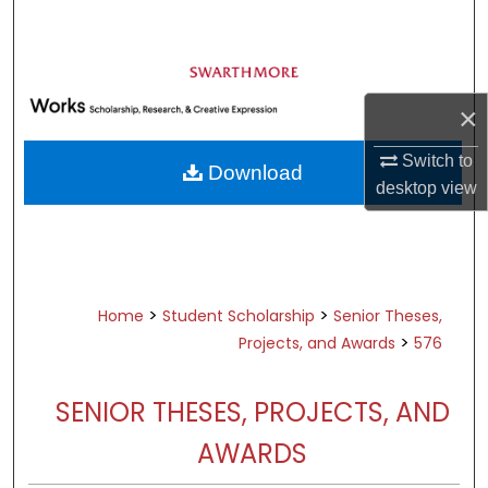
Search
Browse Academic Departments &
Programs
×
My Account
Switch to
Download
About
desktop
view
Digital Commons Network™
>
>
Home
Student Scholarship
Senior Theses,
>
Projects, and Awards
576
SENIOR THESES, PROJECTS, AND
AWARDS