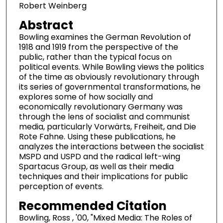
Robert Weinberg
Abstract
Bowling examines the German Revolution of
1918 and 1919 from the perspective of the
public, rather than the typical focus on
political events. While Bowling views the politics
of the time as obviously revolutionary through
its series of governmental transformations, he
explores some of how socially and
economically revolutionary Germany was
through the lens of socialist and communist
media, particularly Vorwärts, Freiheit, and Die
Rote Fahne. Using these publications, he
analyzes the interactions between the socialist
MSPD and USPD and the radical left-wing
Spartacus Group, as well as their media
techniques and their implications for public
perception of events.
Recommended Citation
Bowling, Ross , '00, "Mixed Media: The Roles of