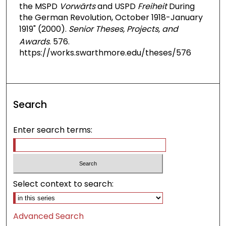
the MSPD
Vorwärts
and USPD
Freiheit
During
the German Revolution, October 1918-January
1919" (2000).
Senior Theses, Projects, and
Awards
. 576.
https://works.swarthmore.edu/theses/576
Search
Enter search terms:
Select context to search:
Advanced Search