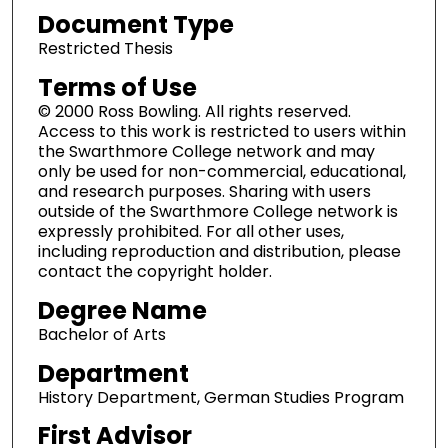
Document Type
Restricted Thesis
Terms of Use
© 2000 Ross Bowling. All rights reserved.
Access to this work is restricted to users within
the Swarthmore College network and may
only be used for non-commercial, educational,
and research purposes. Sharing with users
outside of the Swarthmore College network is
expressly prohibited. For all other uses,
including reproduction and distribution, please
contact the copyright holder.
Degree Name
Bachelor of Arts
Department
History Department, German Studies Program
First Advisor