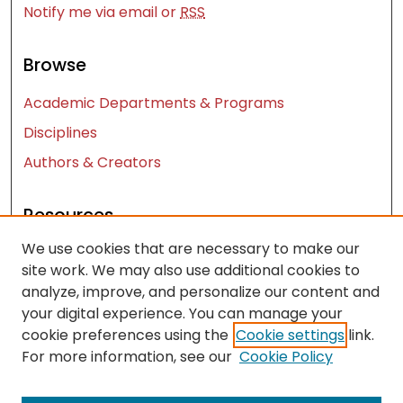
Notify me via email or
RSS
Browse
Academic Departments & Programs
Disciplines
Authors & Creators
Resources
We use cookies that are necessary to make our
Contact Us
site work. We may also use additional cookies to
FAQ
analyze, improve, and personalize our content and
Let us know how access to these works benefits
your digital experience. You can manage your
you
cookie preferences using the
Cookie settings
link.
For more information, see our
Cookie Policy
Works ISSN: 2476-2458