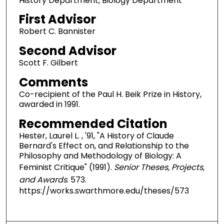
History Department, Biology Department
First Advisor
Robert C. Bannister
Second Advisor
Scott F. Gilbert
Comments
Co-recipient of the Paul H. Beik Prize in History,
awarded in 1991.
Recommended Citation
Hester, Laurel L. , '91, "A History of Claude
Bernard's Effect on, and Relationship to the
Philosophy and Methodology of Biology: A
Feminist Critique" (1991).
Senior Theses, Projects,
and Awards
. 573.
https://works.swarthmore.edu/theses/573