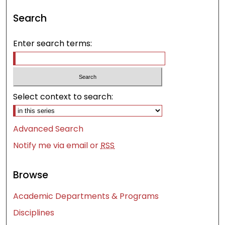
Search
Enter search terms:
Select context to search:
Advanced Search
Notify me via email or
RSS
Browse
Academic Departments & Programs
Disciplines