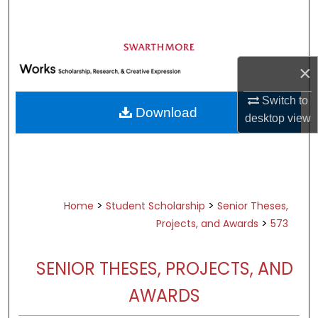
Search
Browse Academic Departments &
Programs
×
My Account
Switch to
Download
desktop
view
About
Digital Commons Network™
>
>
Home
Student Scholarship
Senior Theses,
>
Projects, and Awards
573
SENIOR THESES, PROJECTS, AND
AWARDS