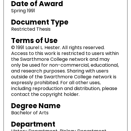
Date of Award
Spring 1991
Document Type
Restricted Thesis
Terms of Use
© 1991 Laurel L. Hester. All rights reserved.
Access to this work is restricted to users within
the Swarthmore College network and may
only be used for non-commercial, educational,
and research purposes. Sharing with users
outside of the Swarthmore College network is
expressly prohibited. For all other uses,
including reproduction and distribution, please
contact the copyright holder.
Degree Name
Bachelor of Arts
Department