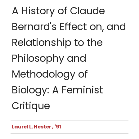
A History of Claude
Bernard's Effect on, and
Relationship to the
Philosophy and
Methodology of
Biology: A Feminist
Critique
Author
Laurel L. Hester , '91