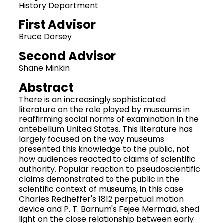
History Department
First Advisor
Bruce Dorsey
Second Advisor
Shane Minkin
Abstract
There is an increasingly sophisticated
literature on the role played by museums in
reaffirming social norms of examination in the
antebellum United States. This literature has
largely focused on the way museums
presented this knowledge to the public, not
how audiences reacted to claims of scientific
authority. Popular reaction to pseudoscientific
claims demonstrated to the public in the
scientific context of museums, in this case
Charles Redheffer's 1812 perpetual motion
device and P. T. Barnum's Fejee Mermaid, shed
light on the close relationship between early