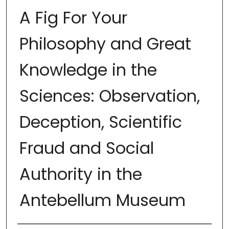
A Fig For Your
Philosophy and Great
Knowledge in the
Sciences: Observation,
Deception, Scientific
Fraud and Social
Authority in the
Antebellum Museum