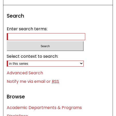
Search
Enter search terms:
Select context to search:
Advanced Search
Notify me via email or
RSS
Browse
Academic Departments & Programs