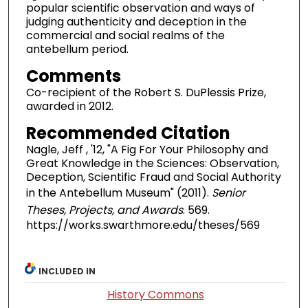
popular scientific observation and ways of
judging authenticity and deception in the
commercial and social realms of the
antebellum period.
Comments
Co-recipient of the Robert S. DuPlessis Prize,
awarded in 2012.
Recommended Citation
Nagle, Jeff , '12, "A Fig For Your Philosophy and
Great Knowledge in the Sciences: Observation,
Deception, Scientific Fraud and Social Authority
in the Antebellum Museum" (2011).
Senior
Theses, Projects, and Awards
. 569.
https://works.swarthmore.edu/theses/569
INCLUDED IN
History Commons