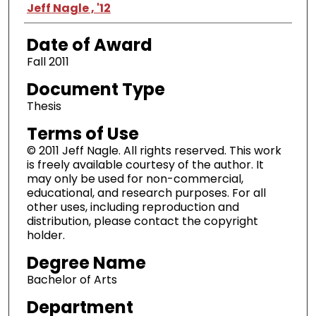
Author
Jeff Nagle , '12
Date of Award
Fall 2011
Document Type
Thesis
Terms of Use
© 2011 Jeff Nagle. All rights reserved. This work
is freely available courtesy of the author. It
may only be used for non-commercial,
educational, and research purposes. For all
other uses, including reproduction and
distribution, please contact the copyright
holder.
Degree Name
Bachelor of Arts
Department