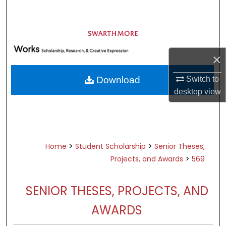
Search
Browse Academic Departments &
Programs
×
My Account
Switch to
Download
About
desktop
view
Digital Commons Network™
>
>
Home
Student Scholarship
Senior Theses,
>
Projects, and Awards
569
SENIOR THESES, PROJECTS, AND
AWARDS