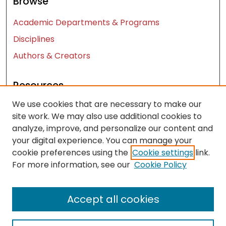
Browse
Academic Departments & Programs
Disciplines
Authors & Creators
Resources
We use cookies that are necessary to make our
Contact Us
site work. We may also use additional cookies to
FAQ
analyze, improve, and personalize our content and
Let us know how access to these works benefits
your digital experience. You can manage your
you
cookie preferences using the
Cookie settings
link.
For more information, see our
Cookie Policy
Works ISSN: 2476-2458
Accept all cookies