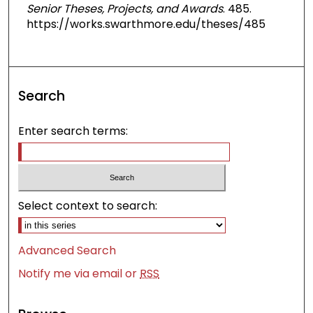
Senior Theses, Projects, and Awards
. 485.
https://works.swarthmore.edu/theses/485
Search
Enter search terms:
Select context to search:
Advanced Search
Notify me via email or
RSS