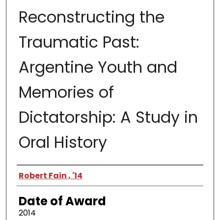
Reconstructing the
Traumatic Past:
Argentine Youth and
Memories of
Dictatorship: A Study in
Oral History
Author
Robert Fain , '14
Date of Award
2014