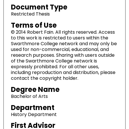
Document Type
Restricted Thesis
Terms of Use
© 2014 Robert Fain. All rights reserved. Access
to this work is restricted to users within the
Swarthmore College network and may only be
used for non-commercial, educational, and
research purposes. Sharing with users outside
of the Swarthmore College network is
expressly prohibited. For all other uses,
including reproduction and distribution, please
contact the copyright holder.
Degree Name
Bachelor of Arts
Department
History Department
First Advisor