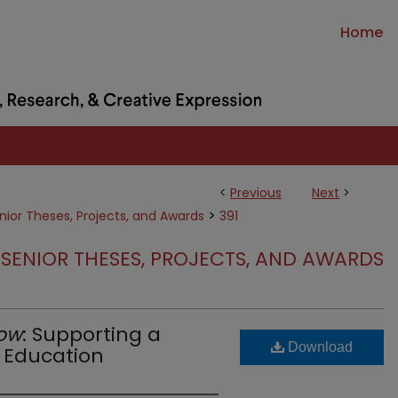
Home
<
Previous
Next
>
>
nior Theses, Projects, and Awards
391
SENIOR THESES, PROJECTS, AND AWARDS
ow
: Supporting a
Download
M Education