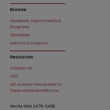
Browse
Academic Departments &
Programs
Disciplines
are
Authors & Creators
Resources
Contact Us
FAQ
Let us know how access to
these works benefits you
Works ISSN: 2476-2458