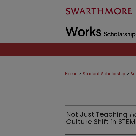
>
>
Home
Student Scholarship
Se
Not Just Teaching
H
Culture Shift in STE