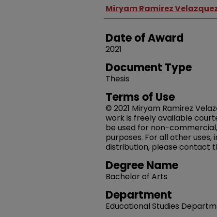
Author
Miryam Ramirez Velazquez ,
Date of Award
2021
Document Type
Thesis
Terms of Use
© 2021 Miryam Ramirez Velazqu
work is freely available court
be used for non-commercial,
purposes. For all other uses,
distribution, please contact 
Degree Name
Bachelor of Arts
Department
Educational Studies Depart