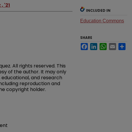
 '21
INCLUDED IN
Education Commons
SHARE
Facebook
LinkedIn
WhatsApp
Email
Sh
ez. All rights reserved. This
esy of the author. It may only
 educational, and research
 including reproduction and
the copyright holder.
ment