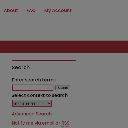
About
FAQ
My Account
Search
Enter search terms:
Select context to search:
Advanced Search
Notify me via email or
RSS