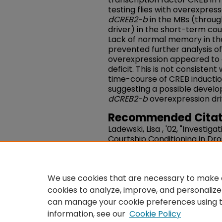
testing flies with overexpres
dCREB2-b
in the MBs (throug
driver) in the short-term cou
Lack of normal memory in t
prevented further analysis of
overexpression appeared to
deficit. This is not consistent
time-course of CREB inductio
suggesting a possible develo
dCREB2-b
overexpression dri
Recommended Citat
Ladewski, Lisa , '02, "Investig
Courtship Conditioning in Dr
for cuticular hydrocarbons a
Projects, and Awards
. 37.
https://works.swarthmore.e
We use cookies that are necessary to make o
cookies to analyze, improve, and personalize
can manage your cookie preferences using 
information, see our
Cookie Policy