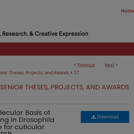
Hom
<
Previous
Next
>
>
nior Theses, Projects, and Awards
37
SENIOR THESES, PROJECTS, AND AWARDS
lecular Basis of
Download
ng in Drosophila
 for cuticular