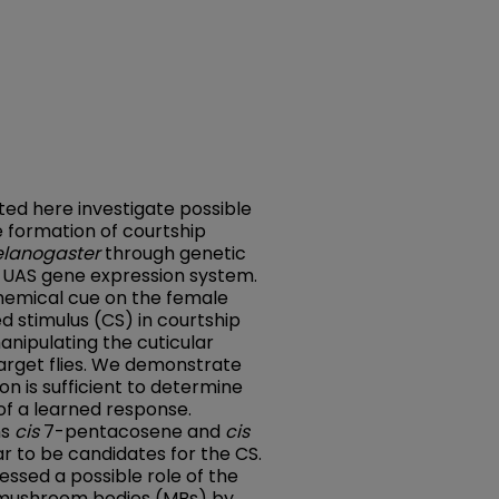
ed here investigate possible
 formation of courtship
elanogaster
through genetic
4 UAS gene expression system.
chemical cue on the female
ed stimulus (CS) in courtship
anipulating the cuticular
target flies. We demonstrate
n is sufficient to determine
of a learned response.
ns
cis
7-pentacosene and
cis
 to be candidates for the CS.
ssed a possible role of the
n mushroom bodies (MBs) by