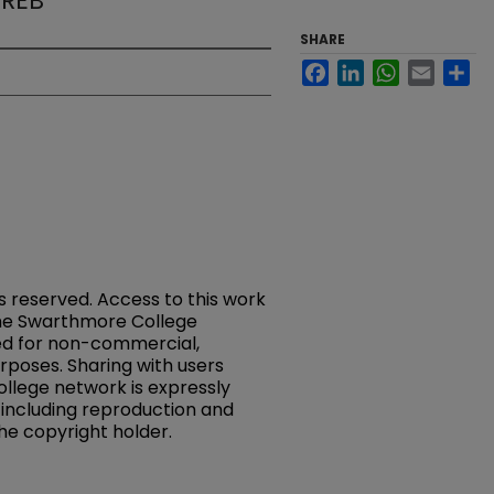
CREB
SHARE
Facebook
LinkedIn
WhatsApp
Email
Sh
ts reserved. Access to this work
 the Swarthmore College
ed for non-commercial,
rposes. Sharing with users
llege network is expressly
, including reproduction and
the copyright holder.