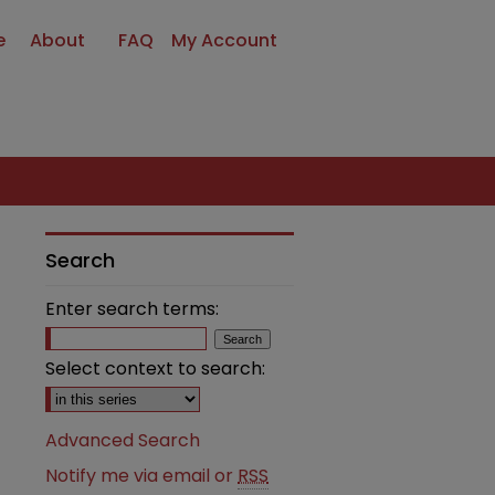
e
About
FAQ
My Account
Search
Enter search terms:
Select context to search:
Advanced Search
Notify me via email or
RSS