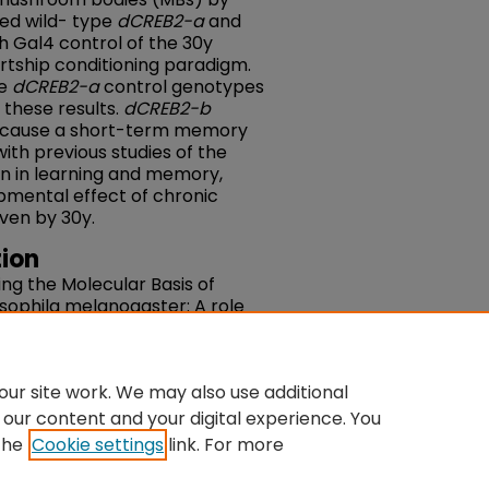
sed wild- type
dCREB2-a
and
h Gal4 control of the 30y
rtship conditioning paradigm.
he
dCREB2-a
control genotypes
 these results.
dCREB2-b
 cause a short-term memory
 with previous studies of the
n in learning and memory,
pmental effect of chronic
ven by 30y.
ion
ating the Molecular Basis of
osophila melanogaster: A role
nd CREB" (2002).
Senior Theses,
du/theses/37
ur site work. We may also use additional
 our content and your digital experience. You
the
Cookie settings
link. For more