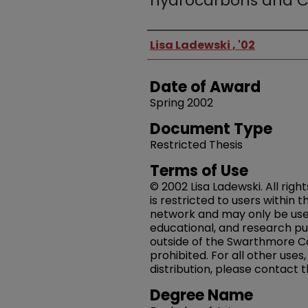
hydrocarbons and 
Author
Lisa Ladewski , '02
Date of Award
Spring 2002
Document Type
Restricted Thesis
Terms of Use
© 2002 Lisa Ladewski. All righ
is restricted to users within
network and may only be us
educational, and research pu
outside of the Swarthmore Co
prohibited. For all other uses
distribution, please contact 
Degree Name