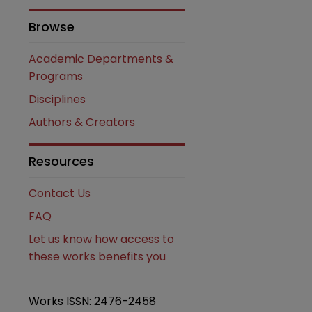
Browse
are
Academic Departments &
Programs
Disciplines
Authors & Creators
Resources
Contact Us
FAQ
Let us know how access to
these works benefits you
Works ISSN: 2476-2458