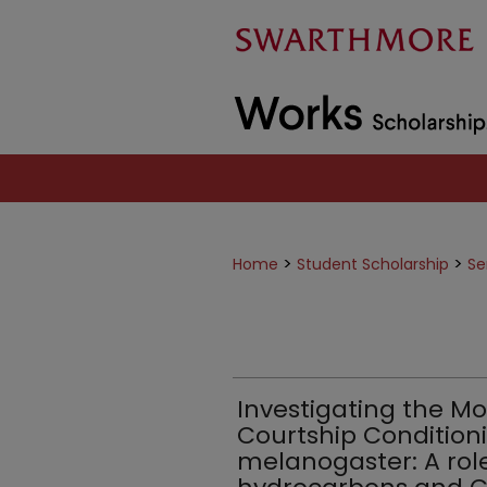
>
>
Home
Student Scholarship
Se
Investigating the Mo
Courtship Conditioni
melanogaster: A role