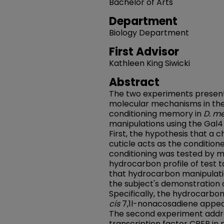
Bachelor of Arts
Department
Biology Department
First Advisor
Kathleen King Siwicki
Abstract
The two experiments present
molecular mechanisms in the
conditioning memory in
D. m
manipulations using the Gal
First, the hypothesis that a 
cuticle acts as the condition
conditioning was tested by m
hydrocarbon profile of test 
that hydrocarbon manipulatio
the subject's demonstration 
Specifically, the hydrocarbo
cis
7,1l-nonacosadiene appear
The second experiment addre
transcription factor CREB i