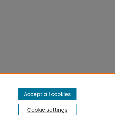
Accept all cookies
Cookie settings