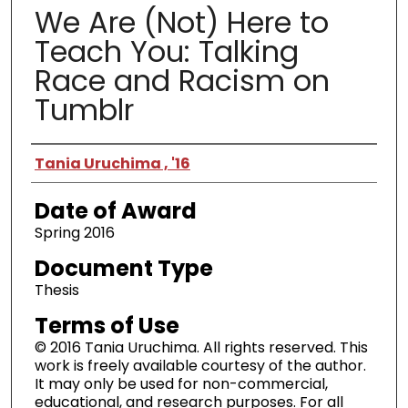
We Are (Not) Here to
Teach You: Talking
Race and Racism on
Tumblr
Author
Tania Uruchima , '16
Date of Award
Spring 2016
Document Type
Thesis
Terms of Use
© 2016 Tania Uruchima. All rights reserved. This
work is freely available courtesy of the author.
It may only be used for non-commercial,
educational, and research purposes. For all