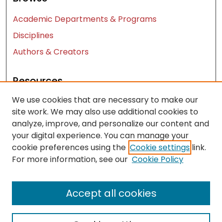
Academic Departments & Programs
Disciplines
Authors & Creators
Resources
We use cookies that are necessary to make our
Contact Us
site work. We may also use additional cookies to
FAQ
analyze, improve, and personalize our content and
Let us know how access to these works benefits
your digital experience. You can manage your
you
cookie preferences using the
Cookie settings
link.
For more information, see our
Cookie Policy
Works ISSN: 2476-2458
Accept all cookies