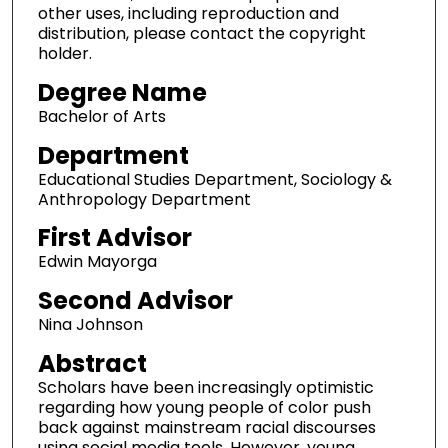
other uses, including reproduction and
distribution, please contact the copyright
holder.
Degree Name
Bachelor of Arts
Department
Educational Studies Department, Sociology &
Anthropology Department
First Advisor
Edwin Mayorga
Second Advisor
Nina Johnson
Abstract
Scholars have been increasingly optimistic
regarding how young people of color push
back against mainstream racial discourses
using social media tools. However, young