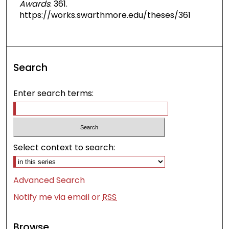
Awards
. 361.
https://works.swarthmore.edu/theses/361
Search
Enter search terms:
Select context to search:
Advanced Search
Notify me via email or
RSS
Browse