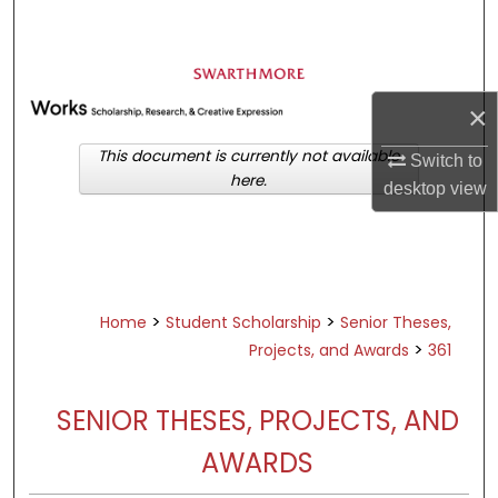
Search
Browse Academic Departments &
Programs
×
My Account
This document is currently not available
Switch to
here.
About
desktop
view
Digital Commons Network™
>
>
Home
Student Scholarship
Senior Theses,
>
Projects, and Awards
361
SENIOR THESES, PROJECTS, AND
AWARDS