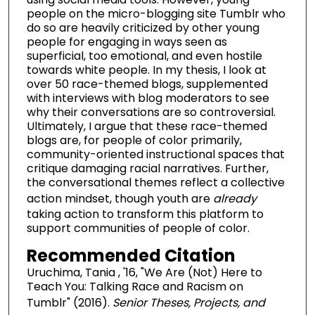
people on the micro-blogging site Tumblr who
do so are heavily criticized by other young
people for engaging in ways seen as
superficial, too emotional, and even hostile
towards white people. In my thesis, I look at
over 50 race-themed blogs, supplemented
with interviews with blog moderators to see
why their conversations are so controversial.
Ultimately, I argue that these race-themed
blogs are, for people of color primarily,
community-oriented instructional spaces that
critique damaging racial narratives. Further,
the conversational themes reflect a collective
action mindset, though youth are
already
taking action to transform this platform to
support communities of people of color.
Recommended Citation
Uruchima, Tania , '16, "We Are (Not) Here to
Teach You: Talking Race and Racism on
Tumblr" (2016).
Senior Theses, Projects, and