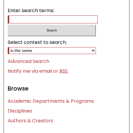
Enter search terms:
Select context to search:
Advanced Search
Notify me via email or
RSS
Browse
Academic Departments & Programs
Disciplines
Authors & Creators