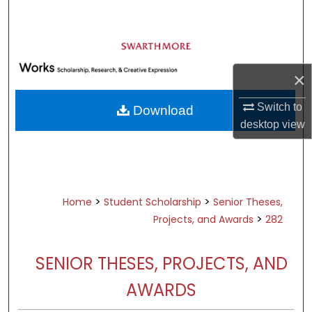
Search
Browse Academic Departments &
Programs
×
My Account
Switch to
Download
About
desktop
view
Digital Commons Network™
>
>
Home
Student Scholarship
Senior Theses,
>
Projects, and Awards
282
SENIOR THESES, PROJECTS, AND
AWARDS