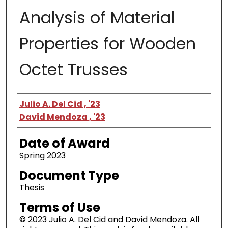
Analysis of Material
Properties for Wooden
Octet Trusses
Author
Julio A. Del Cid , '23
David Mendoza , '23
Date of Award
Spring 2023
Document Type
Thesis
Terms of Use
© 2023 Julio A. Del Cid and David Mendoza. All