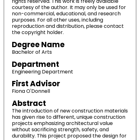
rights reserved. This work is freely available
courtesy of the author. It may only be used for
non-commercial, educational, and research
purposes. For all other uses, including
reproduction and distribution, please contact
the copyright holder.
Degree Name
Bachelor of Arts
Department
Engineering Department
First Advisor
Fiona O'Donnell
Abstract
The introduction of new construction materials
has given rise to different, unique construction
projects emphasizing architectural value
without sacrificing strength, safety, and
durability. This project proposed the design for