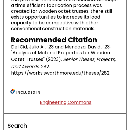
a time efficient fabrication process was
created for wooden octet trusses, there still
exists opportunities to increase its load
capacity to be competitive with other
conventional construction materials.
Recommended Citation
Del Cid, Julio A. , '23 and Mendoza, David , '23,
"Analysis of Material Properties for Wooden
Octet Trusses" (2023).
Senior Theses, Projects,
and Awards
. 282.
https://works.swarthmore.edu/theses/282
INCLUDED IN
Engineering Commons
Search