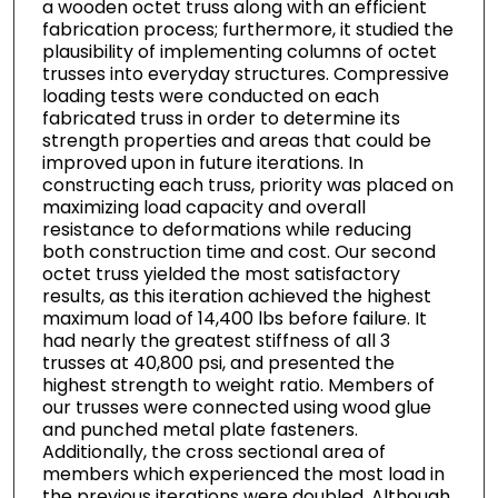
a wooden octet truss along with an efficient
fabrication process; furthermore, it studied the
plausibility of implementing columns of octet
trusses into everyday structures. Compressive
loading tests were conducted on each
fabricated truss in order to determine its
strength properties and areas that could be
improved upon in future iterations. In
constructing each truss, priority was placed on
maximizing load capacity and overall
resistance to deformations while reducing
both construction time and cost. Our second
octet truss yielded the most satisfactory
results, as this iteration achieved the highest
maximum load of 14,400 lbs before failure. It
had nearly the greatest stiffness of all 3
trusses at 40,800 psi, and presented the
highest strength to weight ratio. Members of
our trusses were connected using wood glue
and punched metal plate fasteners.
Additionally, the cross sectional area of
members which experienced the most load in
the previous iterations were doubled. Although