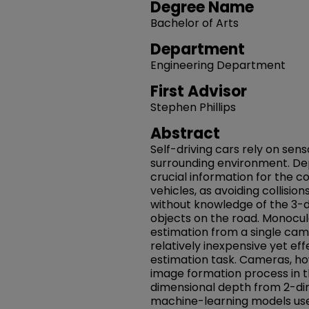
Degree Name
Bachelor of Arts
Department
Engineering Department
First Advisor
Stephen Phillips
Abstract
Self-driving cars rely on sens
surrounding environment. De
crucial information for the 
vehicles, as avoiding collisio
without knowledge of the 3-d
objects on the road. Monocul
estimation from a single cam
relatively inexpensive yet eff
estimation task. Cameras, ho
image formation process in th
dimensional depth from 2-dim
machine-learning models use