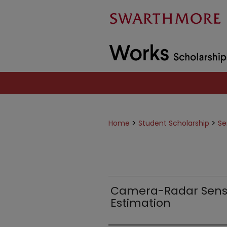
>
>
Home
Student Scholarship
Se
Camera-Radar Senso
Estimation