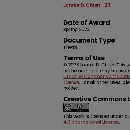
Author
Lonnie D. Chien , '23
Date of Award
Spring 2023
Document Type
Thesis
Terms of Use
© 2023 Lonnie D. Chien. This w
of the author. It may be used
Creative Commons Attribution
license
. For all other uses, 
holder.
Creative Commons L
This work is licensed under a
4.0 International License
.