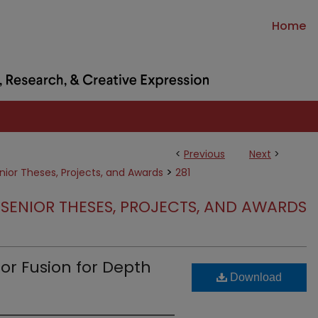
Home
<
Previous
Next
>
>
nior Theses, Projects, and Awards
281
SENIOR THESES, PROJECTS, AND AWARDS
r Fusion for Depth
Download