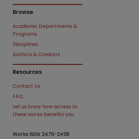
Browse
Academic Departments &
Programs
Disciplines
Authors & Creators
are
Resources
Contact Us
FAQ
Let us know how access to
these works benefits you
Works ISSN: 2476-2458