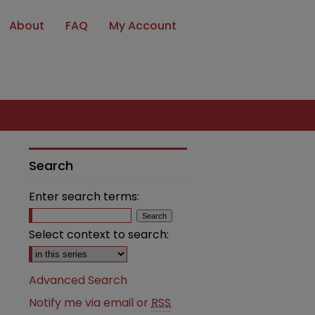
About
FAQ
My Account
Search
Enter search terms:
Select context to search:
Advanced Search
Notify me via email or
RSS