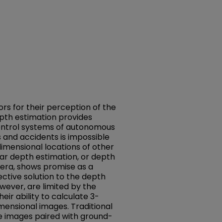
ors for their perception of the
pth estimation provides
control systems of autonomous
ns and accidents is impossible
imensional locations of other
ar depth estimation, or depth
era, shows promise as a
ective solution to the depth
wever, are limited by the
eir ability to calculate 3-
ensional images. Traditional
 images paired with ground-