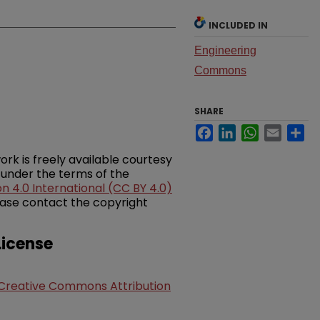
INCLUDED IN
Engineering
Commons
SHARE
Facebook
LinkedIn
WhatsApp
Email
Sh
ork is freely available courtesy
 under the terms of the
 4.0 International (CC BY 4.0)
please contact the copyright
icense
Creative Commons Attribution