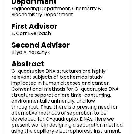
Department
Engineering Department, Chemistry &
Biochemistry Department
First Advisor
E. Carr Everbach
Second Advisor
Liliya A. Yatsunyk
Abstract
G-quadruplex DNA structures are highly
relevant subjects of biochemical study,
implicated in human diseases and cancer.
Conventional methods for G-quadruplex DNA
structure separation are time-consuming,
environmentally unfriendly, and low
throughput. Thus, there is a pressing need for
alternative methods of separation to be
developed for G-quadruplex DNAs. Here we
present work in designing a separation method
using the capillary electrophoresis instrument.