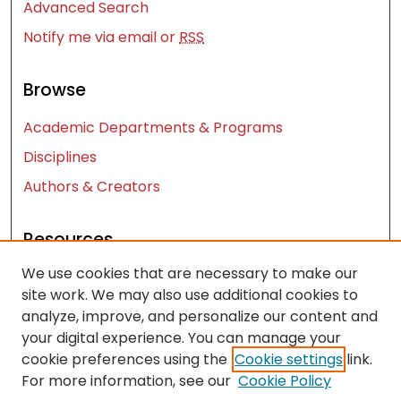
Advanced Search
Notify me via email or
RSS
Browse
Academic Departments & Programs
Disciplines
Authors & Creators
Resources
We use cookies that are necessary to make our
Contact Us
site work. We may also use additional cookies to
FAQ
analyze, improve, and personalize our content and
Let us know how access to these works benefits
your digital experience. You can manage your
you
cookie preferences using the
Cookie settings
link.
For more information, see our
Cookie Policy