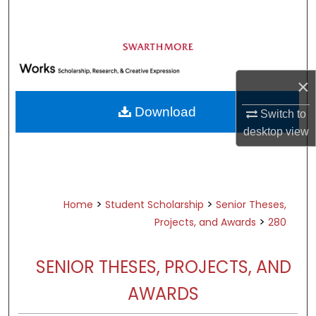
Search
Browse Academic Departments &
Programs
×
My Account
Download
Switch to
About
desktop
view
Digital Commons Network™
>
>
Home
Student Scholarship
Senior Theses,
>
Projects, and Awards
280
SENIOR THESES, PROJECTS, AND
AWARDS