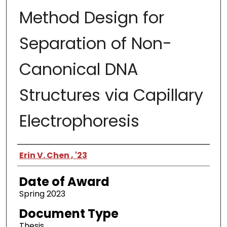
Method Design for
Separation of Non-
Canonical DNA
Structures via Capillary
Electrophoresis
Author
Erin V. Chen , '23
Date of Award
Spring 2023
Document Type
Thesis