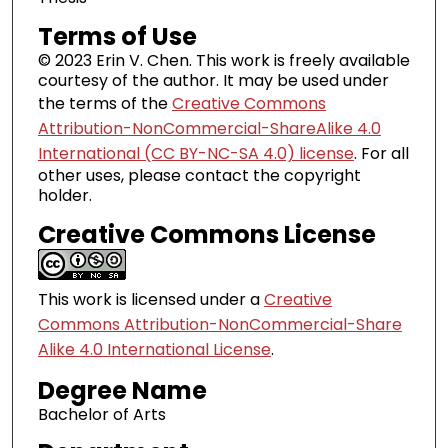
Terms of Use
© 2023 Erin V. Chen. This work is freely available
courtesy of the author. It may be used under
the terms of the
Creative Commons
Attribution-NonCommercial-ShareAlike 4.0
International (CC BY-NC-SA 4.0) license
. For all
other uses, please contact the copyright
holder.
Creative Commons License
This work is licensed under a
Creative
Commons Attribution-NonCommercial-Share
Alike 4.0 International License
.
Degree Name
Bachelor of Arts