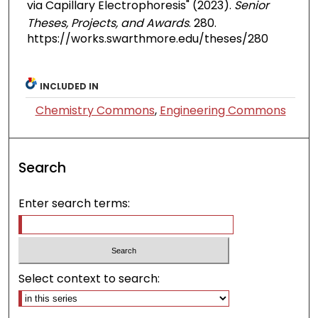
via Capillary Electrophoresis" (2023).
Senior
Theses, Projects, and Awards
. 280.
https://works.swarthmore.edu/theses/280
INCLUDED IN
Chemistry Commons
,
Engineering Commons
Search
Enter search terms:
Select context to search: