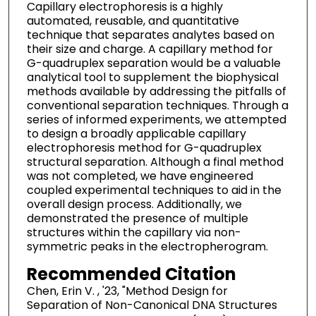
Capillary electrophoresis is a highly
automated, reusable, and quantitative
technique that separates analytes based on
their size and charge. A capillary method for
G-quadruplex separation would be a valuable
analytical tool to supplement the biophysical
methods available by addressing the pitfalls of
conventional separation techniques. Through a
series of informed experiments, we attempted
to design a broadly applicable capillary
electrophoresis method for G-quadruplex
structural separation. Although a final method
was not completed, we have engineered
coupled experimental techniques to aid in the
overall design process. Additionally, we
demonstrated the presence of multiple
structures within the capillary via non-
symmetric peaks in the electropherogram.
Recommended Citation
Chen, Erin V. , '23, "Method Design for
Separation of Non-Canonical DNA Structures