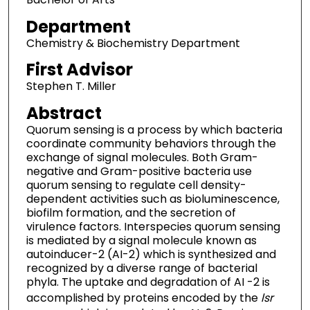
Department
Chemistry & Biochemistry Department
First Advisor
Stephen T. Miller
Abstract
Quorum sensing is a process by which bacteria
coordinate community behaviors through the
exchange of signal molecules. Both Gram-
negative and Gram-positive bacteria use
quorum sensing to regulate cell density-
dependent activities such as bioluminescence,
biofilm formation, and the secretion of
virulence factors. Interspecies quorum sensing
is mediated by a signal molecule known as
autoinducer-2 (AI-2) which is synthesized and
recognized by a diverse range of bacterial
phyla. The uptake and degradation of AI -2 is
accomplished by proteins encoded by the
lsr