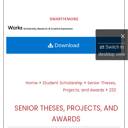
Search
Browse Academic Departments &
Programs
My Account
×
Download
Switch to
About
desktop
view
Digital Commons Network™
>
>
Home
Student Scholarship
Senior Theses,
>
Projects, and Awards
232
SENIOR THESES, PROJECTS, AND
AWARDS