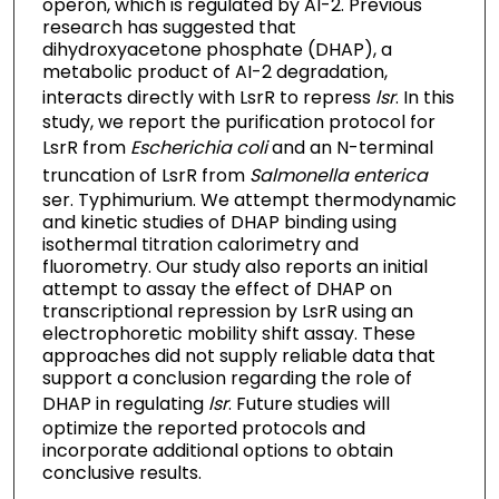
operon, which is regulated by AI-2. Previous
research has suggested that
dihydroxyacetone phosphate (DHAP), a
metabolic product of AI-2 degradation,
interacts directly with LsrR to repress
lsr
. In this
study, we report the purification protocol for
LsrR from
Escherichia coli
and an N-terminal
truncation of LsrR from
Salmonella enterica
ser. Typhimurium. We attempt thermodynamic
and kinetic studies of DHAP binding using
isothermal titration calorimetry and
fluorometry. Our study also reports an initial
attempt to assay the effect of DHAP on
transcriptional repression by LsrR using an
electrophoretic mobility shift assay. These
approaches did not supply reliable data that
support a conclusion regarding the role of
DHAP in regulating
lsr
. Future studies will
optimize the reported protocols and
incorporate additional options to obtain
conclusive results.