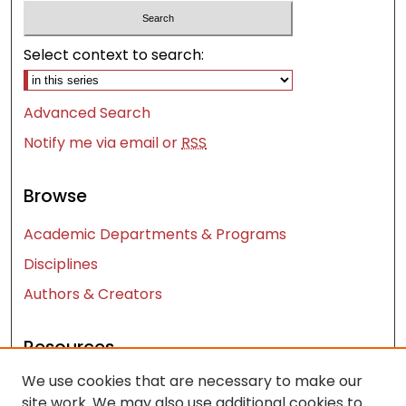
Select context to search:
Advanced Search
Notify me via email or
RSS
Browse
Academic Departments & Programs
Disciplines
Authors & Creators
Resources
We use cookies that are necessary to make our
Contact Us
site work. We may also use additional cookies to