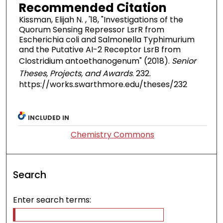
Recommended Citation
Kissman, Elijah N. , '18, "Investigations of the
Quorum Sensing Repressor LsrR from
Escherichia coli and Salmonella Typhimurium
and the Putative AI-2 Receptor LsrB from
Clostridium antoethanogenum" (2018).
Senior
Theses, Projects, and Awards
. 232.
https://works.swarthmore.edu/theses/232
INCLUDED IN
Chemistry Commons
Search
Enter search terms: