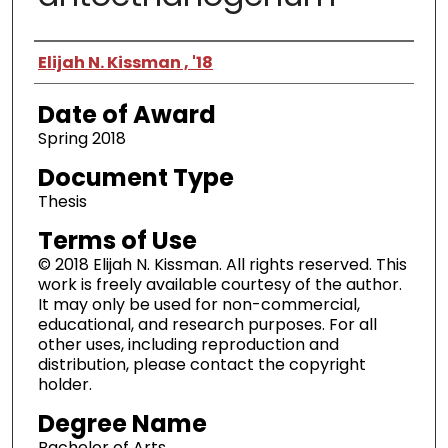
Author
Elijah N. Kissman , '18
Date of Award
Spring 2018
Document Type
Thesis
Terms of Use
© 2018 Elijah N. Kissman. All rights reserved. This
work is freely available courtesy of the author.
It may only be used for non-commercial,
educational, and research purposes. For all
other uses, including reproduction and
distribution, please contact the copyright
holder.
Degree Name
Bachelor of Arts