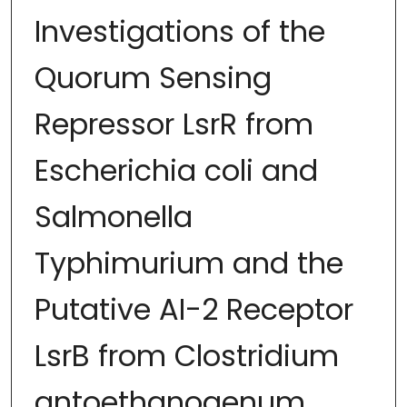
Investigations of the
Quorum Sensing
Repressor LsrR from
Escherichia coli and
Salmonella
Typhimurium and the
Putative AI-2 Receptor
LsrB from Clostridium
antoethanogenum