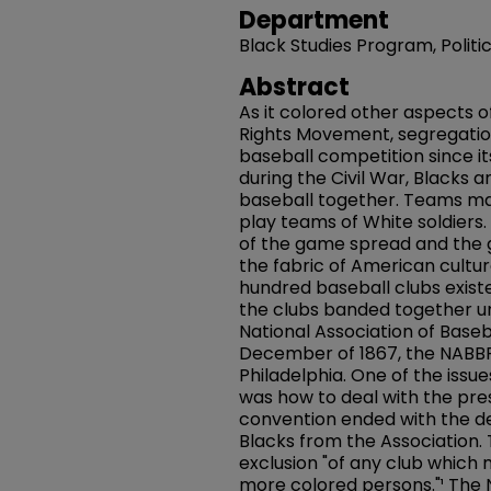
Department
Black Studies Program, Polit
Abstract
As it colored other aspects of
Rights Movement, segregatio
baseball competition since its
during the Civil War, Blacks
baseball together. Teams mad
play teams of White soldiers.
of the game spread and the
the fabric of American cultu
hundred baseball clubs existe
the clubs banded together u
National Association of Baseb
December of 1867, the NABBP
Philadelphia. One of the issu
was how to deal with the pre
convention ended with the de
Blacks from the Association. 
exclusion "of any club whic
more colored persons."¹ The 