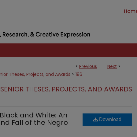
Hom
<
Previous
Next
>
>
nior Theses, Projects, and Awards
186
SENIOR THESES, PROJECTS, AND AWARDS
Black and White: An
Download
and Fall of the Negro