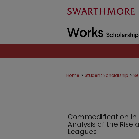
>
>
Home
Student Scholarship
Se
Commodification in 
Analysis of the Rise 
Leagues