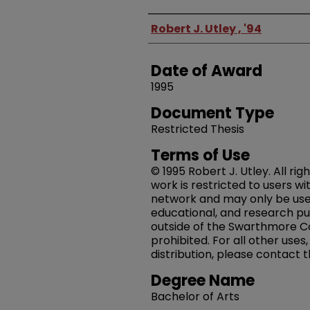
Author
Robert J. Utley , '94
Date of Award
1995
Document Type
Restricted Thesis
Terms of Use
© 1995 Robert J. Utley. All rig
work is restricted to users w
network and may only be us
educational, and research pu
outside of the Swarthmore Co
prohibited. For all other uses
distribution, please contact 
Degree Name
Bachelor of Arts