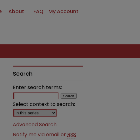
e
About
FAQ
My Account
Search
Enter search terms:
Select context to search:
Advanced Search
Notify me via email or
RSS