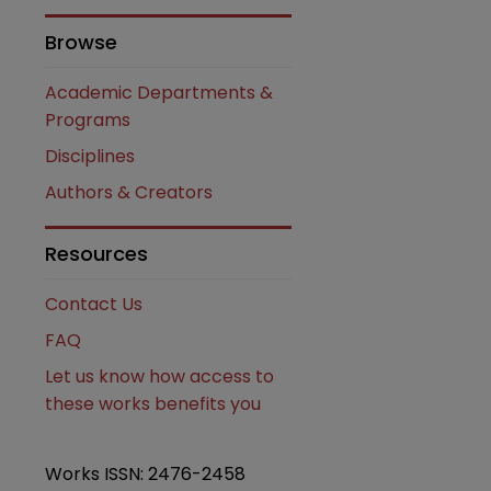
Browse
are
Academic Departments &
Programs
Disciplines
Authors & Creators
Resources
Contact Us
FAQ
Let us know how access to
these works benefits you
Works ISSN: 2476-2458