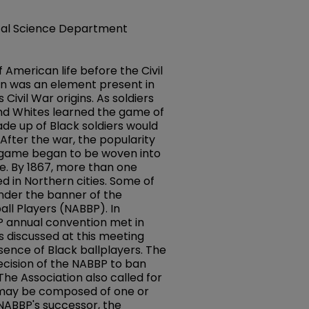
ical Science Department
 American life before the Civil
n was an element present in
 Civil War origins. As soldiers
 and Whites learned the game of
e up of Black soldiers would
 After the war, the popularity
 game began to be woven into
re. By 1867, more than one
d in Northern cities. Some of
nder the banner of the
all Players (NABBP). In
 annual convention met in
es discussed at this meeting
sence of Black ballplayers. The
cision of the NABBP to ban
The Association also called for
h may be composed of one or
NABBP's successor, the