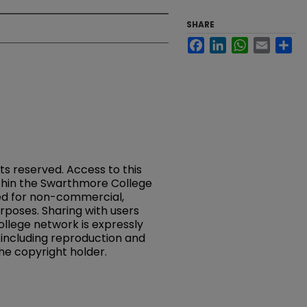
SHARE
Facebook
LinkedIn
WhatsApp
Email
Sh
hts reserved. Access to this
ithin the Swarthmore College
ed for non-commercial,
rposes. Sharing with users
llege network is expressly
, including reproduction and
the copyright holder.