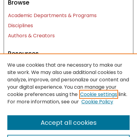
Browse
Academic Departments & Programs
Disciplines
Authors & Creators
Resources
We use cookies that are necessary to make our
Contact Us
site work. We may also use additional cookies to
FAQ
analyze, improve, and personalize our content and
Let us know how access to these works benefits
your digital experience. You can manage your
you
cookie preferences using the
Cookie settings
link.
For more information, see our
Cookie Policy
Works ISSN: 2476-2458
Accept all cookies