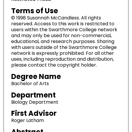
Terms of Use
© 1998 Susannah McCandless. All rights
reserved. Access to this work is restricted to
users within the Swarthmore College network
and may only be used for non-commercial,
educational, and research purposes. Sharing
with users outside of the Swarthmore College
network is expressly prohibited. For all other
uses, including reproduction and distribution,
please contact the copyright holder.
Degree Name
Bachelor of Arts
Department
Biology Department
First Advisor
Roger Latham
Abstract