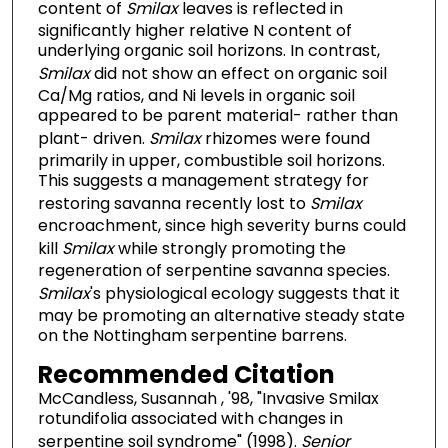
content of
Smilax
leaves is reflected in
significantly higher relative N content of
underlying organic soil horizons. In contrast,
Smilax
did not show an effect on organic soil
Ca/Mg ratios, and Ni levels in organic soil
appeared to be parent material- rather than
plant- driven.
Smilax
rhizomes were found
primarily in upper, combustible soil horizons.
This suggests a management strategy for
restoring savanna recently lost to
Smilax
encroachment, since high severity burns could
kill
Smilax
while strongly promoting the
regeneration of serpentine savanna species.
Smilax
's physiological ecology suggests that it
may be promoting an alternative steady state
on the Nottingham serpentine barrens.
Recommended Citation
McCandless, Susannah , '98, "Invasive Smilax
rotundifolia associated with changes in
serpentine soil syndrome" (1998).
Senior