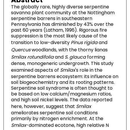
The globally rare, highly diverse serpentine
savanna plant community at the Nottingham
serpentine barrens in southeastern
Pennsylvania has diminished by 43% over the
past 60 years (Latham, 1996). Rigorous fire
suppression is the most likely cause of the
transition to low-diversity
Pinus rigida
and
Quercus
woodlands, with the thorny lianas
Smilax rotundifolia
and
S. glauca
forming
dense, monogeneric undergrowth. This study
examined aspects of
Smilax
's role in the
serpentine barrens ecosystem: its influence on
soil biogeochemistry and its rooting patterns.
Serpentine soil syndrome is often thought to
be based on low calcium/magnesium ratios,
and high soil nickel levels. The data reported
here, however, suggest that
Smilax
ameliorates serpentine soil conditions
primarily by nitrogen enrichment. At the
Smilax
-dominated ecotone, high relative N