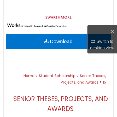
Search
Browse Academic Departments &
Programs
×
My Account
Download
Switch to
About
desktop
view
Digital Commons Network™
>
>
Home
Student Scholarship
Senior Theses,
>
Projects, and Awards
15
SENIOR THESES, PROJECTS, AND
AWARDS