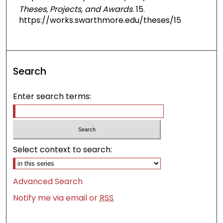
Theses, Projects, and Awards
. 15.
https://works.swarthmore.edu/theses/15
Search
Enter search terms:
Select context to search:
Advanced Search
Notify me via email or
RSS