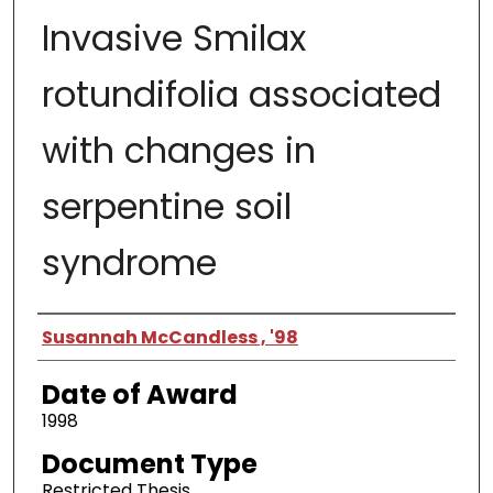
Invasive Smilax
rotundifolia associated
with changes in
serpentine soil
syndrome
Author
Susannah McCandless , '98
Date of Award
1998
Document Type
Restricted Thesis